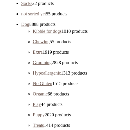
Socks
2
2 products
not sorted yet
5
5 products
Dog
88
88 products
Kibble for dogs
10
10 products
Chewing
5
5 products
Extra
19
19 products
Grooming
28
28 products
Hypoallergenic
13
13 products
No Gluten
15
15 products
Organic
6
6 products
Play
4
4 products
Puppy
20
20 products
Treats
14
14 products