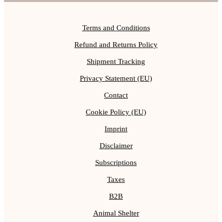
Terms and Conditions
Refund and Returns Policy
Shipment Tracking
Privacy Statement (EU)
Contact
Cookie Policy (EU)
Imprint
Disclaimer
Subscriptions
Taxes
B2B
Animal Shelter