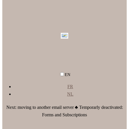
EN
FR
NL
Next: moving to another email server ♣ Temporarly deactivated:
Forms and Subscriptions