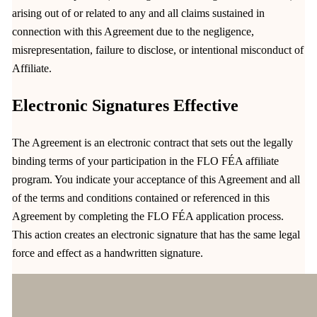
arising out of or related to any and all claims sustained in
connection with this Agreement due to the negligence,
misrepresentation, failure to disclose, or intentional misconduct of
Affiliate.
Electronic Signatures Effective
The Agreement is an electronic contract that sets out the legally
binding terms of your participation in the FLO FÉA affiliate
program. You indicate your acceptance of this Agreement and all
of the terms and conditions contained or referenced in this
Agreement by completing the FLO FÉA application process.
This action creates an electronic signature that has the same legal
force and effect as a handwritten signature.