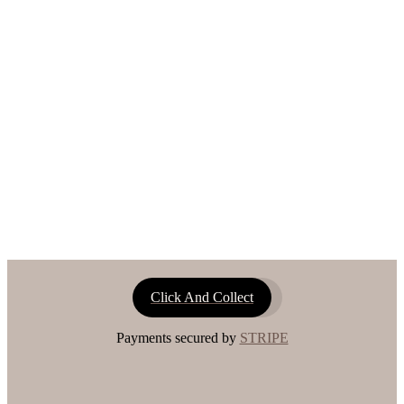
Click And Collect
Payments secured by
STRIPE