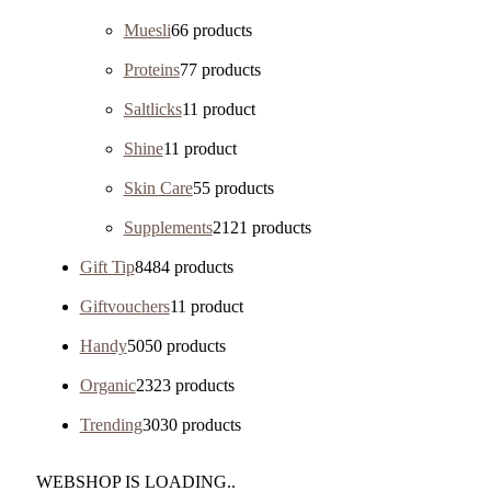
Muesli
6
6 products
Proteins
7
7 products
Saltlicks
1
1 product
Shine
1
1 product
Skin Care
5
5 products
Supplements
21
21 products
Gift Tip
84
84 products
Giftvouchers
1
1 product
Handy
50
50 products
Organic
23
23 products
Trending
30
30 products
WEBSHOP IS LOADING..