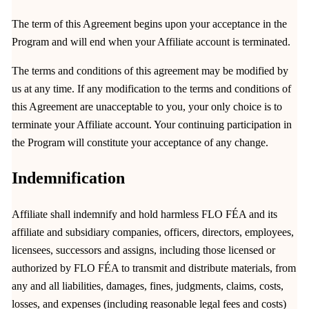
The term of this Agreement begins upon your acceptance in the
Program and will end when your Affiliate account is terminated.
The terms and conditions of this agreement may be modified by
us at any time. If any modification to the terms and conditions of
this Agreement are unacceptable to you, your only choice is to
terminate your Affiliate account. Your continuing participation in
the Program will constitute your acceptance of any change.
Indemnification
Affiliate shall indemnify and hold harmless FLO FÉA and its
affiliate and subsidiary companies, officers, directors, employees,
licensees, successors and assigns, including those licensed or
authorized by FLO FÉA to transmit and distribute materials, from
any and all liabilities, damages, fines, judgments, claims, costs,
losses, and expenses (including reasonable legal fees and costs)