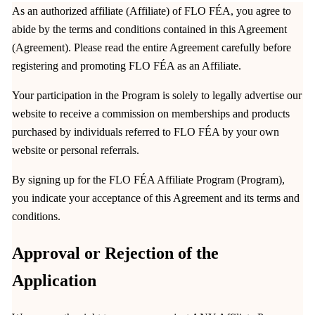
As an authorized affiliate (Affiliate) of FLO FÉA, you agree to
abide by the terms and conditions contained in this Agreement
(Agreement). Please read the entire Agreement carefully before
registering and promoting FLO FÉA as an Affiliate.
Your participation in the Program is solely to legally advertise our
website to receive a commission on memberships and products
purchased by individuals referred to FLO FÉA by your own
website or personal referrals.
By signing up for the FLO FÉA Affiliate Program (Program),
you indicate your acceptance of this Agreement and its terms and
conditions.
Approval or Rejection of the
Application