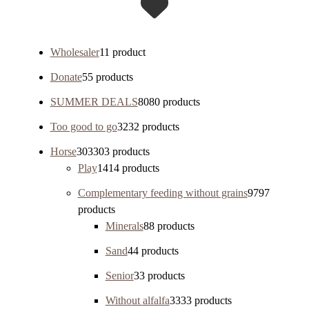
Wholesaler
1
1 product
Donate
5
5 products
SUMMER DEALS
80
80 products
Too good to go
32
32 products
Horse
303
303 products
Play
14
14 products
Complementary feeding without grains
97
97
products
Minerals
8
8 products
Sand
4
4 products
Senior
3
3 products
Without alfalfa
33
33 products