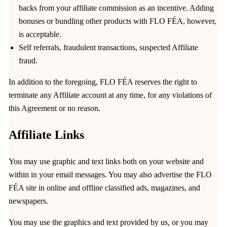
backs from your affiliate commission as an incentive. Adding
bonuses or bundling other products with FLO FÉA, however,
is acceptable.
Self referrals, fraudulent transactions, suspected Affiliate
fraud.
In addition to the foregoing, FLO FÉA reserves the right to
terminate any Affiliate account at any time, for any violations of
this Agreement or no reason.
Affiliate Links
You may use graphic and text links both on your website and
within in your email messages. You may also advertise the FLO
FÉA site in online and offline classified ads, magazines, and
newspapers.
You may use the graphics and text provided by us, or you may