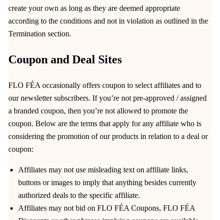
create your own as long as they are deemed appropriate
according to the conditions and not in violation as outlined in the
Termination section.
Coupon and Deal Sites
FLO FÉA occasionally offers coupon to select affiliates and to
our newsletter subscribers. If you’re not pre-approved / assigned
a branded coupon, then you’re not allowed to promote the
coupon. Below are the terms that apply for any affiliate who is
considering the promotion of our products in relation to a deal or
coupon:
Affiliates may not use misleading text on affiliate links,
buttons or images to imply that anything besides currently
authorized deals to the specific affiliate.
Affiliates may not bid on FLO FÉA Coupons, FLO FÉA