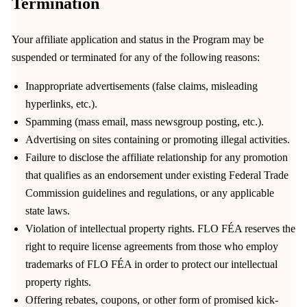
Termination
Your affiliate application and status in the Program may be
suspended or terminated for any of the following reasons:
Inappropriate advertisements (false claims, misleading
hyperlinks, etc.).
Spamming (mass email, mass newsgroup posting, etc.).
Advertising on sites containing or promoting illegal activities.
Failure to disclose the affiliate relationship for any promotion
that qualifies as an endorsement under existing Federal Trade
Commission guidelines and regulations, or any applicable
state laws.
Violation of intellectual property rights. FLO FÉA reserves the
right to require license agreements from those who employ
trademarks of FLO FÉA in order to protect our intellectual
property rights.
Offering rebates, coupons, or other form of promised kick-