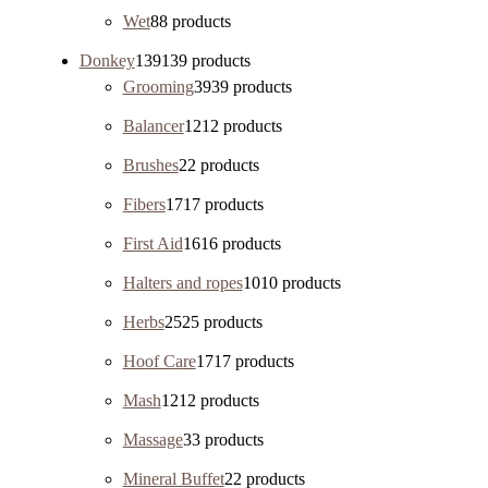
Wet
8
8 products
Donkey
139
139 products
Grooming
39
39 products
Balancer
12
12 products
Brushes
2
2 products
Fibers
17
17 products
First Aid
16
16 products
Halters and ropes
10
10 products
Herbs
25
25 products
Hoof Care
17
17 products
Mash
12
12 products
Massage
3
3 products
Mineral Buffet
2
2 products