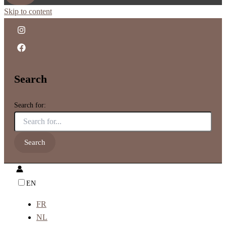
Skip to content
Search
Search for:
EN
FR
NL