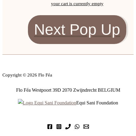
your cart is currently empty
Next Pop Up
Copyright © 2026 Flo Féa
Flo Féa Westpoort 39D 2070 Zwijndrecht BELGIUM
Equi Sani Foundation