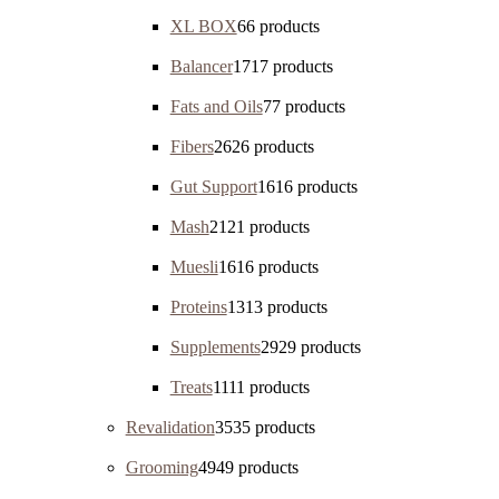
XL BOX
6
6 products
Balancer
17
17 products
Fats and Oils
7
7 products
Fibers
26
26 products
Gut Support
16
16 products
Mash
21
21 products
Muesli
16
16 products
Proteins
13
13 products
Supplements
29
29 products
Treats
11
11 products
Revalidation
35
35 products
Grooming
49
49 products