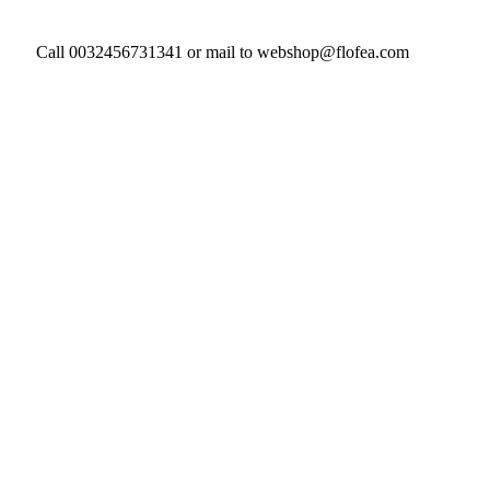
Call 0032456731341 or mail to webshop@flofea.com