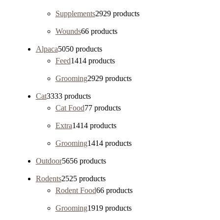
Supplements
29
29 products
Wounds
6
6 products
Alpaca
50
50 products
Feed
14
14 products
Grooming
29
29 products
Cat
33
33 products
Cat Food
7
7 products
Extra
14
14 products
Grooming
14
14 products
Outdoor
56
56 products
Rodents
25
25 products
Rodent Food
6
6 products
Grooming
19
19 products