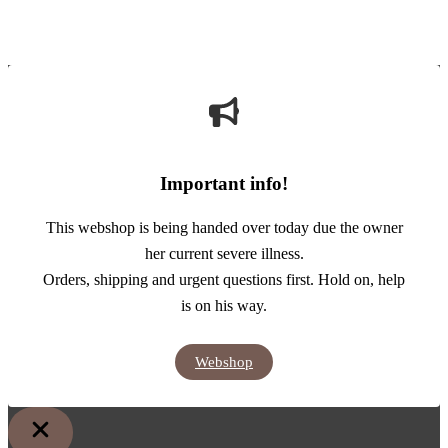
Important info!
This webshop is being handed over today due the owner
her current severe illness.
Orders, shipping and urgent questions first. Hold on, help
is on his way.
Webshop