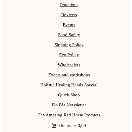
Donations
Reviews
Events
Food Safety
Shipping Policy
Eco Policy
Wholesalers
Events and workshops
Holistic Healing Hands Special
Quick Shop
Flo Féa Newsletter
The Amazing Red Horse Products
0 items
€ 0,00