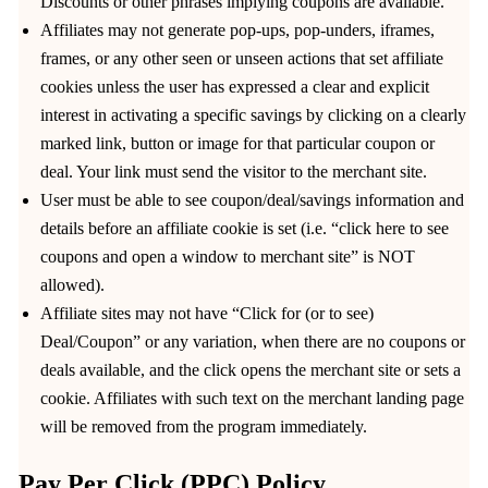
Discounts or other phrases implying coupons are available.
Affiliates may not generate pop-ups, pop-unders, iframes,
frames, or any other seen or unseen actions that set affiliate
cookies unless the user has expressed a clear and explicit
interest in activating a specific savings by clicking on a clearly
marked link, button or image for that particular coupon or
deal. Your link must send the visitor to the merchant site.
User must be able to see coupon/deal/savings information and
details before an affiliate cookie is set (i.e. “click here to see
coupons and open a window to merchant site” is NOT
allowed).
Affiliate sites may not have “Click for (or to see)
Deal/Coupon” or any variation, when there are no coupons or
deals available, and the click opens the merchant site or sets a
cookie. Affiliates with such text on the merchant landing page
will be removed from the program immediately.
Pay Per Click (PPC) Policy