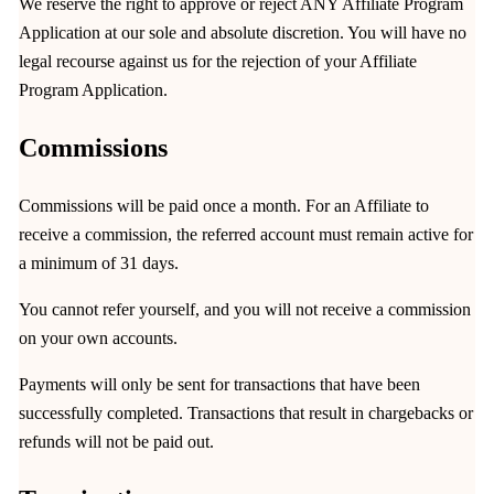
We reserve the right to approve or reject ANY Affiliate Program
Application at our sole and absolute discretion. You will have no
legal recourse against us for the rejection of your Affiliate
Program Application.
Commissions
Commissions will be paid once a month. For an Affiliate to
receive a commission, the referred account must remain active for
a minimum of 31 days.
You cannot refer yourself, and you will not receive a commission
on your own accounts.
Payments will only be sent for transactions that have been
successfully completed. Transactions that result in chargebacks or
refunds will not be paid out.