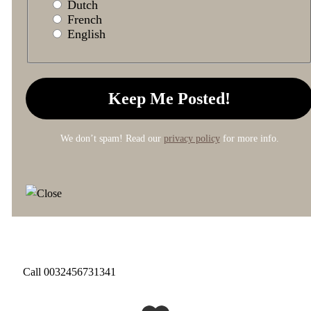
Dutch
French
English
We don’t spam! Read our
privacy policy
for more info.
Call 0032456731341