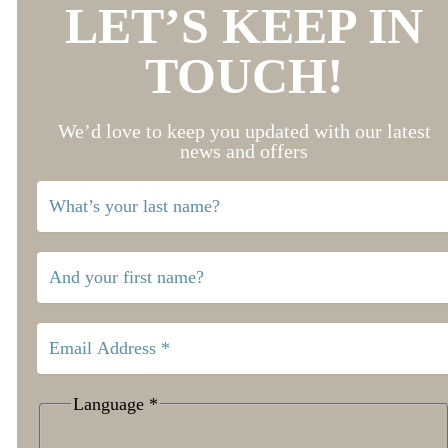
LET’S KEEP IN
TOUCH!
We’d love to keep you updated with our latest
news and offers
Language
*