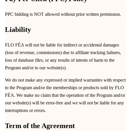
PPC bidding is NOT allowed without prior written permission.
Liability
FLO FÉA will not be liable for indirect or accidental damages
(loss of revenue, commissions) due to affiliate tracking failures,
loss of database files, or any results of intents of harm to the
Program and/or to our website(s).
We do not make any expressed or implied warranties with respect
to the Program and/or the memberships or products sold by FLO
FÉA. We make no claim that the operation of the Program and/or
our website(s) will be error-free and we will not be liable for any
interruptions or errors.
Term of the Agreement