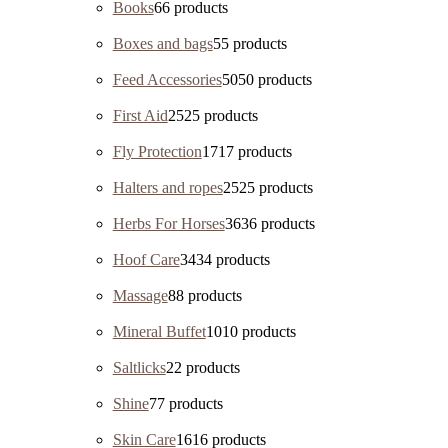
Books
6
6 products
Boxes and bags
5
5 products
Feed Accessories
50
50 products
First Aid
25
25 products
Fly Protection
17
17 products
Halters and ropes
25
25 products
Herbs For Horses
36
36 products
Hoof Care
34
34 products
Massage
8
8 products
Mineral Buffet
10
10 products
Saltlicks
2
2 products
Shine
7
7 products
Skin Care
16
16 products