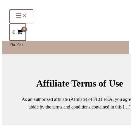
€
Flo Féa
Affiliate Terms of Use
As an authorized affiliate (Affiliate) of FLO FÉA, you agre
abide by the terms and conditions contained in this […]