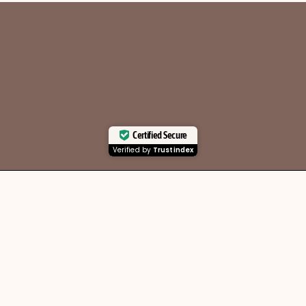
Certified Secure
Verified by
Trustindex