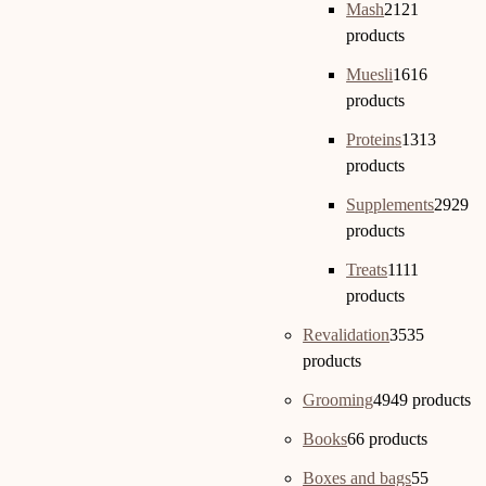
Mash
21
21
products
Muesli
16
16
products
Proteins
13
13
products
Supplements
29
29
products
Treats
11
11
products
Revalidation
35
35
products
Grooming
49
49 products
Books
6
6 products
Boxes and bags
5
5