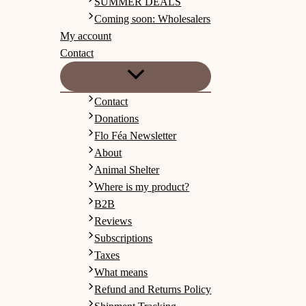
SUMMER DEALS
Coming soon: Wholesalers
My account
Contact
Contact
Donations
Flo Féa Newsletter
About
Animal Shelter
Where is my product?
B2B
Reviews
Subscriptions
Taxes
What means
Refund and Returns Policy