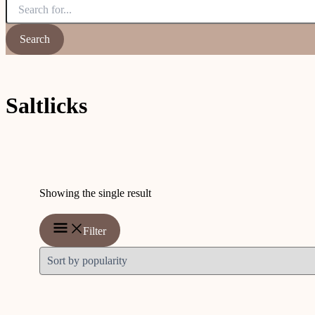
Saltlicks
Showing the single result
Filter