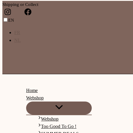
Shipping or Collect
EN
FR
NL
Home
Webshop
Webshop
Too Good To Go !