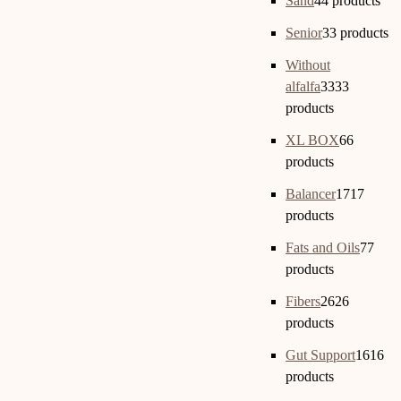
Sand
4
4 products
Senior
3
3 products
Without
alfalfa
33
33
products
XL BOX
6
6
products
Balancer
17
17
products
Fats and Oils
7
7
products
Fibers
26
26
products
Gut Support
16
16
products