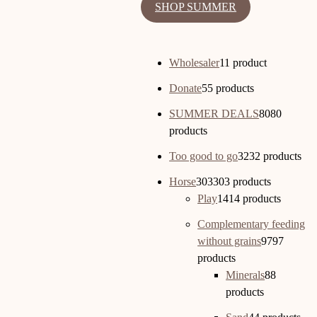
SHOP SUMMER
Wholesaler
1
1 product
Donate
5
5 products
SUMMER DEALS
80
80
products
Too good to go
32
32 products
Horse
303
303 products
Play
14
14 products
Complementary feeding
without grains
97
97
products
Minerals
8
8
products