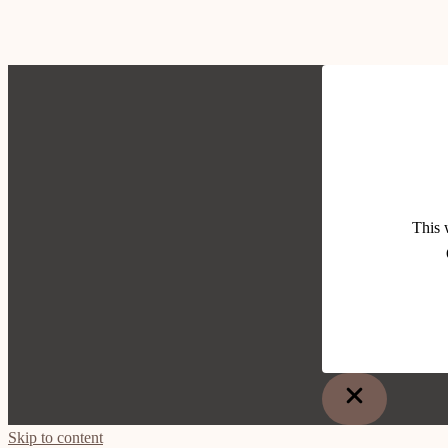
This 
Skip to content