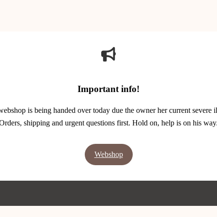
Important info!
webshop is being handed over today due the owner her current severe il
Orders, shipping and urgent questions first. Hold on, help is on his way
Webshop