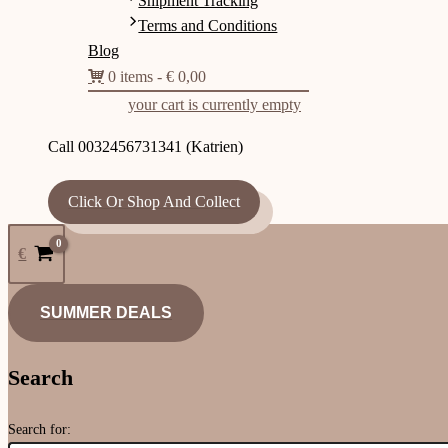
Shipment Tracking
Terms and Conditions
Blog
0 items
€ 0,00
your cart is currently empty
Call 0032456731341 (Katrien)
Click Or Shop And Collect
€
SUMMER DEALS
Search
Search for: