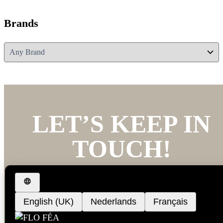
Brands
LET’S KEEP IN
TOUCH!
We’d love to keep you updated with our latest new
and offers