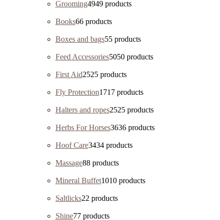
Grooming
49
49 products
Books
6
6 products
Boxes and bags
5
5 products
Feed Accessories
50
50 products
First Aid
25
25 products
Fly Protection
17
17 products
Halters and ropes
25
25 products
Herbs For Horses
36
36 products
Hoof Care
34
34 products
Massage
8
8 products
Mineral Buffet
10
10 products
Saltlicks
2
2 products
Shine
7
7 products