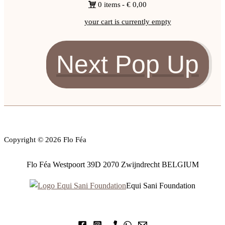
0 items
€ 0,00
your cart is currently empty
Next Pop Up
Copyright © 2026 Flo Féa
Flo Féa Westpoort 39D 2070 Zwijndrecht BELGIUM
Equi Sani Foundation