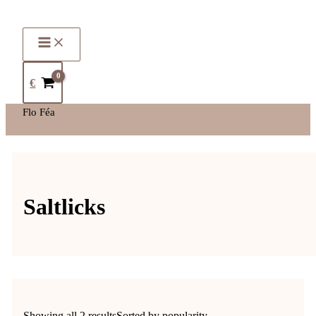
€
Flo Féa
Saltlicks
Showing all 2 results
Sorted by popularity