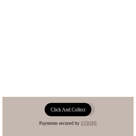
Click And Collect
Payments secured by
STRIPE