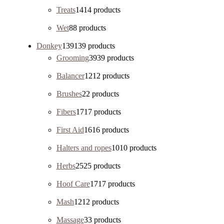
Treats
14
14 products
Wet
8
8 products
Donkey
139
139 products
Grooming
39
39 products
Balancer
12
12 products
Brushes
2
2 products
Fibers
17
17 products
First Aid
16
16 products
Halters and ropes
10
10 products
Herbs
25
25 products
Hoof Care
17
17 products
Mash
12
12 products
Massage
3
3 products