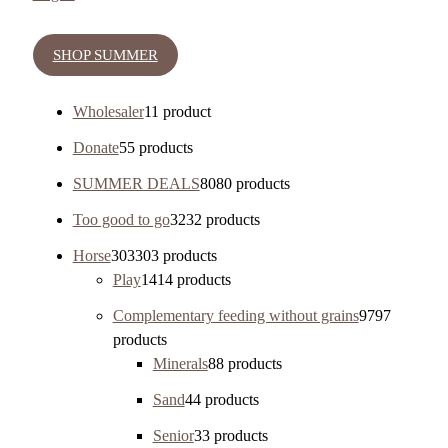
SHOP SUMMER
Wholesaler
1
1 product
Donate
5
5 products
SUMMER DEALS
80
80 products
Too good to go
32
32 products
Horse
303
303 products
Play
14
14 products
Complementary feeding without grains
97
97
products
Minerals
8
8 products
Sand
4
4 products
Senior
3
3 products