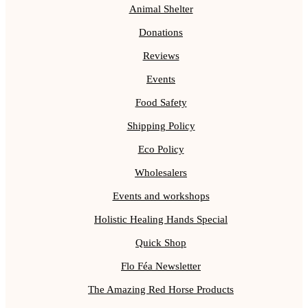
Animal Shelter
Donations
Reviews
Events
Food Safety
Shipping Policy
Eco Policy
Wholesalers
Events and workshops
Holistic Healing Hands Special
Quick Shop
Flo Féa Newsletter
The Amazing Red Horse Products