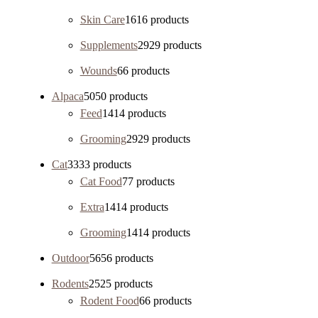
Skin Care
16
16 products
Supplements
29
29 products
Wounds
6
6 products
Alpaca
50
50 products
Feed
14
14 products
Grooming
29
29 products
Cat
33
33 products
Cat Food
7
7 products
Extra
14
14 products
Grooming
14
14 products
Outdoor
56
56 products
Rodents
25
25 products
Rodent Food
6
6 products