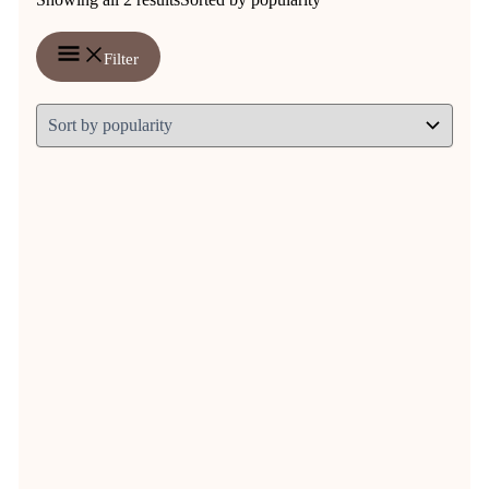
Filter
Natuly Himalya Saltlick XXL
€
12,25
Original price was: € 12,25.
€
10,37
Current