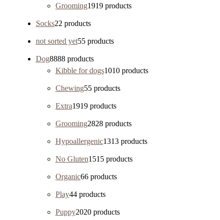
Grooming
19
19 products
Socks
2
2 products
not sorted yet
5
5 products
Dog
88
88 products
Kibble for dogs
10
10 products
Chewing
5
5 products
Extra
19
19 products
Grooming
28
28 products
Hypoallergenic
13
13 products
No Gluten
15
15 products
Organic
6
6 products
Play
4
4 products
Puppy
20
20 products