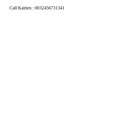
Call Katrien : 0032456731341