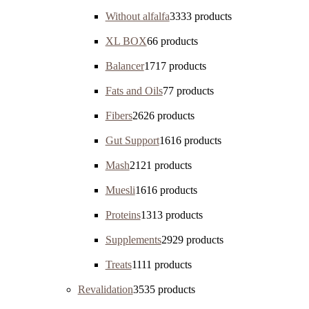
Without alfalfa
33
33 products
XL BOX
6
6 products
Balancer
17
17 products
Fats and Oils
7
7 products
Fibers
26
26 products
Gut Support
16
16 products
Mash
21
21 products
Muesli
16
16 products
Proteins
13
13 products
Supplements
29
29 products
Treats
11
11 products
Revalidation
35
35 products