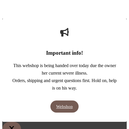
Important info!
This webshop is being handed over today due the owner
her current severe illness.
Orders, shipping and urgent questions first. Hold on, help
is on his way.
Webshop