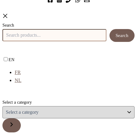
Search
Search
EN
FR
NL
Select a category