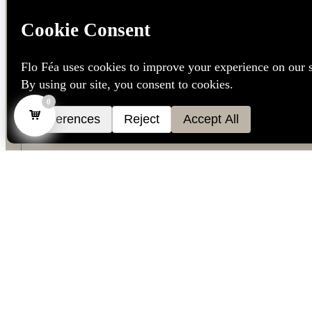
0
Language
*
Dutch
French
English
We don’t spam! Read our
privacy policy
for more info.