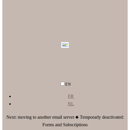
EN
FR
NL
Next: moving to another email server ♣ Temporarly deactivated:
Forms and Subscriptions