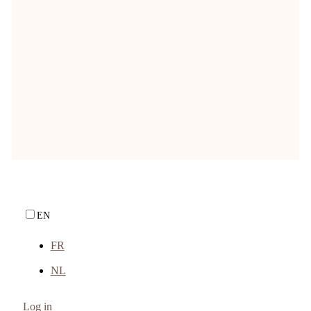
price is: € 10,37.
Incl. VAT {country}
—
or subscribe to save
10%
up to
Backorder
Natuly Special
EN
FR
NL
Log in