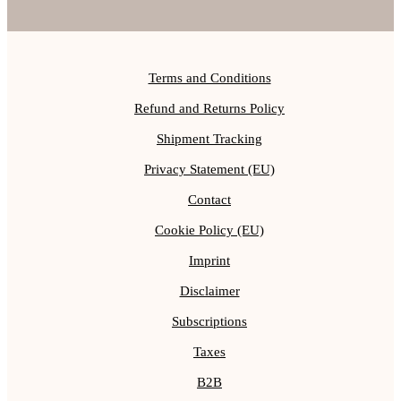
Terms and Conditions
Refund and Returns Policy
Shipment Tracking
Privacy Statement (EU)
Contact
Cookie Policy (EU)
Imprint
Disclaimer
Subscriptions
Taxes
B2B