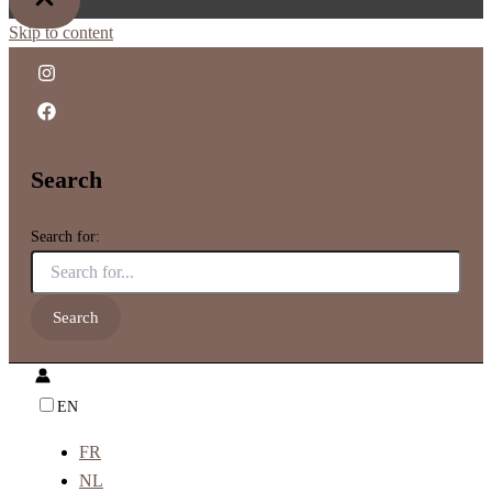
Skip to content
Search
Search for:
EN
FR
NL