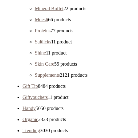
Mineral Buffet
2
2 products
Muesli
6
6 products
Proteins
7
7 products
Saltlicks
1
1 product
Shine
1
1 product
Skin Care
5
5 products
Supplements
21
21 products
Gift Tip
84
84 products
Giftvouchers
1
1 product
Handy
50
50 products
Organic
23
23 products
Trending
30
30 products