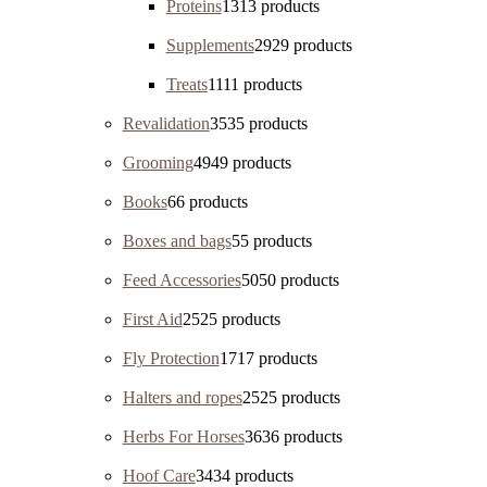
Proteins
13
13 products
Supplements
29
29 products
Treats
11
11 products
Revalidation
35
35 products
Grooming
49
49 products
Books
6
6 products
Boxes and bags
5
5 products
Feed Accessories
50
50 products
First Aid
25
25 products
Fly Protection
17
17 products
Halters and ropes
25
25 products
Herbs For Horses
36
36 products
Hoof Care
34
34 products