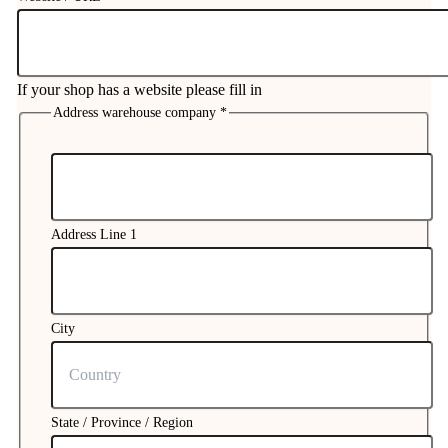
If your shop has a website please fill in
Address warehouse company
*
NUMBER
Your
Address Line 1
City
State / Province / Region