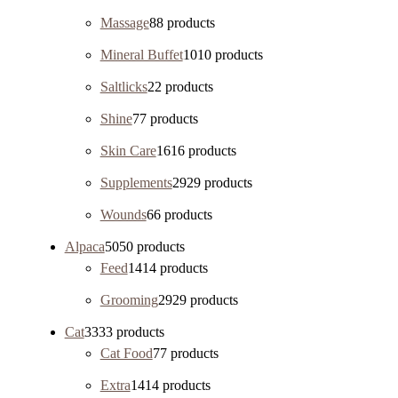
Massage
8
8 products
Mineral Buffet
10
10 products
Saltlicks
2
2 products
Shine
7
7 products
Skin Care
16
16 products
Supplements
29
29 products
Wounds
6
6 products
Alpaca
50
50 products
Feed
14
14 products
Grooming
29
29 products
Cat
33
33 products
Cat Food
7
7 products
Extra
14
14 products