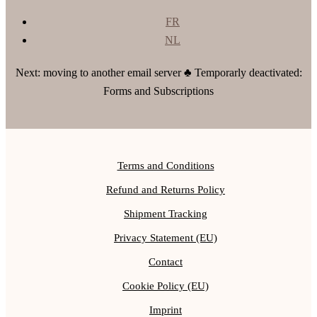
FR
NL
Next: moving to another email server ♣ Temporarly deactivated:
Forms and Subscriptions
Terms and Conditions
Refund and Returns Policy
Shipment Tracking
Privacy Statement (EU)
Contact
Cookie Policy (EU)
Imprint