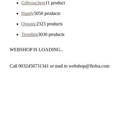
Giftvouchers
1
1 product
Handy
50
50 products
Organic
23
23 products
Trending
30
30 products
WEBSHOP IS LOADING..
Call 0032456731341 or mail to webshop@flofea.com