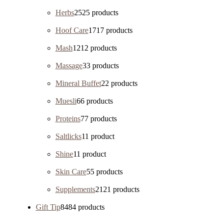
Herbs
25
25 products
Hoof Care
17
17 products
Mash
12
12 products
Massage
3
3 products
Mineral Buffet
2
2 products
Muesli
6
6 products
Proteins
7
7 products
Saltlicks
1
1 product
Shine
1
1 product
Skin Care
5
5 products
Supplements
21
21 products
Gift Tip
84
84 products