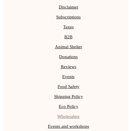
Disclaimer
Subscriptions
Taxes
B2B
Animal Shelter
Donations
Reviews
Events
Food Safety
Shipping Policy
Eco Policy
Wholesalers
Events and workshops