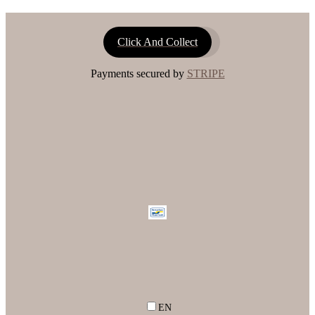
Click And Collect
Payments secured by
STRIPE
EN