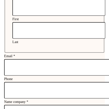
First
Last
Email
*
Phone
Name company
*