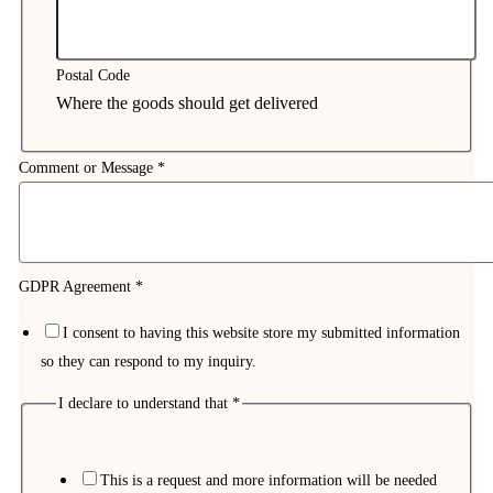
Postal Code
Where the goods should get delivered
Comment or Message
*
GDPR Agreement
*
I consent to having this website store my submitted information
so they can respond to my inquiry.
I declare to understand that
*
This is a request and more information will be needed