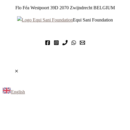
Flo Féa Westpoort 39D 2070 Zwijndrecht BELGIUM
Equi Sani Foundation
English