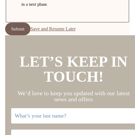
in a next phase.
Save and Resume Later
Submit
LET’S KEEP IN
TOUCH!
We’d love to keep you updated with our latest
news and offers