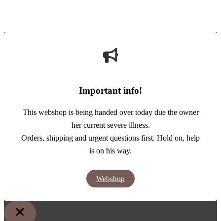
Important info!
This webshop is being handed over today due the owner
her current severe illness.
Orders, shipping and urgent questions first. Hold on, help
is on his way.
Webshop