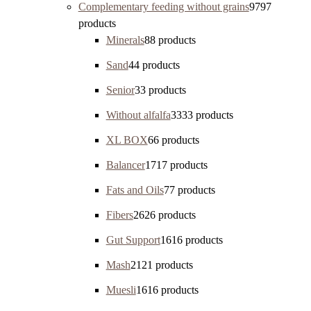
Complementary feeding without grains
97
97
products
Minerals
8
8 products
Sand
4
4 products
Senior
3
3 products
Without alfalfa
33
33 products
XL BOX
6
6 products
Balancer
17
17 products
Fats and Oils
7
7 products
Fibers
26
26 products
Gut Support
16
16 products
Mash
21
21 products
Muesli
16
16 products