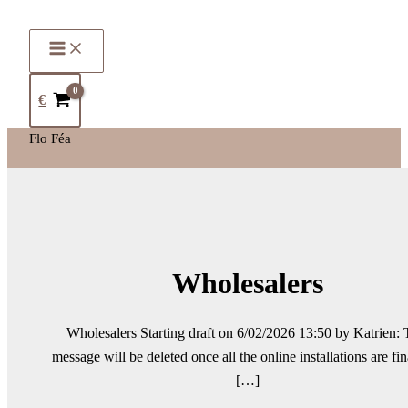
€
Flo Féa
Wholesalers
Wholesalers Starting draft on 6/02/2026 13:50 by Katrien: 
message will be deleted once all the online installations are fin
[…]