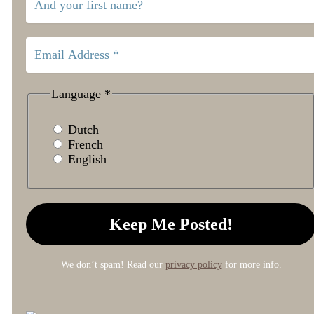
Language
*
Dutch
French
English
We don’t spam! Read our
privacy policy
for more info.