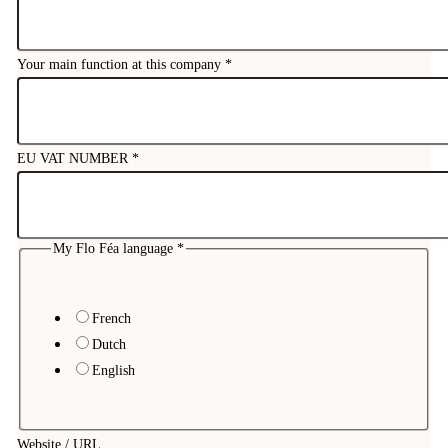
Your main function at this company
*
EU VAT NUMBER
*
My Flo Féa language
*
French
Dutch
English
Website / URL