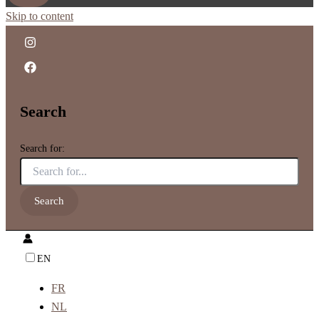
Skip to content
Search
Search for:
EN
FR
NL