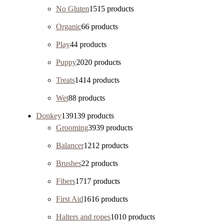
No Gluten
15
15 products
Organic
6
6 products
Play
4
4 products
Puppy
20
20 products
Treats
14
14 products
Wet
8
8 products
Donkey
139
139 products
Grooming
39
39 products
Balancer
12
12 products
Brushes
2
2 products
Fibers
17
17 products
First Aid
16
16 products
Halters and ropes
10
10 products