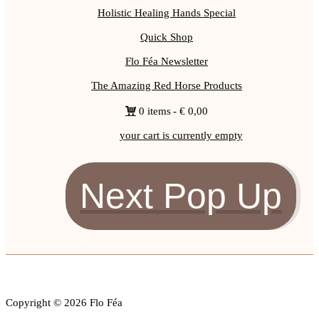
Holistic Healing Hands Special
Quick Shop
Flo Féa Newsletter
The Amazing Red Horse Products
0 items
€ 0,00
your cart is currently empty
Next Pop Up
Copyright © 2026 Flo Féa