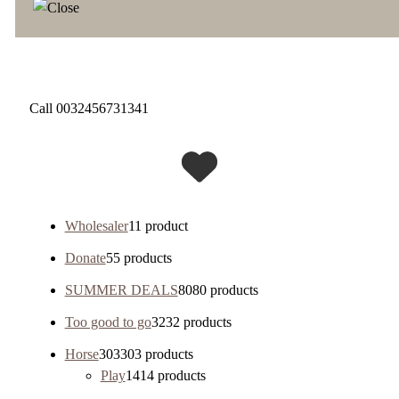
Call 0032456731341
Wholesaler
1
1 product
Donate
5
5 products
SUMMER DEALS
80
80 products
Too good to go
32
32 products
Horse
303
303 products
Play
14
14 products