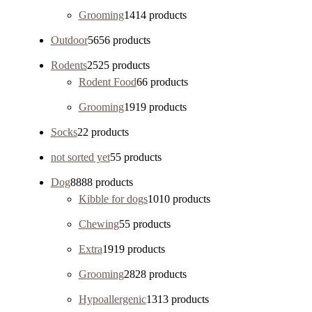
Grooming
14
14 products
Outdoor
56
56 products
Rodents
25
25 products
Rodent Food
6
6 products
Grooming
19
19 products
Socks
2
2 products
not sorted yet
5
5 products
Dog
88
88 products
Kibble for dogs
10
10 products
Chewing
5
5 products
Extra
19
19 products
Grooming
28
28 products
Hypoallergenic
13
13 products