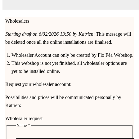
Wholesalers
Starting draft on 6/02/2026 13:50 by Katrien
: This message will
be deleted once all the online installations are finalised.
Wholesaler Account can only be created by Flo Féa Webshop.
This webshop is not yet finished, all wholesaler options are
yet to be installed online.
Request your wholesaler account:
Possibilities and prices will be communicated personally by
Katrien:
Wholesaler request
Name
*