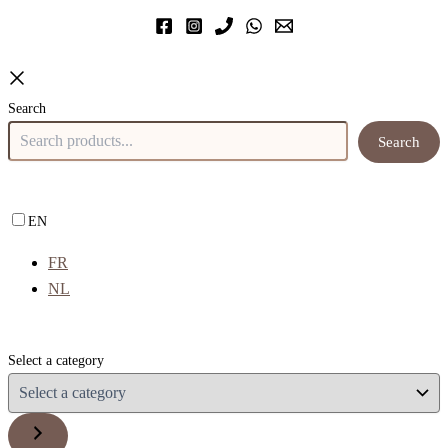
Search
Search
EN
FR
NL
Select a category