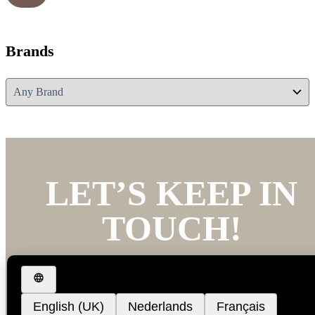
Brands
LET’S KEEP IN
TOUCH!
We’d love to keep you updated with our latest new
and offers