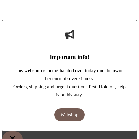
Important info!
This webshop is being handed over today due the owner
her current severe illness.
Orders, shipping and urgent questions first. Hold on, help
is on his way.
Webshop