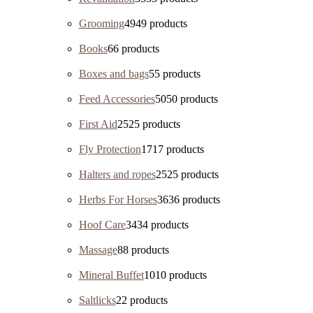
Grooming
49
49 products
Books
6
6 products
Boxes and bags
5
5 products
Feed Accessories
50
50 products
First Aid
25
25 products
Fly Protection
17
17 products
Halters and ropes
25
25 products
Herbs For Horses
36
36 products
Hoof Care
34
34 products
Massage
8
8 products
Mineral Buffet
10
10 products
Saltlicks
2
2 products