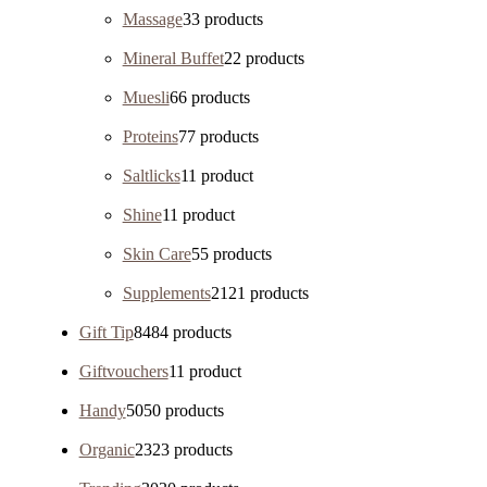
Massage
3
3 products
Mineral Buffet
2
2 products
Muesli
6
6 products
Proteins
7
7 products
Saltlicks
1
1 product
Shine
1
1 product
Skin Care
5
5 products
Supplements
21
21 products
Gift Tip
84
84 products
Giftvouchers
1
1 product
Handy
50
50 products
Organic
23
23 products