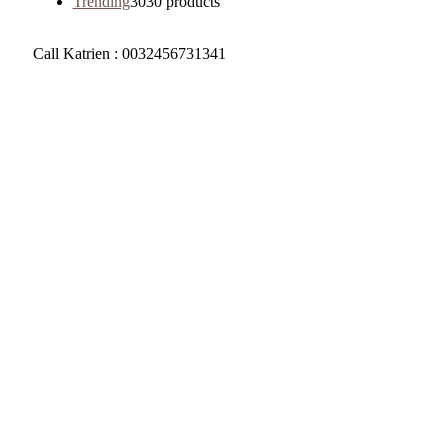
Trending
30
30 products
Call Katrien : 0032456731341