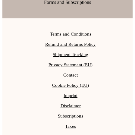
Forms and Subscriptions
Terms and Conditions
Refund and Returns Policy
Shipment Tracking
Privacy Statement (EU)
Contact
Cookie Policy (EU)
Imprint
Disclaimer
Subscriptions
Taxes