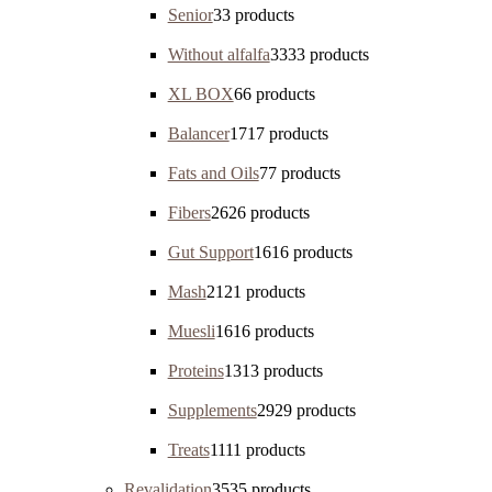
Senior
3
3 products
Without alfalfa
33
33 products
XL BOX
6
6 products
Balancer
17
17 products
Fats and Oils
7
7 products
Fibers
26
26 products
Gut Support
16
16 products
Mash
21
21 products
Muesli
16
16 products
Proteins
13
13 products
Supplements
29
29 products
Treats
11
11 products
Revalidation
35
35 products