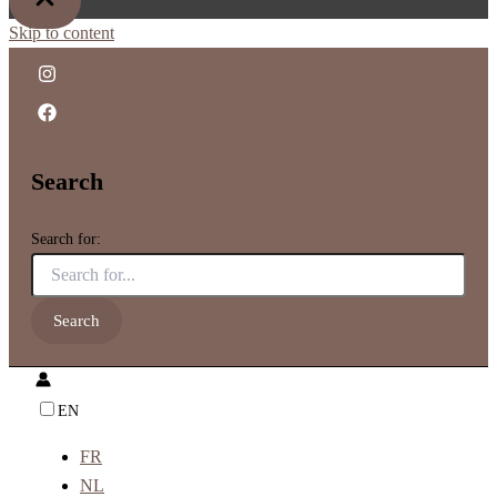
Skip to content
Search
Search for:
EN
FR
NL