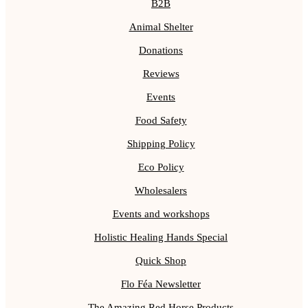
B2B
Animal Shelter
Donations
Reviews
Events
Food Safety
Shipping Policy
Eco Policy
Wholesalers
Events and workshops
Holistic Healing Hands Special
Quick Shop
Flo Féa Newsletter
The Amazing Red Horse Products