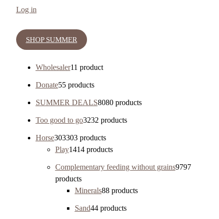
Log in
SHOP SUMMER
Wholesaler
1
1 product
Donate
5
5 products
SUMMER DEALS
80
80 products
Too good to go
32
32 products
Horse
303
303 products
Play
14
14 products
Complementary feeding without grains
97
97
products
Minerals
8
8 products
Sand
4
4 products