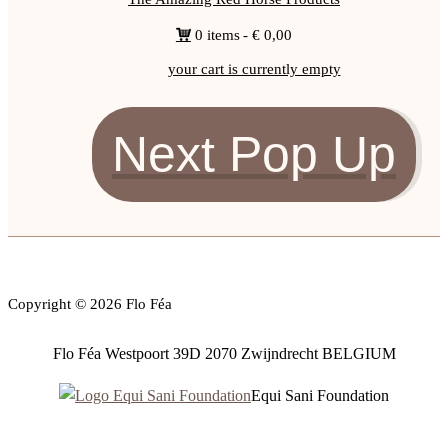
0 items
€ 0,00
your cart is currently empty
Next Pop Up
Copyright © 2026 Flo Féa
Flo Féa Westpoort 39D 2070 Zwijndrecht BELGIUM
Equi Sani Foundation