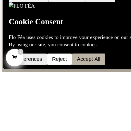
0
Language
*
Dutch
French
English