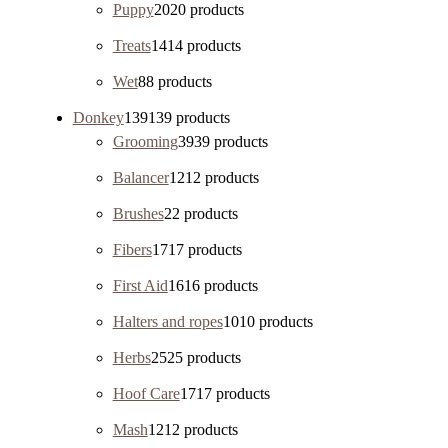
Puppy
20
20 products
Treats
14
14 products
Wet
8
8 products
Donkey
139
139 products
Grooming
39
39 products
Balancer
12
12 products
Brushes
2
2 products
Fibers
17
17 products
First Aid
16
16 products
Halters and ropes
10
10 products
Herbs
25
25 products
Hoof Care
17
17 products
Mash
12
12 products