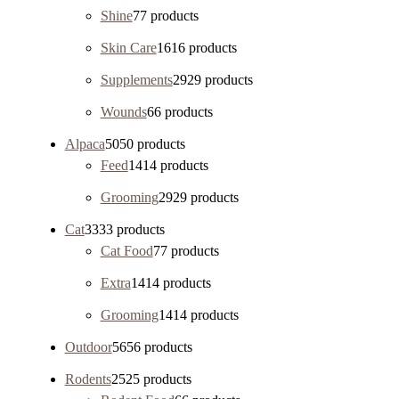
Shine
7
7 products
Skin Care
16
16 products
Supplements
29
29 products
Wounds
6
6 products
Alpaca
50
50 products
Feed
14
14 products
Grooming
29
29 products
Cat
33
33 products
Cat Food
7
7 products
Extra
14
14 products
Grooming
14
14 products
Outdoor
56
56 products
Rodents
25
25 products