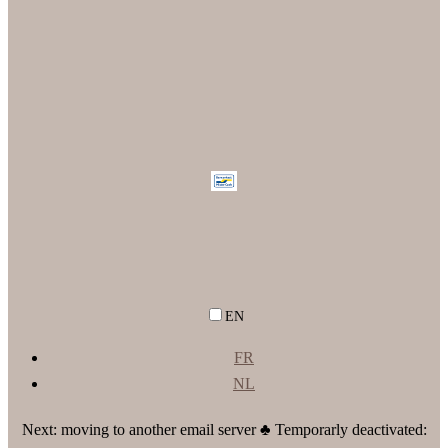
EN
FR
NL
Next: moving to another email server ♣ Temporarly deactivated: