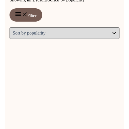
Filter
Argyle riding socks
€
9,95