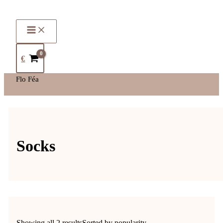
€
Flo Féa
Socks
Showing all 2 results
Sorted by popularity