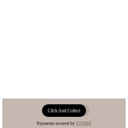
Click And Collect
Payments secured by
STRIPE