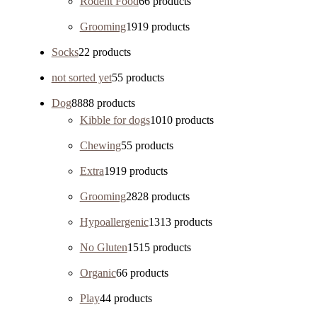
Rodent Food
6
6 products
Grooming
19
19 products
Socks
2
2 products
not sorted yet
5
5 products
Dog
88
88 products
Kibble for dogs
10
10 products
Chewing
5
5 products
Extra
19
19 products
Grooming
28
28 products
Hypoallergenic
13
13 products
No Gluten
15
15 products
Organic
6
6 products
Play
4
4 products