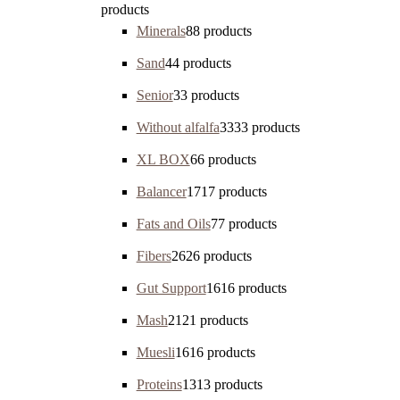
products
Minerals
8
8 products
Sand
4
4 products
Senior
3
3 products
Without alfalfa
33
33 products
XL BOX
6
6 products
Balancer
17
17 products
Fats and Oils
7
7 products
Fibers
26
26 products
Gut Support
16
16 products
Mash
21
21 products
Muesli
16
16 products
Proteins
13
13 products