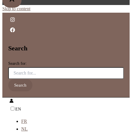
Skip to content
Search
Search for:
EN
FR
NL