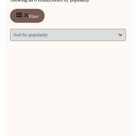
Filter
Contains Herbs
Organic Echinajuice 250 ml