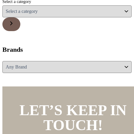
Select a category
Brands
LET’S KEEP IN
TOUCH!