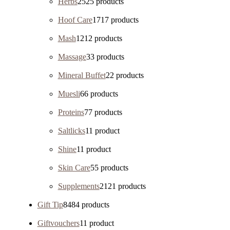
Herbs
25
25 products
Hoof Care
17
17 products
Mash
12
12 products
Massage
3
3 products
Mineral Buffet
2
2 products
Muesli
6
6 products
Proteins
7
7 products
Saltlicks
1
1 product
Shine
1
1 product
Skin Care
5
5 products
Supplements
21
21 products
Gift Tip
84
84 products
Giftvouchers
1
1 product