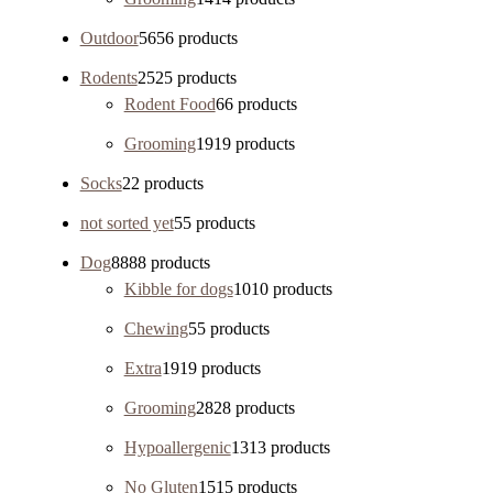
Outdoor
56
56 products
Rodents
25
25 products
Rodent Food
6
6 products
Grooming
19
19 products
Socks
2
2 products
not sorted yet
5
5 products
Dog
88
88 products
Kibble for dogs
10
10 products
Chewing
5
5 products
Extra
19
19 products
Grooming
28
28 products
Hypoallergenic
13
13 products
No Gluten
15
15 products