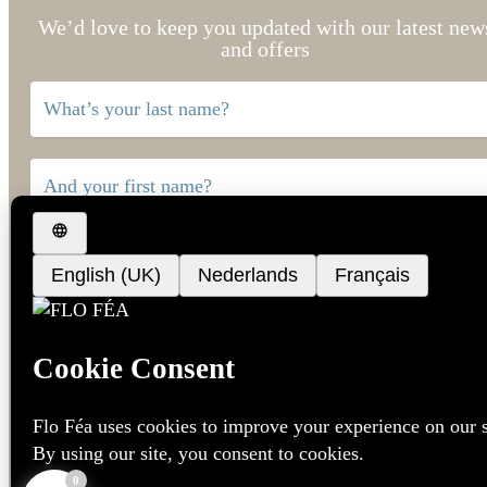
We’d love to keep you updated with our latest new
and offers
Language
*
Dutch
French
English
0