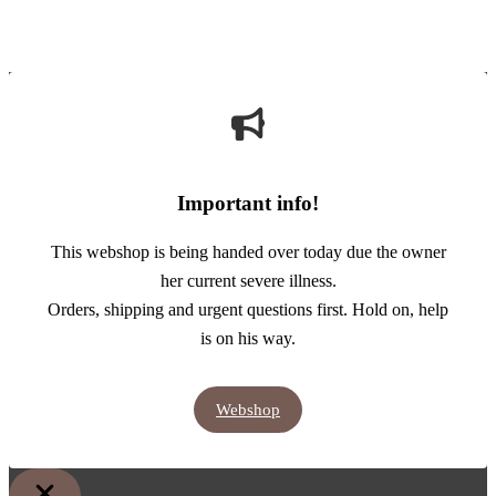
Important info!
This webshop is being handed over today due the owner
her current severe illness.
Orders, shipping and urgent questions first. Hold on, help
is on his way.
Webshop