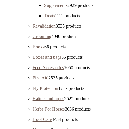
Supplements
29
29 products
Treats
11
11 products
Revalidation
35
35 products
Grooming
49
49 products
Books
6
6 products
Boxes and bags
5
5 products
Feed Accessories
50
50 products
First Aid
25
25 products
Fly Protection
17
17 products
Halters and ropes
25
25 products
Herbs For Horses
36
36 products
Hoof Care
34
34 products