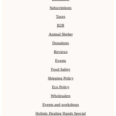
Subscriptions
Taxes
B2B
Animal Shelter
Donations
Reviews
Events
Food Safety
Shipping Policy
Eco Policy
Wholesalers
Events and workshops
Holistic Healing Hands Special