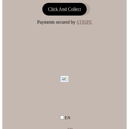
Click And Collect
Payments secured by
STRIPE
EN