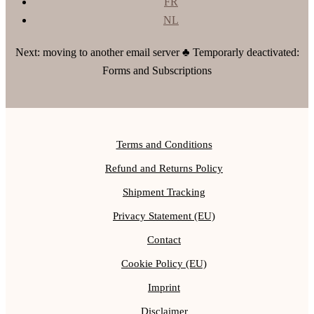
FR
NL
Next: moving to another email server ♣ Temporarly deactivated:
Forms and Subscriptions
Terms and Conditions
Refund and Returns Policy
Shipment Tracking
Privacy Statement (EU)
Contact
Cookie Policy (EU)
Imprint
Disclaimer