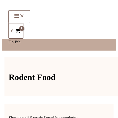
€
Flo Féa
Rodent Food
Showing all 6 results
Sorted by popularity