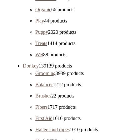
Organic
6
6 products
Play
4
4 products
Puppy
20
20 products
Treats
14
14 products
Wet
8
8 products
Donkey
139
139 products
Grooming
39
39 products
Balancer
12
12 products
Brushes
2
2 products
Fibers
17
17 products
First Aid
16
16 products
Halters and ropes
10
10 products