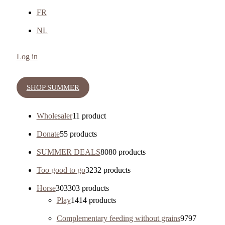
FR
NL
Log in
SHOP SUMMER
Wholesaler
1
1 product
Donate
5
5 products
SUMMER DEALS
80
80 products
Too good to go
32
32 products
Horse
303
303 products
Play
14
14 products
Complementary feeding without grains
97
97