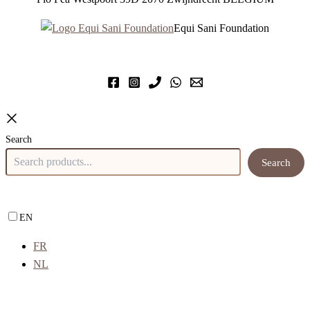
Equi Sani Foundation
Search
Search
EN
FR
NL