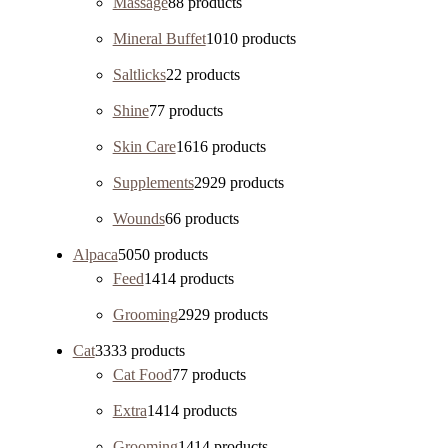
Massage
8
8 products
Mineral Buffet
10
10 products
Saltlicks
2
2 products
Shine
7
7 products
Skin Care
16
16 products
Supplements
29
29 products
Wounds
6
6 products
Alpaca
50
50 products
Feed
14
14 products
Grooming
29
29 products
Cat
33
33 products
Cat Food
7
7 products
Extra
14
14 products
Grooming
14
14 products