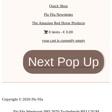
Quick Shop
Flo Féa Newsletter
The Amazing Red Horse Products
0 items
€ 0,00
your cart is currently empty
Next Pop Up
Copyright © 2026 Flo Féa
Flo Féa Westpoort 39D 2070 Zwijndrecht BELGIUM