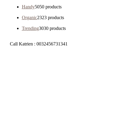
Handy
50
50 products
Organic
23
23 products
Trending
30
30 products
Call Katrien : 0032456731341