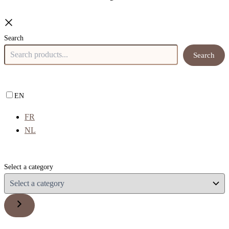
Search
Search
EN
FR
NL
Select a category