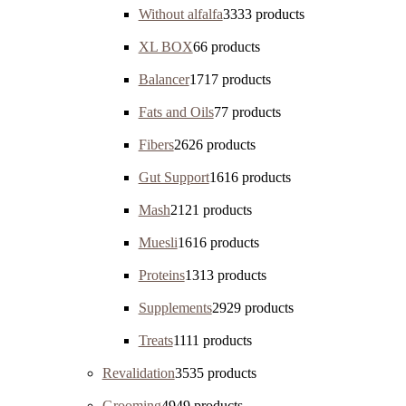
Without alfalfa
33
33 products
XL BOX
6
6 products
Balancer
17
17 products
Fats and Oils
7
7 products
Fibers
26
26 products
Gut Support
16
16 products
Mash
21
21 products
Muesli
16
16 products
Proteins
13
13 products
Supplements
29
29 products
Treats
11
11 products
Revalidation
35
35 products
Grooming
49
49 products