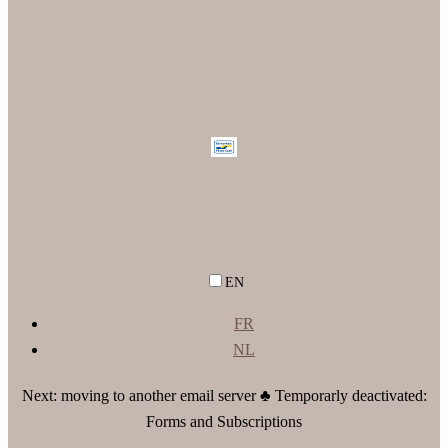
EN
FR
NL
Next: moving to another email server ♣ Temporarly deactivated:
Forms and Subscriptions