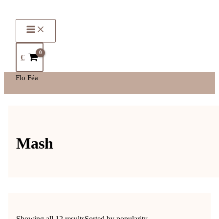
€
Flo Féa
Mash
Showing all 12 results
Sorted by popularity