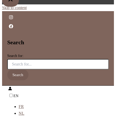
Skip to content
Search
Search for:
EN
FR
NL