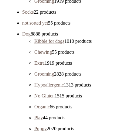
Grooming
19
19 products
Socks
2
2 products
not sorted yet
5
5 products
Dog
88
88 products
Kibble for dogs
10
10 products
Chewing
5
5 products
Extra
19
19 products
Grooming
28
28 products
Hypoallergenic
13
13 products
No Gluten
15
15 products
Organic
6
6 products
Play
4
4 products
Puppy
20
20 products