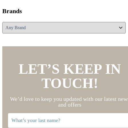
Brands
LET’S KEEP IN
TOUCH!
We’d love to keep you updated with our latest new
and offers