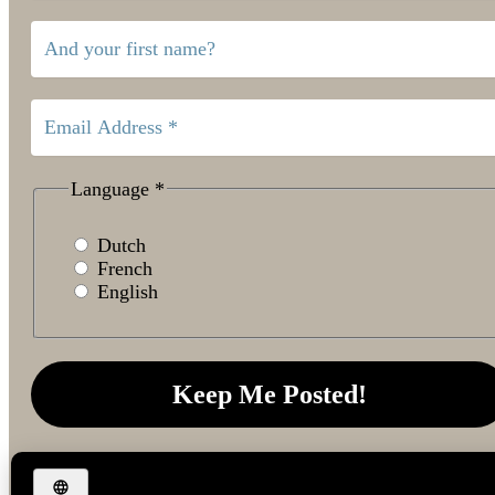
Language
*
Dutch
French
English
We don’t spam! Read our
privacy policy
for more info.