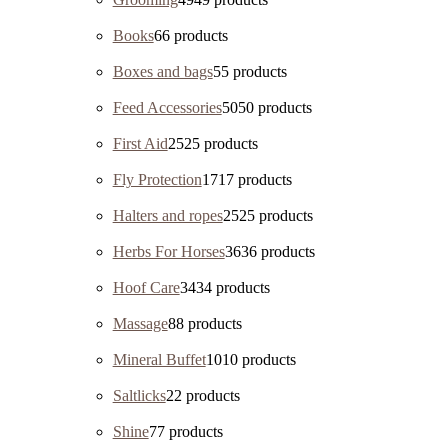
Books
6
6 products
Boxes and bags
5
5 products
Feed Accessories
50
50 products
First Aid
25
25 products
Fly Protection
17
17 products
Halters and ropes
25
25 products
Herbs For Horses
36
36 products
Hoof Care
34
34 products
Massage
8
8 products
Mineral Buffet
10
10 products
Saltlicks
2
2 products
Shine
7
7 products