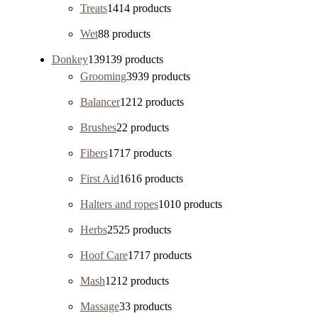
Treats
14
14 products
Wet
8
8 products
Donkey
139
139 products
Grooming
39
39 products
Balancer
12
12 products
Brushes
2
2 products
Fibers
17
17 products
First Aid
16
16 products
Halters and ropes
10
10 products
Herbs
25
25 products
Hoof Care
17
17 products
Mash
12
12 products
Massage
3
3 products