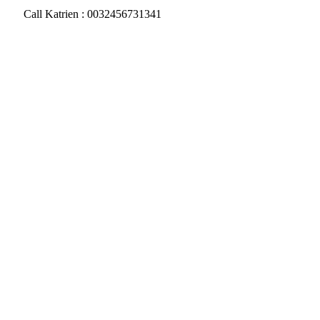
Call Katrien : 0032456731341