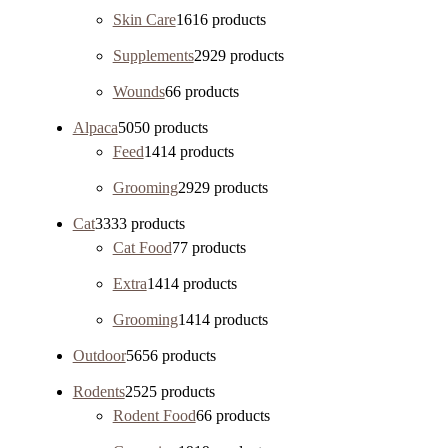
Skin Care
16
16 products
Supplements
29
29 products
Wounds
6
6 products
Alpaca
50
50 products
Feed
14
14 products
Grooming
29
29 products
Cat
33
33 products
Cat Food
7
7 products
Extra
14
14 products
Grooming
14
14 products
Outdoor
56
56 products
Rodents
25
25 products
Rodent Food
6
6 products