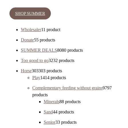
SHOP SUMMER
Wholesaler
1
1 product
Donate
5
5 products
SUMMER DEALS
80
80 products
Too good to go
32
32 products
Horse
303
303 products
Play
14
14 products
Complementary feeding without grains
97
97
products
Minerals
8
8 products
Sand
4
4 products
Senior
3
3 products