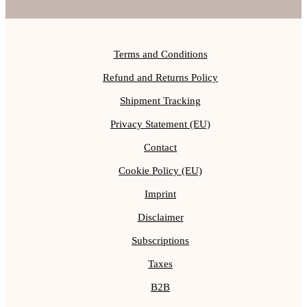
Terms and Conditions
Refund and Returns Policy
Shipment Tracking
Privacy Statement (EU)
Contact
Cookie Policy (EU)
Imprint
Disclaimer
Subscriptions
Taxes
B2B