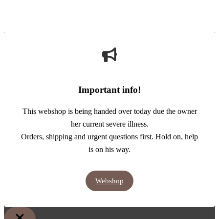
Important info!
This webshop is being handed over today due the owner
her current severe illness.
Orders, shipping and urgent questions first. Hold on, help
is on his way.
Webshop