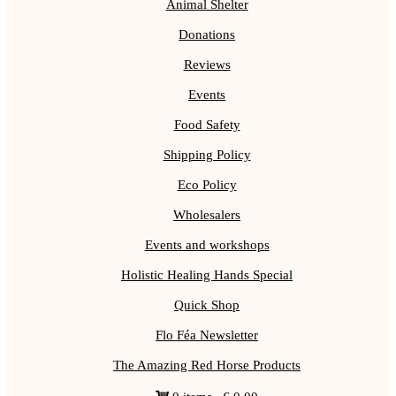
Animal Shelter
Donations
Reviews
Events
Food Safety
Shipping Policy
Eco Policy
Wholesalers
Events and workshops
Holistic Healing Hands Special
Quick Shop
Flo Féa Newsletter
The Amazing Red Horse Products