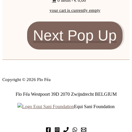
0 items
€ 0,00
your cart is currently empty
Next Pop Up
Copyright © 2026 Flo Féa
Flo Féa Westpoort 39D 2070 Zwijndrecht BELGIUM
Equi Sani Foundation