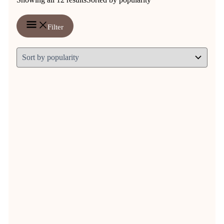
Filter
Vitalbix NutriMash 7,5 kg OR 14
kg