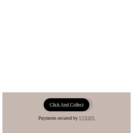
Click And Collect
Payments secured by
STRIPE