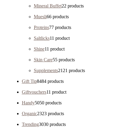
Mineral Buffet
2
2 products
Muesli
6
6 products
Proteins
7
7 products
Saltlicks
1
1 product
Shine
1
1 product
Skin Care
5
5 products
Supplements
21
21 products
Gift Tip
84
84 products
Giftvouchers
1
1 product
Handy
50
50 products
Organic
23
23 products
Trending
30
30 products