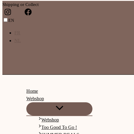
Shipping or Collect
EN
FR
NL
Home
Webshop
Webshop
Too Good To Go !