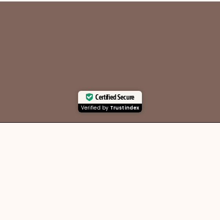
Certified Secure
Verified by
Trustindex