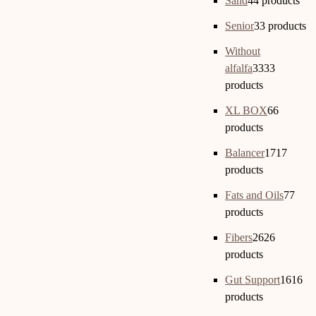
Sand
4
4 products
Senior
3
3 products
Without
alfalfa
33
33
products
XL BOX
6
6
products
Balancer
17
17
products
Fats and Oils
7
7
products
Fibers
26
26
products
Gut Support
16
16
products