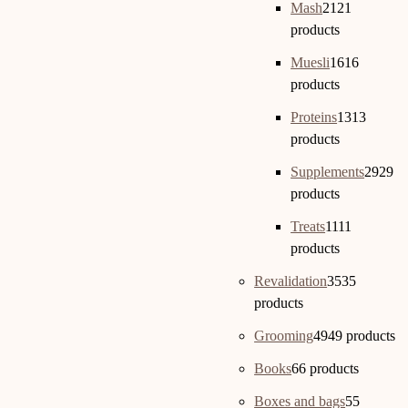
Mash
21
21
products
Muesli
16
16
products
Proteins
13
13
products
Supplements
29
29
products
Treats
11
11
products
Revalidation
35
35
products
Grooming
49
49 products
Books
6
6 products
Boxes and bags
5
5