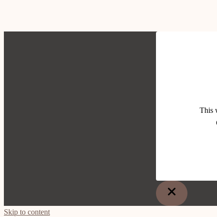
This 
Skip to content