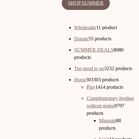
SHOP SUMMER
Wholesaler
1
1 product
Donate
5
5 products
SUMMER DEALS
80
80
products
Too good to go
32
32 products
Horse
303
303 products
Play
14
14 products
Complementary feeding
without grains
97
97
products
Minerals
8
8
products