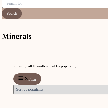
Minerals
Showing all 8 results
Sorted by popularity
Filter