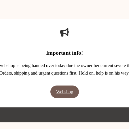
Important info!
webshop is being handed over today due the owner her current severe il
Orders, shipping and urgent questions first. Hold on, help is on his way
Webshop