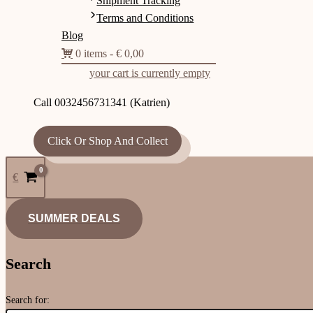
Shipment Tracking
Terms and Conditions
Blog
0 items
€ 0,00
your cart is currently empty
Call 0032456731341 (Katrien)
Click Or Shop And Collect
€
SUMMER DEALS
Search
Search for: