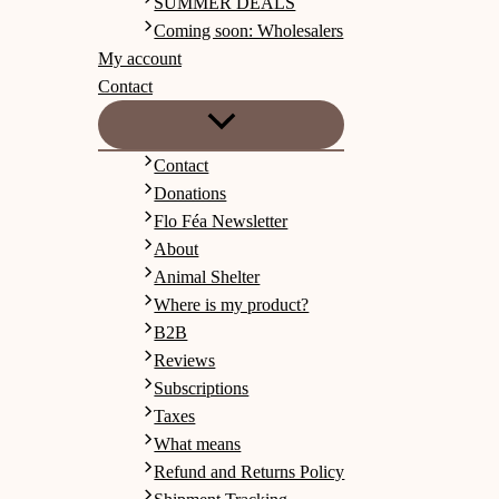
SUMMER DEALS
Coming soon: Wholesalers
My account
Contact
Contact
Donations
Flo Féa Newsletter
About
Animal Shelter
Where is my product?
B2B
Reviews
Subscriptions
Taxes
What means
Refund and Returns Policy