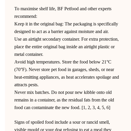
To maximise shelf life, BF Petfood and other experts
recommend:
Keep it in the original bag: The packaging is specifically
designed to act as a barrier against moisture and air.
Use an airtight secondary container. For extra protection,
place the entire original bag inside an airtight plastic or
metal container.
Avoid high temperatures. Store the food below 21°C
(70°F). Never store pet food in garages, sheds, or near
heat-emitting appliances, as heat accelerates spoilage and
attracts pests.
Never mix batches. Do not pour new kibble onto old
remains in a container, as the residual fats from the old
food can contaminate the new food. [1, 2, 3, 4, 5, 6]
Signs of spoiled food include a sour or rancid smell,
visible mould or your dog refusing to eat a meal they