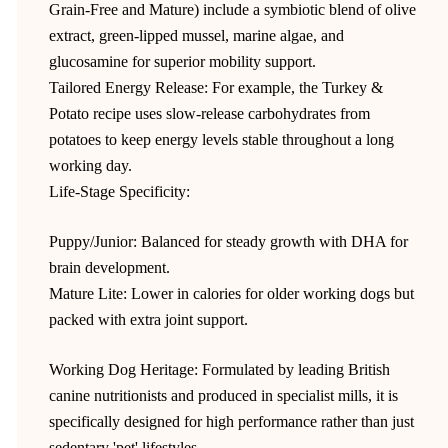
Grain-Free and Mature) include a symbiotic blend of olive
extract, green-lipped mussel, marine algae, and
glucosamine for superior mobility support.
Tailored Energy Release: For example, the Turkey &
Potato recipe uses slow-release carbohydrates from
potatoes to keep energy levels stable throughout a long
working day.
Life-Stage Specificity:
Puppy/Junior: Balanced for steady growth with DHA for
brain development.
Mature Lite: Lower in calories for older working dogs but
packed with extra joint support.
Working Dog Heritage: Formulated by leading British
canine nutritionists and produced in specialist mills, it is
specifically designed for high performance rather than just
sedentary 'pet' lifestyles.