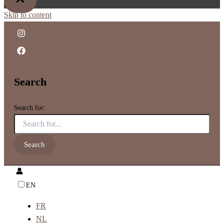
Skip to content
Search
Search for:
EN
FR
NL