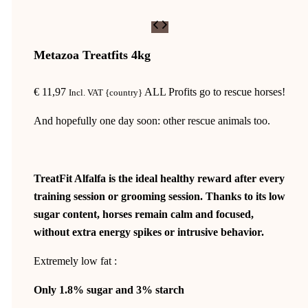
Metazoa Treatfits 4kg
€
11,97
ALL Profits go to rescue horses!
Incl. VAT {country}
And hopefully one day soon: other rescue animals too.
TreatFit Alfalfa is the ideal healthy reward after every
training session or grooming session. Thanks to its low
sugar content, horses remain calm and focused,
without extra energy spikes or intrusive behavior.
Extremely low fat :
Only 1.8% sugar and 3% starch