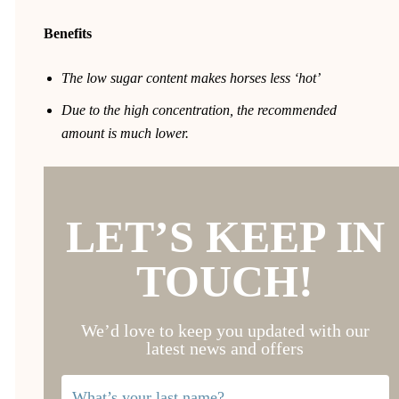
Benefits
The low sugar content makes horses less ‘hot’
Due to the high concentration, the recommended
amount is much lower.
LET’S KEEP IN
TOUCH!
We’d love to keep you updated with our
latest news and offers