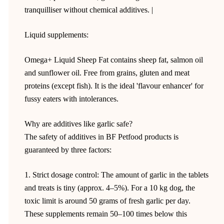
tranquilliser without chemical additives. |
Liquid supplements:
Omega+ Liquid Sheep Fat contains sheep fat, salmon oil
and sunflower oil. Free from grains, gluten and meat
proteins (except fish). It is the ideal 'flavour enhancer' for
fussy eaters with intolerances.
Why are additives like garlic safe?
The safety of additives in BF Petfood products is
guaranteed by three factors:
1. Strict dosage control: The amount of garlic in the tablets
and treats is tiny (approx. 4–5%). For a 10 kg dog, the
toxic limit is around 50 grams of fresh garlic per day.
These supplements remain 50–100 times below this