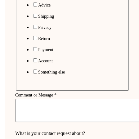
Advice
Shipping
Privacy
Return
Payment
Account
Something else
Comment or Message
*
What is your contact request about?