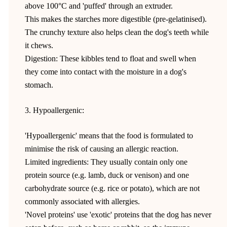
above 100°C and 'puffed' through an extruder.
This makes the starches more digestible (pre-gelatinised).
The crunchy texture also helps clean the dog's teeth while
it chews.
Digestion: These kibbles tend to float and swell when
they come into contact with the moisture in a dog's
stomach.
3. Hypoallergenic:
'Hypoallergenic' means that the food is formulated to
minimise the risk of causing an allergic reaction.
Limited ingredients: They usually contain only one
protein source (e.g. lamb, duck or venison) and one
carbohydrate source (e.g. rice or potato), which are not
commonly associated with allergies.
'Novel proteins' use 'exotic' proteins that the dog has never