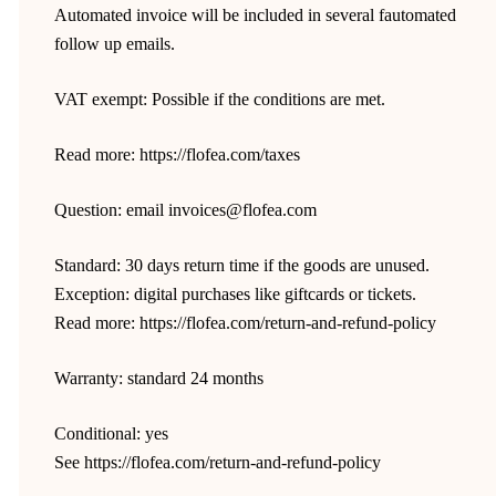
Automated invoice will be included in several fautomated
follow up emails.
VAT exempt: Possible if the conditions are met.
Read more: https://flofea.com/taxes
Question: email invoices@flofea.com
Standard: 30 days return time if the goods are unused.
Exception: digital purchases like giftcards or tickets.
Read more: https://flofea.com/return-and-refund-policy
Warranty: standard 24 months
Conditional: yes
See https://flofea.com/return-and-refund-policy