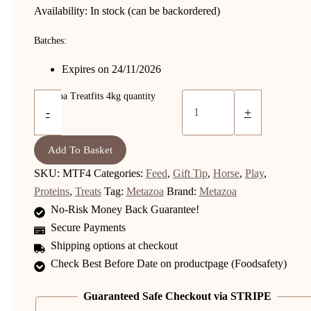
Availability:
In stock (can be backordered)
Batches:
Expires on 24/11/2026
Metazoa Treatfits 4kg quantity
-
+
Add To Basket
SKU:
MTF4
Categories:
Feed
,
Gift Tip
,
Horse
,
Play
,
Proteins
,
Treats
Tag:
Metazoa
Brand:
Metazoa
No-Risk Money Back Guarantee!
Secure Payments
Shipping options at checkout
Check Best Before Date on productpage (Foodsafety)
Guaranteed Safe Checkout via STRIPE