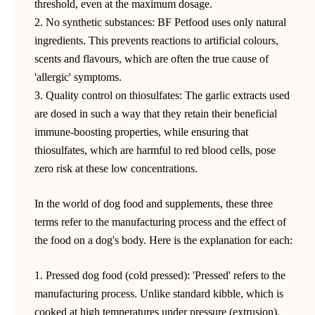
threshold, even at the maximum dosage.
2. No synthetic substances: BF Petfood uses only natural
ingredients. This prevents reactions to artificial colours,
scents and flavours, which are often the true cause of
'allergic' symptoms.
3. Quality control on thiosulfates: The garlic extracts used
are dosed in such a way that they retain their beneficial
immune-boosting properties, while ensuring that
thiosulfates, which are harmful to red blood cells, pose
zero risk at these low concentrations.
In the world of dog food and supplements, these three
terms refer to the manufacturing process and the effect of
the food on a dog's body. Here is the explanation for each:
1. Pressed dog food (cold pressed): 'Pressed' refers to the
manufacturing process. Unlike standard kibble, which is
cooked at high temperatures under pressure (extrusion),