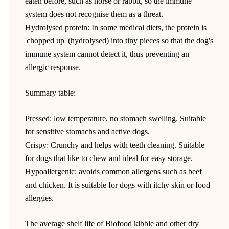
eaten before, such as horse or rabbit, so the immune
system does not recognise them as a threat.
Hydrolysed protein: In some medical diets, the protein is
'chopped up' (hydrolysed) into tiny pieces so that the dog's
immune system cannot detect it, thus preventing an
allergic response.
Summary table:
Pressed: low temperature, no stomach swelling. Suitable
for sensitive stomachs and active dogs.
Crispy: Crunchy and helps with teeth cleaning. Suitable
for dogs that like to chew and ideal for easy storage.
Hypoallergenic: avoids common allergens such as beef
and chicken. It is suitable for dogs with itchy skin or food
allergies.
The average shelf life of Biofood kibble and other dry