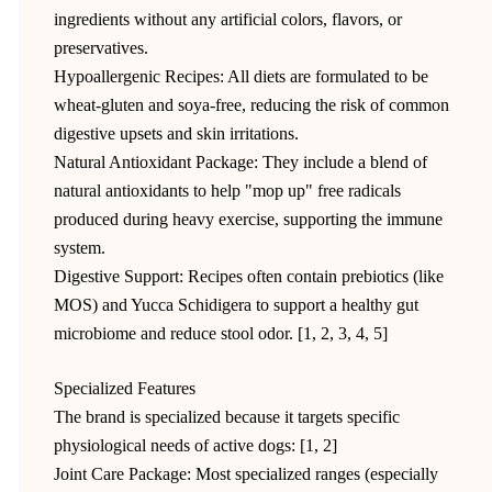
ingredients without any artificial colors, flavors, or
preservatives.
Hypoallergenic Recipes: All diets are formulated to be
wheat-gluten and soya-free, reducing the risk of common
digestive upsets and skin irritations.
Natural Antioxidant Package: They include a blend of
natural antioxidants to help "mop up" free radicals
produced during heavy exercise, supporting the immune
system.
Digestive Support: Recipes often contain prebiotics (like
MOS) and Yucca Schidigera to support a healthy gut
microbiome and reduce stool odor. [1, 2, 3, 4, 5]
Specialized Features
The brand is specialized because it targets specific
physiological needs of active dogs: [1, 2]
Joint Care Package: Most specialized ranges (especially