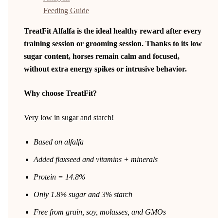
Feeding Guide
TreatFit Alfalfa is the ideal healthy reward after every
training session or grooming session. Thanks to its low
sugar content, horses remain calm and focused,
without extra energy spikes or intrusive behavior.
Why choose TreatFit?
Very low in sugar and starch!
Based on alfalfa
Added flaxseed and vitamins + minerals
Protein = 14.8%
Only 1.8% sugar and 3% starch
Free from grain, soy, molasses, and GMOs