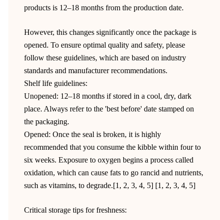
products is 12–18 months from the production date.
However, this changes significantly once the package is
opened. To ensure optimal quality and safety, please
follow these guidelines, which are based on industry
standards and manufacturer recommendations.
Shelf life guidelines:
Unopened: 12–18 months if stored in a cool, dry, dark
place. Always refer to the 'best before' date stamped on
the packaging.
Opened: Once the seal is broken, it is highly
recommended that you consume the kibble within four to
six weeks. Exposure to oxygen begins a process called
oxidation, which can cause fats to go rancid and nutrients,
such as vitamins, to degrade.[1, 2, 3, 4, 5] [1, 2, 3, 4, 5]
Critical storage tips for freshness: