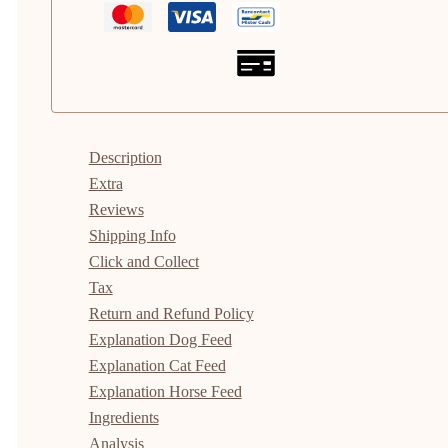
Description
Extra
Reviews
Shipping Info
Click and Collect
Tax
Return and Refund Policy
Explanation Dog Feed
Explanation Cat Feed
Explanation Horse Feed
Ingredients
Analysis