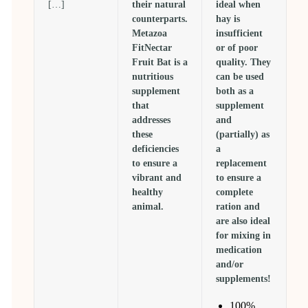
[…]
their natural
ideal when
counterparts.
hay is
Metazoa
insufficient
FitNectar
or of poor
Fruit Bat is a
quality. They
nutritious
can be used
supplement
both as a
that
supplement
addresses
and
these
(partially) as
deficiencies
a
to ensure a
replacement
vibrant and
to ensure a
healthy
complete
animal.
ration and
are also ideal
for mixing in
medication
and/or
supplements!
100%