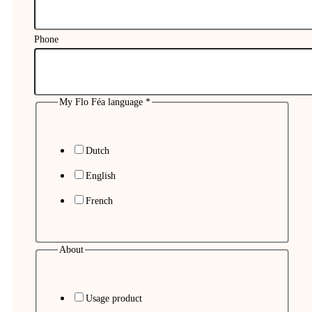
Phone
My Flo Féa language
*
Dutch
English
French
About
Usage product