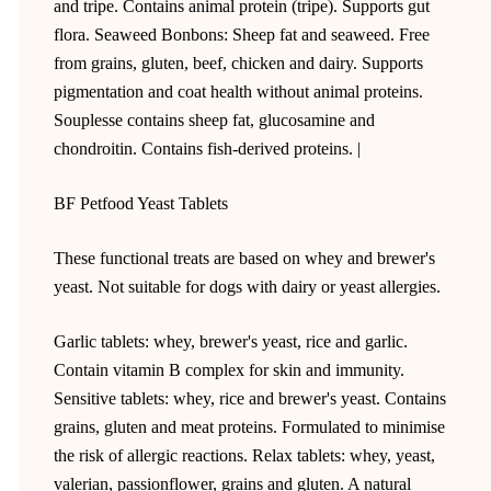
and tripe. Contains animal protein (tripe). Supports gut
flora. Seaweed Bonbons: Sheep fat and seaweed. Free
from grains, gluten, beef, chicken and dairy. Supports
pigmentation and coat health without animal proteins.
Souplesse contains sheep fat, glucosamine and
chondroitin. Contains fish-derived proteins. |
BF Petfood Yeast Tablets
These functional treats are based on whey and brewer's
yeast. Not suitable for dogs with dairy or yeast allergies.
Garlic tablets: whey, brewer's yeast, rice and garlic.
Contain vitamin B complex for skin and immunity.
Sensitive tablets: whey, rice and brewer's yeast. Contains
grains, gluten and meat proteins. Formulated to minimise
the risk of allergic reactions. Relax tablets: whey, yeast,
valerian, passionflower, grains and gluten. A natural