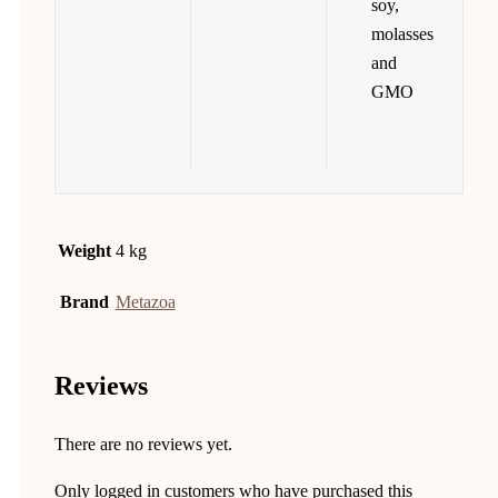
soy,
molasses
and
GMO
Weight
4 kg
Brand
Metazoa
Reviews
There are no reviews yet.
Only logged in customers who have purchased this