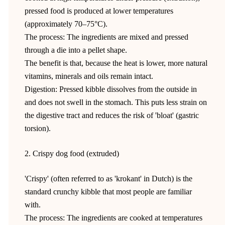
pressed food is produced at lower temperatures
(approximately 70–75°C).
The process: The ingredients are mixed and pressed
through a die into a pellet shape.
The benefit is that, because the heat is lower, more natural
vitamins, minerals and oils remain intact.
Digestion: Pressed kibble dissolves from the outside in
and does not swell in the stomach. This puts less strain on
the digestive tract and reduces the risk of 'bloat' (gastric
torsion).
2. Crispy dog food (extruded)
'Crispy' (often referred to as 'krokant' in Dutch) is the
standard crunchy kibble that most people are familiar
with.
The process: The ingredients are cooked at temperatures