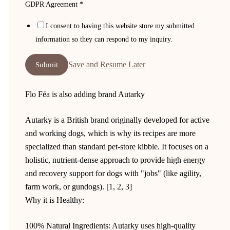
GDPR Agreement
*
Email
I consent to having this website store my submitted
Message
information so they can respond to my inquiry.
language
Save and Resume Later
Submit
Flo Féa is also adding brand Autarky
Autarky is a British brand originally developed for active
and working dogs, which is why its recipes are more
specialized than standard pet-store kibble. It focuses on a
holistic, nutrient-dense approach to provide high energy
and recovery support for dogs with "jobs" (like agility,
farm work, or gundogs). [1, 2, 3]
Why it is Healthy:
100% Natural Ingredients: Autarky uses high-quality