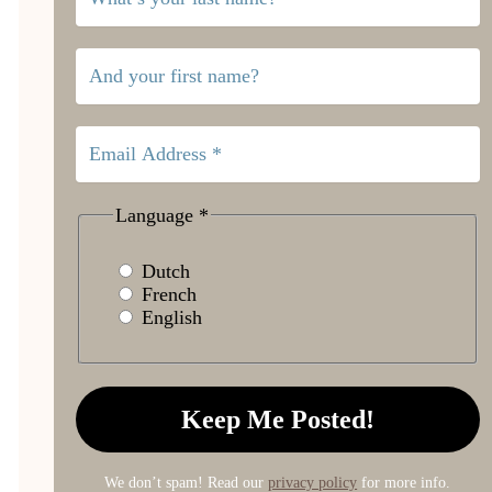
Language
*
Dutch
French
English
We don’t spam! Read our
privacy policy
for more info.