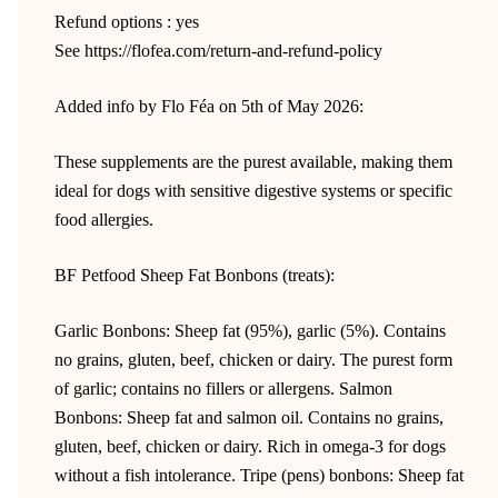
Refund options : yes
See https://flofea.com/return-and-refund-policy
Added info by Flo Féa on 5th of May 2026:
These supplements are the purest available, making them
ideal for dogs with sensitive digestive systems or specific
food allergies.
BF Petfood Sheep Fat Bonbons (treats):
Garlic Bonbons: Sheep fat (95%), garlic (5%). Contains
no grains, gluten, beef, chicken or dairy. The purest form
of garlic; contains no fillers or allergens. Salmon
Bonbons: Sheep fat and salmon oil. Contains no grains,
gluten, beef, chicken or dairy. Rich in omega-3 for dogs
without a fish intolerance. Tripe (pens) bonbons: Sheep fat