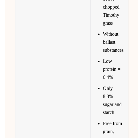
chopped
Timothy
grass
Without
ballast
substances
Low
protein =
6.4%
Only
8.3%
sugar and
starch
Free from
grain,