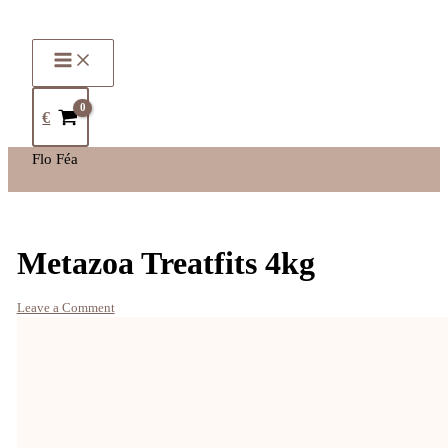
€
Flo Féa
Metazoa Treatfits 4kg
Leave a Comment