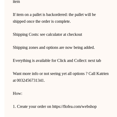
item
If item on a pallet is backordered: the pallet will be
shipped once the order is complete.
Shipping Costs: see calculator at checkout
Shipping zones and options are now being added.
Everything is available for Click and Collect: next tab
Want more info or not seeing yet all options ? Call Katrien
at 0032456731341.
How:
1. Create your order on https://flofea.com/webshop