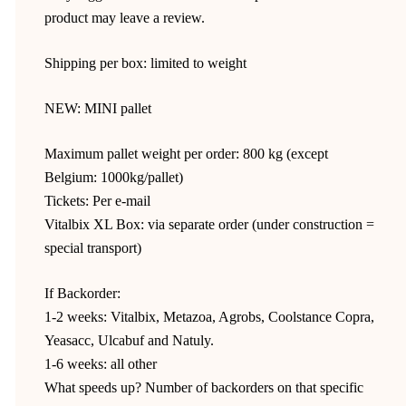
product may leave a review.
Shipping per box: limited to weight
NEW: MINI pallet
Maximum pallet weight per order: 800 kg (except
Belgium: 1000kg/pallet)
Tickets: Per e-mail
Vitalbix XL Box: via separate order (under construction =
special transport)
If Backorder:
1-2 weeks: Vitalbix, Metazoa, Agrobs, Coolstance Copra,
Yeasacc, Ulcabuf and Natuly.
1-6 weeks: all other
What speeds up? Number of backorders on that specific