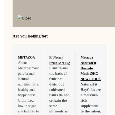
Are you looking for:
METAZOA
FitNectar
Metazoa
About
Fruit Bats 4kg
NaturalFit
Metazoa: Your
Fruit forms
Haycobs
pure brand!
the basis of
Mash 15KG
Natural
fruit bat
NEW STOCK
nutrition for a
diets, but
NaturalFit
healthy and
cultivated
HayCobs are
happy horse.
fruits do not
a moisture-
Grain-free,
contain the
rich
low in sugar,
same
supplement
and tailored to
nutrients as
to the ration,