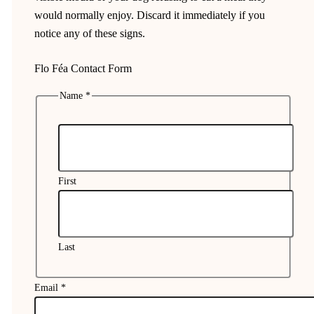
would normally enjoy. Discard it immediately if you
notice any of these signs.
Flo Féa Contact Form
Name
*
First
Last
Email
*