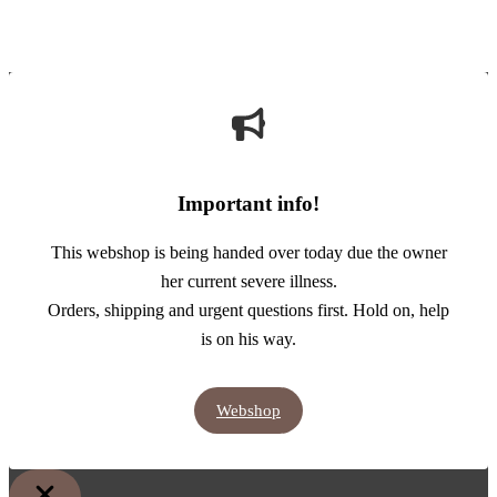
Important info!
This webshop is being handed over today due the owner
her current severe illness.
Orders, shipping and urgent questions first. Hold on, help
is on his way.
Webshop