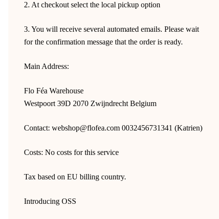
2. At checkout select the local pickup option
3. You will receive several automated emails. Please wait
for the confirmation message that the order is ready.
Main Address:
Flo Féa Warehouse
Westpoort 39D 2070 Zwijndrecht Belgium
Contact: webshop@flofea.com 0032456731341 (Katrien)
Costs: No costs for this service
Tax based on EU billing country.
Introducing OSS