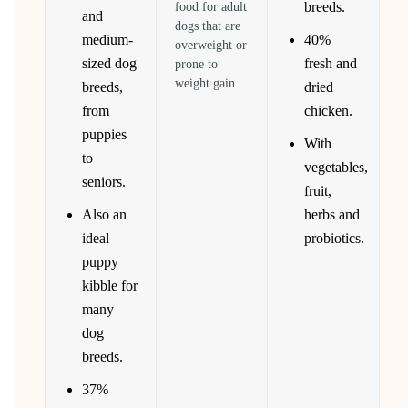
breeds.
food for adult
and
dogs that are
medium-
40%
overweight or
sized dog
fresh and
prone to
weight gain.
breeds,
dried
from
chicken.
puppies
With
to
vegetables,
seniors.
fruit,
Also an
herbs and
ideal
probiotics.
puppy
kibble for
many
dog
breeds.
37%