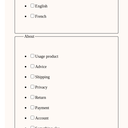
English
French
About
Usage product
Advice
Shipping
Privacy
Return
Payment
Account