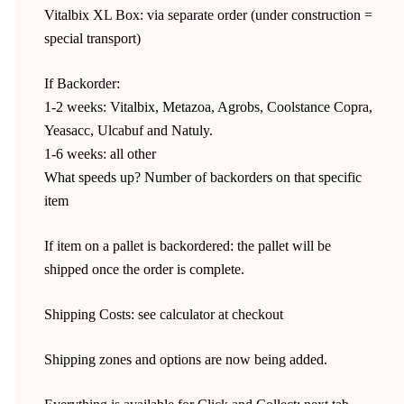
Vitalbix XL Box: via separate order (under construction =
special transport)
If Backorder:
1-2 weeks: Vitalbix, Metazoa, Agrobs, Coolstance Copra,
Yeasacc, Ulcabuf and Natuly.
1-6 weeks: all other
What speeds up? Number of backorders on that specific
item
If item on a pallet is backordered: the pallet will be
shipped once the order is complete.
Shipping Costs: see calculator at checkout
Shipping zones and options are now being added.