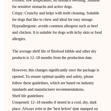
Pressed: low temperature, no stomach swelling. Suitable
for sensitive stomachs and active dogs.
Crispy: Crunchy and helps with teeth cleaning. Suitable
for dogs that like to chew and ideal for easy storage.
Hypoallergenic: avoids common allergens such as beef
and chicken. It is suitable for dogs with itchy skin or food
allergies.
The average shelf life of Biofood kibble and other dry
products is 12–18 months from the production date.
However, this changes significantly once the package is
opened. To ensure optimal quality and safety, please
follow these guidelines, which are based on industry
standards and manufacturer recommendations.
Shelf life guidelines:
Unopened: 12–18 months if stored in a cool, dry, dark
place. Always refer to the 'best before' date stamped on