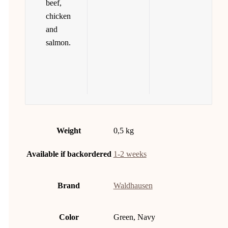
beef,
chicken
and
salmon.
Weight
0,5 kg
Available if backordered
1-2 weeks
Brand
Waldhausen
Color
Green, Navy