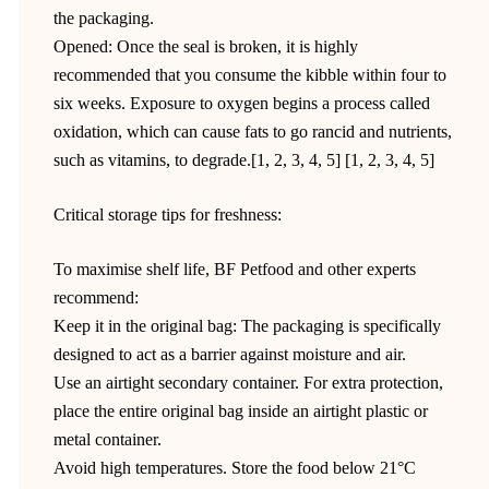
the packaging.
Opened: Once the seal is broken, it is highly
recommended that you consume the kibble within four to
six weeks. Exposure to oxygen begins a process called
oxidation, which can cause fats to go rancid and nutrients,
such as vitamins, to degrade.[1, 2, 3, 4, 5] [1, 2, 3, 4, 5]
Critical storage tips for freshness:
To maximise shelf life, BF Petfood and other experts
recommend:
Keep it in the original bag: The packaging is specifically
designed to act as a barrier against moisture and air.
Use an airtight secondary container. For extra protection,
place the entire original bag inside an airtight plastic or
metal container.
Avoid high temperatures. Store the food below 21°C