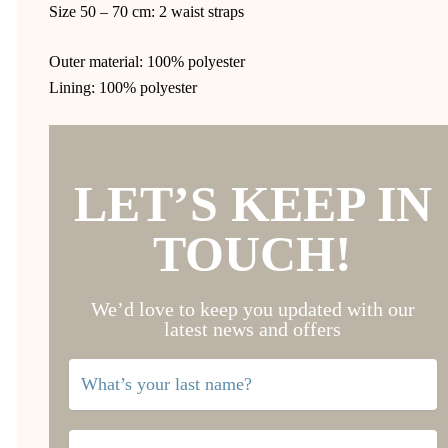
Size 50 – 70 cm: 2 waist straps
Outer material: 100% polyester
Lining: 100% polyester
LET’S KEEP IN
TOUCH!
We’d love to keep you updated with our
latest news and offers