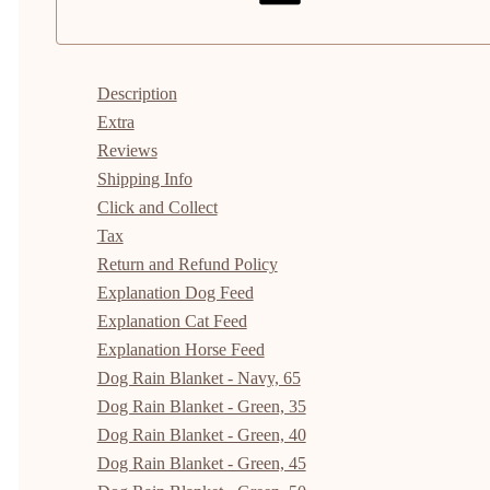
Description
Extra
Reviews
Shipping Info
Click and Collect
Tax
Return and Refund Policy
Explanation Dog Feed
Explanation Cat Feed
Explanation Horse Feed
Dog Rain Blanket - Navy, 65
Dog Rain Blanket - Green, 35
Dog Rain Blanket - Green, 40
Dog Rain Blanket - Green, 45