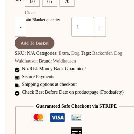
60
65
70
Clear
Dog Rain Blanket quantity
-
+
Add To Basket
SKU:
N/A
Categories:
Extra
,
Dog
Tags:
Backorder
,
Dog
,
Waldhausen
Brand:
Waldhausen
No-Risk Money Back Guarantee!
Secure Payments
Shipping options at checkout
Check Best Before Date on productpage (Foodsafety)
Guaranteed Safe Checkout via STRIPE