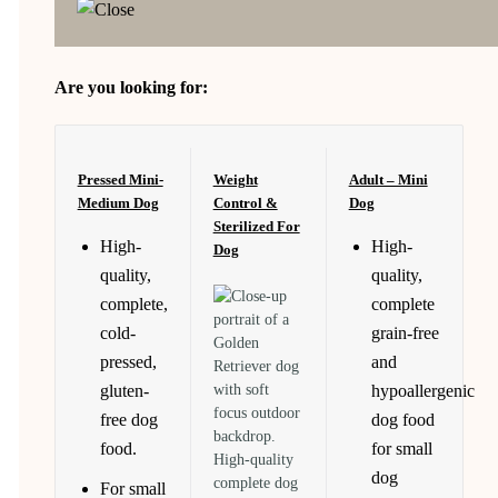
Are you looking for:
Pressed Mini-
Weight
Adult – Mini
Medium Dog
Control &
Dog
Sterilized For
High-
High-
Dog
quality,
quality,
complete,
complete
cold-
grain-free
pressed,
and
gluten-
hypoallergenic
free dog
dog food
food.
for small
High-quality
dog
complete dog
For small