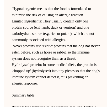
'Hypoallergenic' means that the food is formulated to
minimise the risk of causing an allergic reaction.
Limited ingredients: They usually contain only one
protein source (e.g. lamb, duck or venison) and one
carbohydrate source (e.g. rice or potato), which are not
commonly associated with allergies.
'Novel proteins' use 'exotic' proteins that the dog has never
eaten before, such as horse or rabbit, so the immune
system does not recognise them as a threat.
Hydrolysed protein: In some medical diets, the protein is
'chopped up' (hydrolysed) into tiny pieces so that the dog's
immune system cannot detect it, thus preventing an
allergic response.
Summary table: