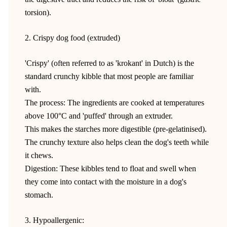
torsion).
2. Crispy dog food (extruded)
'Crispy' (often referred to as 'krokant' in Dutch) is the
standard crunchy kibble that most people are familiar
with.
The process: The ingredients are cooked at temperatures
above 100°C and 'puffed' through an extruder.
This makes the starches more digestible (pre-gelatinised).
The crunchy texture also helps clean the dog's teeth while
it chews.
Digestion: These kibbles tend to float and swell when
they come into contact with the moisture in a dog's
stomach.
3. Hypoallergenic: