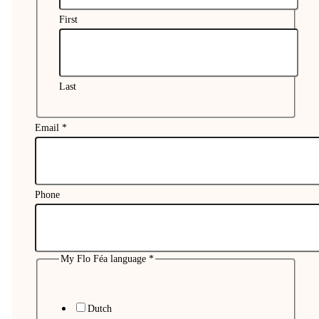
First
Last
Email
*
Phone
My
Phone
Name
My Flo Féa language
*
Dutch