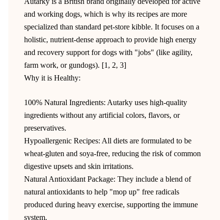
Autarky is a British brand originally developed for active
and working dogs, which is why its recipes are more
specialized than standard pet-store kibble. It focuses on a
holistic, nutrient-dense approach to provide high energy
and recovery support for dogs with "jobs" (like agility,
farm work, or gundogs). [1, 2, 3]
Why it is Healthy:
100% Natural Ingredients: Autarky uses high-quality
ingredients without any artificial colors, flavors, or
preservatives.
Hypoallergenic Recipes: All diets are formulated to be
wheat-gluten and soya-free, reducing the risk of common
digestive upsets and skin irritations.
Natural Antioxidant Package: They include a blend of
natural antioxidants to help "mop up" free radicals
produced during heavy exercise, supporting the immune
system.