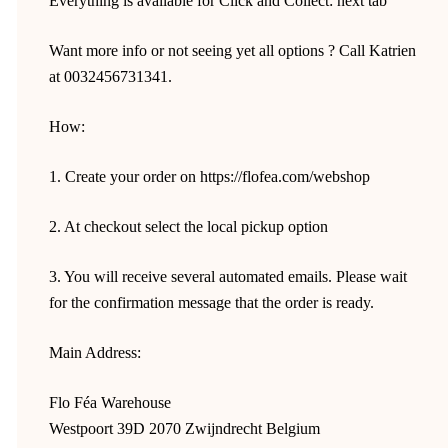
Everything is available for Click and Collect: next tab
Want more info or not seeing yet all options ? Call Katrien
at 0032456731341.
How:
1. Create your order on https://flofea.com/webshop
2. At checkout select the local pickup option
3. You will receive several automated emails. Please wait
for the confirmation message that the order is ready.
Main Address:
Flo Féa Warehouse
Westpoort 39D 2070 Zwijndrecht Belgium