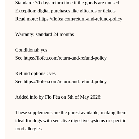
Standard: 30 days return time if the goods are unused.
Exception: digital purchases like giftcards or tickets.
Read more: https://flofea.com/return-and-refund-policy
Warranty: standard 24 months
Conditional: yes
See https://flofea.com/return-and-refund-policy
Refund options : yes
See https://flofea.com/return-and-refund-policy
Added info by Flo Féa on 5th of May 2026:
These supplements are the purest available, making them
ideal for dogs with sensitive digestive systems or specific
food allergies.