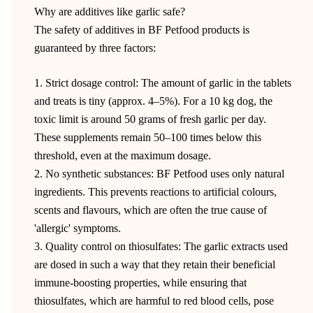
Why are additives like garlic safe?
The safety of additives in BF Petfood products is
guaranteed by three factors:
1. Strict dosage control: The amount of garlic in the tablets
and treats is tiny (approx. 4–5%). For a 10 kg dog, the
toxic limit is around 50 grams of fresh garlic per day.
These supplements remain 50–100 times below this
threshold, even at the maximum dosage.
2. No synthetic substances: BF Petfood uses only natural
ingredients. This prevents reactions to artificial colours,
scents and flavours, which are often the true cause of
'allergic' symptoms.
3. Quality control on thiosulfates: The garlic extracts used
are dosed in such a way that they retain their beneficial
immune-boosting properties, while ensuring that
thiosulfates, which are harmful to red blood cells, pose