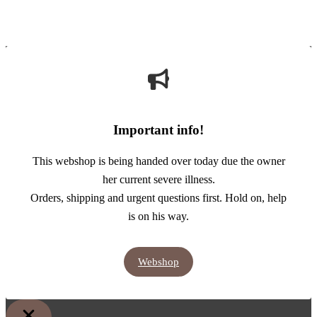
Important info!
This webshop is being handed over today due the owner
her current severe illness.
Orders, shipping and urgent questions first. Hold on, help
is on his way.
Webshop