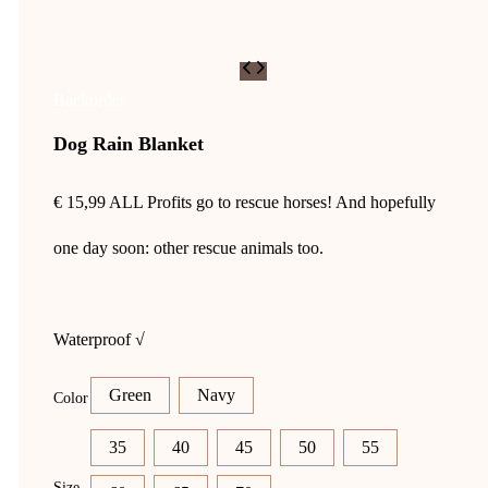
Backorder
Dog Rain Blanket
€
15,99
ALL Profits go to rescue horses! And hopefully
one day soon: other rescue animals too.
Waterproof √
Green
Navy
Color
35
40
45
50
55
Size