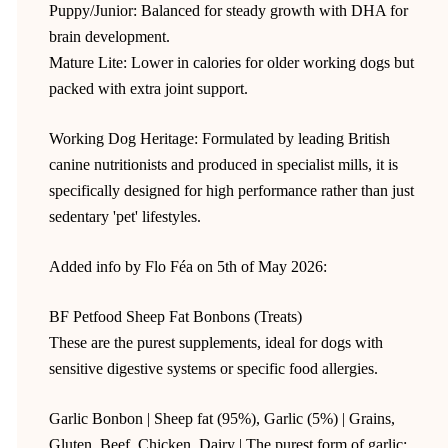
Puppy/Junior: Balanced for steady growth with DHA for
brain development.
Mature Lite: Lower in calories for older working dogs but
packed with extra joint support.
Working Dog Heritage: Formulated by leading British
canine nutritionists and produced in specialist mills, it is
specifically designed for high performance rather than just
sedentary 'pet' lifestyles.
Added info by Flo Féa on 5th of May 2026:
BF Petfood Sheep Fat Bonbons (Treats)
These are the purest supplements, ideal for dogs with
sensitive digestive systems or specific food allergies.
Garlic Bonbon | Sheep fat (95%), Garlic (5%) | Grains,
Gluten, Beef, Chicken, Dairy | The purest form of garlic;