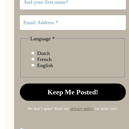
Language
*
Dutch
French
English
We don’t spam! Read our
privacy policy
for more info.