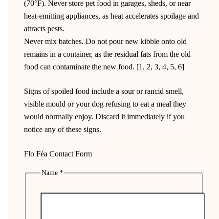
(70°F). Never store pet food in garages, sheds, or near
heat-emitting appliances, as heat accelerates spoilage and
attracts pests.
Never mix batches. Do not pour new kibble onto old
remains in a container, as the residual fats from the old
food can contaminate the new food. [1, 2, 3, 4, 5, 6]
Signs of spoiled food include a sour or rancid smell,
visible mould or your dog refusing to eat a meal they
would normally enjoy. Discard it immediately if you
notice any of these signs.
Flo Féa Contact Form
Name
*