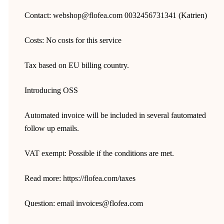
Contact: webshop@flofea.com 0032456731341 (Katrien)
Costs: No costs for this service
Tax based on EU billing country.
Introducing OSS
Automated invoice will be included in several fautomated
follow up emails.
VAT exempt: Possible if the conditions are met.
Read more: https://flofea.com/taxes
Question: email invoices@flofea.com