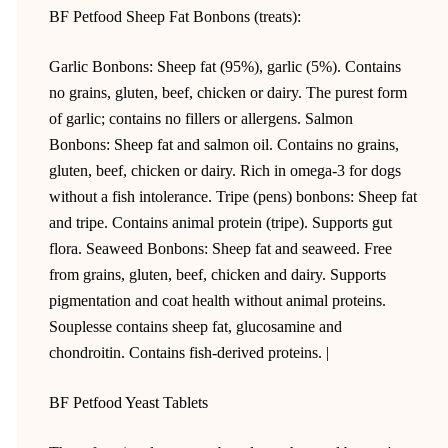
BF Petfood Sheep Fat Bonbons (treats):
Garlic Bonbons: Sheep fat (95%), garlic (5%). Contains
no grains, gluten, beef, chicken or dairy. The purest form
of garlic; contains no fillers or allergens. Salmon
Bonbons: Sheep fat and salmon oil. Contains no grains,
gluten, beef, chicken or dairy. Rich in omega-3 for dogs
without a fish intolerance. Tripe (pens) bonbons: Sheep fat
and tripe. Contains animal protein (tripe). Supports gut
flora. Seaweed Bonbons: Sheep fat and seaweed. Free
from grains, gluten, beef, chicken and dairy. Supports
pigmentation and coat health without animal proteins.
Souplesse contains sheep fat, glucosamine and
chondroitin. Contains fish-derived proteins. |
BF Petfood Yeast Tablets