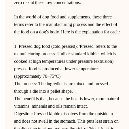
zero risk at these low concentrations.
In the world of dog food and supplements, these three
terms refer to the manufacturing process and the effect of
the food on a dog's body. Here is the explanation for each:
1. Pressed dog food (cold pressed): 'Pressed' refers to the
manufacturing process. Unlike standard kibble, which is
cooked at high temperatures under pressure (extrusion),
pressed food is produced at lower temperatures
(approximately 70–75°C).
The process: The ingredients are mixed and pressed
through a die into a pellet shape.
The benefit is that, because the heat is lower, more natural
vitamins, minerals and oils remain intact.
Digestion: Pressed kibble dissolves from the outside in
and does not swell in the stomach. This puts less strain on
the digestive tract and reduces the risk of 'bloat' (gastric