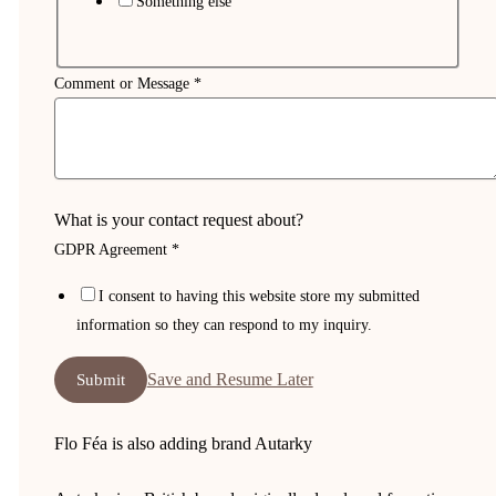
Something else
Comment or Message
*
What is your contact request about?
GDPR Agreement
*
I consent to having this website store my submitted
information so they can respond to my inquiry.
Save and Resume Later
Submit
Flo Féa is also adding brand Autarky