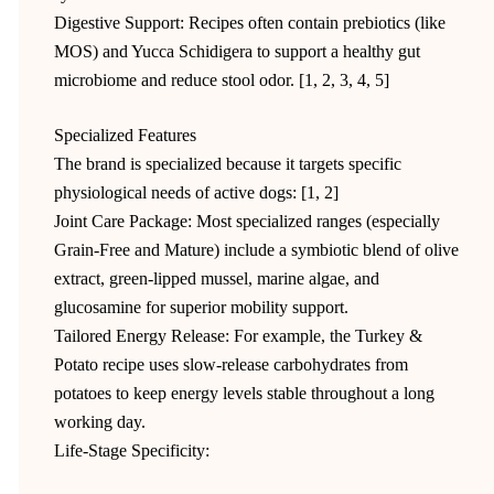
Digestive Support: Recipes often contain prebiotics (like
MOS) and Yucca Schidigera to support a healthy gut
microbiome and reduce stool odor. [1, 2, 3, 4, 5]
Specialized Features
The brand is specialized because it targets specific
physiological needs of active dogs: [1, 2]
Joint Care Package: Most specialized ranges (especially
Grain-Free and Mature) include a symbiotic blend of olive
extract, green-lipped mussel, marine algae, and
glucosamine for superior mobility support.
Tailored Energy Release: For example, the Turkey &
Potato recipe uses slow-release carbohydrates from
potatoes to keep energy levels stable throughout a long
working day.
Life-Stage Specificity: