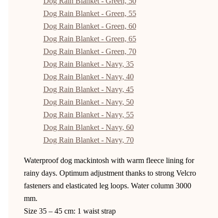
Dog Rain Blanket - Green, 50
Dog Rain Blanket - Green, 55
Dog Rain Blanket - Green, 60
Dog Rain Blanket - Green, 65
Dog Rain Blanket - Green, 70
Dog Rain Blanket - Navy, 35
Dog Rain Blanket - Navy, 40
Dog Rain Blanket - Navy, 45
Dog Rain Blanket - Navy, 50
Dog Rain Blanket - Navy, 55
Dog Rain Blanket - Navy, 60
Dog Rain Blanket - Navy, 70
Waterproof dog mackintosh with warm fleece lining for
rainy days. Optimum adjustment thanks to strong Velcro
fasteners and elasticated leg loops. Water column 3000
mm.
Size 35 – 45 cm: 1 waist strap