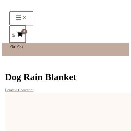
€
Flo Féa
Dog Rain Blanket
Leave a Comment