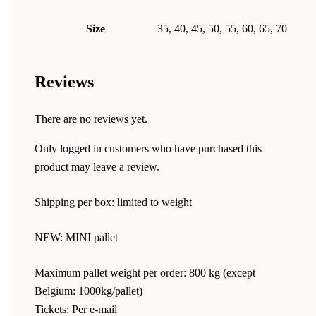
Size
35, 40, 45, 50, 55, 60, 65, 70
Reviews
There are no reviews yet.
Only logged in customers who have purchased this
product may leave a review.
Shipping per box: limited to weight
NEW: MINI pallet
Maximum pallet weight per order: 800 kg (except
Belgium: 1000kg/pallet)
Tickets: Per e-mail