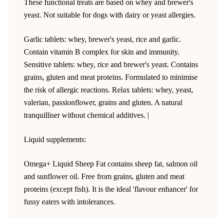
These functional treats are based on whey and brewer's
yeast. Not suitable for dogs with dairy or yeast allergies.
Garlic tablets: whey, brewer's yeast, rice and garlic.
Contain vitamin B complex for skin and immunity.
Sensitive tablets: whey, rice and brewer's yeast. Contains
grains, gluten and meat proteins. Formulated to minimise
the risk of allergic reactions. Relax tablets: whey, yeast,
valerian, passionflower, grains and gluten. A natural
tranquilliser without chemical additives. |
Liquid supplements:
Omega+ Liquid Sheep Fat contains sheep fat, salmon oil
and sunflower oil. Free from grains, gluten and meat
proteins (except fish). It is the ideal 'flavour enhancer' for
fussy eaters with intolerances.