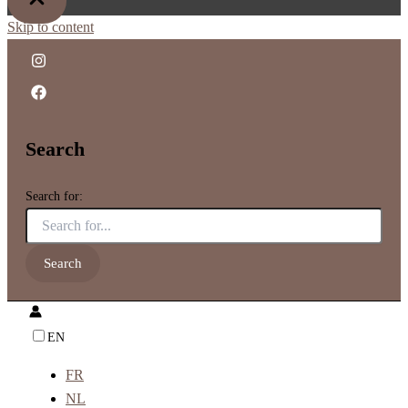
Skip to content
Search
Search for:
EN
FR
NL