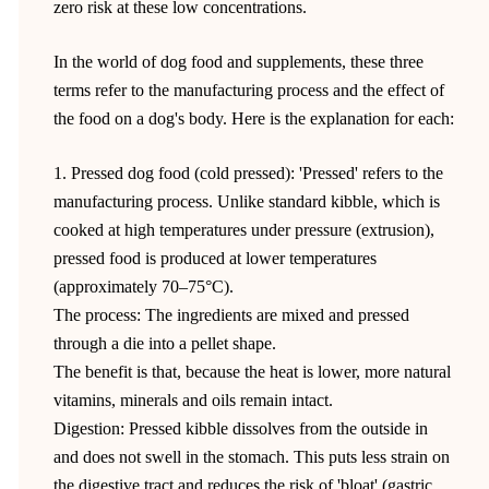
zero risk at these low concentrations.
In the world of dog food and supplements, these three
terms refer to the manufacturing process and the effect of
the food on a dog's body. Here is the explanation for each:
1. Pressed dog food (cold pressed): 'Pressed' refers to the
manufacturing process. Unlike standard kibble, which is
cooked at high temperatures under pressure (extrusion),
pressed food is produced at lower temperatures
(approximately 70–75°C).
The process: The ingredients are mixed and pressed
through a die into a pellet shape.
The benefit is that, because the heat is lower, more natural
vitamins, minerals and oils remain intact.
Digestion: Pressed kibble dissolves from the outside in
and does not swell in the stomach. This puts less strain on
the digestive tract and reduces the risk of 'bloat' (gastric