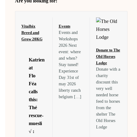
Are you looking for:
Vitalbix
Events
Breed and
Events and
Grow 20KG
Workshops
2026 Next
Donate to The
event: where
Old Horses
and when?
Katrien
Lodge
Stay tuned!
at
Donate with a
Experience
Flo
charity
Day 31st of
discount this
Féa
may 2026
very well
liberty ranch
calls
needed horse
belgium […]
this:
feed to horses
Thé
from the
shelter The
rescue-
Old Horses
muesli
Lodge
√ :