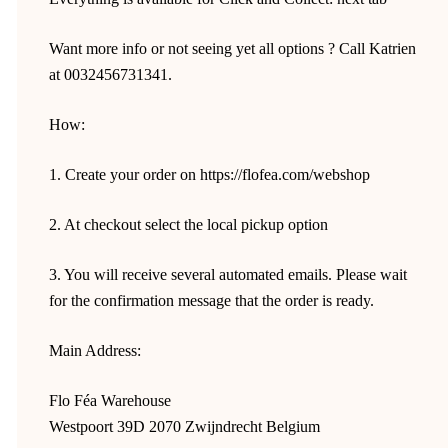
Want more info or not seeing yet all options ? Call Katrien
at 0032456731341.
How:
1. Create your order on https://flofea.com/webshop
2. At checkout select the local pickup option
3. You will receive several automated emails. Please wait
for the confirmation message that the order is ready.
Main Address:
Flo Féa Warehouse
Westpoort 39D 2070 Zwijndrecht Belgium