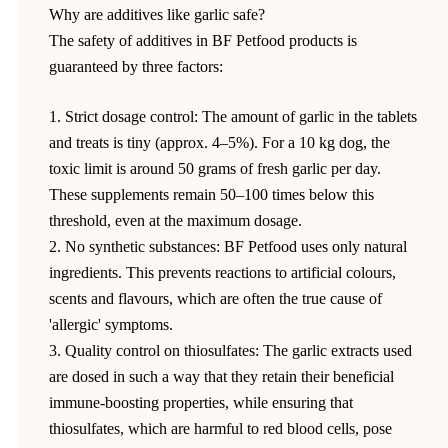
Why are additives like garlic safe?
The safety of additives in BF Petfood products is
guaranteed by three factors:
1. Strict dosage control: The amount of garlic in the tablets
and treats is tiny (approx. 4–5%). For a 10 kg dog, the
toxic limit is around 50 grams of fresh garlic per day.
These supplements remain 50–100 times below this
threshold, even at the maximum dosage.
2. No synthetic substances: BF Petfood uses only natural
ingredients. This prevents reactions to artificial colours,
scents and flavours, which are often the true cause of
'allergic' symptoms.
3. Quality control on thiosulfates: The garlic extracts used
are dosed in such a way that they retain their beneficial
immune-boosting properties, while ensuring that
thiosulfates, which are harmful to red blood cells, pose