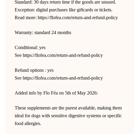
Standard: 30 days return time if the goods are unused.
Exception: digital purchases like giftcards or tickets.
Read more: https://flofea.com/return-and-refund-policy
Warranty: standard 24 months
Conditional: yes
See https://flofea.com/return-and-refund-policy
Refund options : yes
See https://flofea.com/return-and-refund-policy
Added info by Flo Féa on 5th of May 2026:
These supplements are the purest available, making them
ideal for dogs with sensitive digestive systems or specific
food allergies.