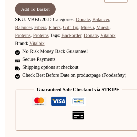
Add To Basket
SKU:
VBBG20-D
Categories:
Donate
,
Balancer
,
Balancer
,
Fibers
,
Fibers
,
Gift Tip
,
Muesli
,
Muesli
,
Proteins
,
Proteins
Tags:
Backorder
,
Donate
,
Vitalbix
Brand:
Vitalbix
No-Risk Money Back Guarantee!
Secure Payments
Shipping options at checkout
Check Best Before Date on productpage (Foodsafety)
Guaranteed Safe Checkout via STRIPE