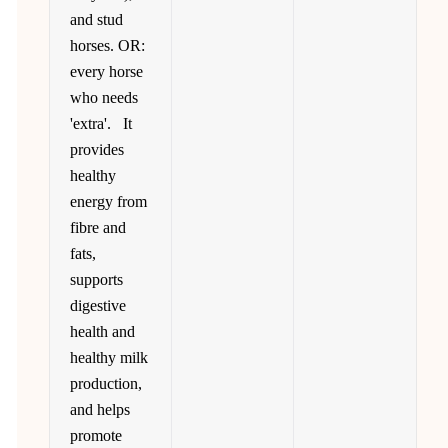
and stud
horses. OR:
every horse
who needs
'extra'. It
provides
healthy
energy from
fibre and
fats,
supports
digestive
health and
healthy milk
production,
and helps
promote