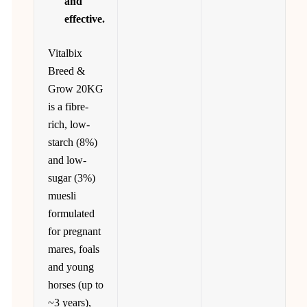
and
effective.
Vitalbix
Breed &
Grow 20KG
is a fibre-
rich, low-
starch (8%)
and low-
sugar (3%)
muesli
formulated
for pregnant
mares, foals
and young
horses (up to
~3 years),