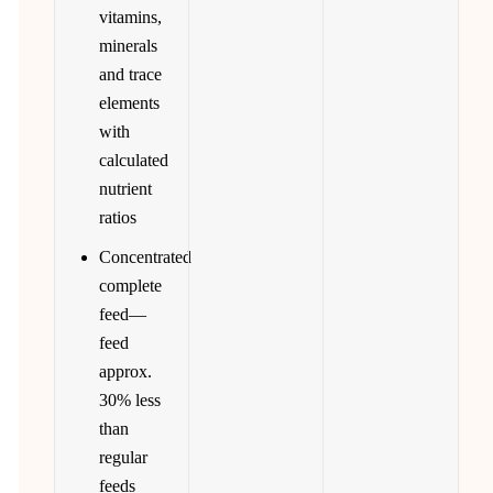
vitamins,
minerals
and trace
elements
with
calculated
nutrient
ratios
Concentrated
complete
feed—
feed
approx.
30% less
than
regular
feeds