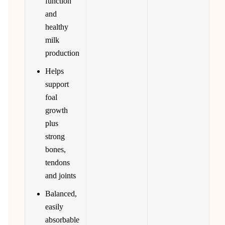
function
and
healthy
milk
production
Helps
support
foal
growth
plus
strong
bones,
tendons
and joints
Balanced,
easily
absorbable