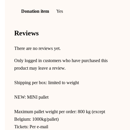
Donation item
Yes
Reviews
There are no reviews yet.
Only logged in customers who have purchased this
product may leave a review.
Shipping per box: limited to weight
NEW: MINI pallet
Maximum pallet weight per order: 800 kg (except
Belgium: 1000kg/pallet)
Tickets: Per e-mail