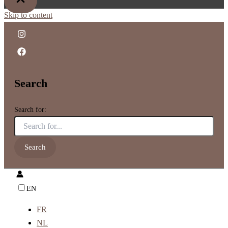
Skip to content
Search
Search for:
EN
FR
NL