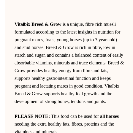
Vitalbix Breed & Grow
is a unique, fibre-rich muesli
formulated according to the latest insights in nutrition for
pregnant mares, foals, young horses (up to 3 years old)
and stud horses. Breed & Grow is rich in fibre, low in
starch and sugar, and contains a balanced content of easily
absorbable vitamins, minerals and trace elements. Breed &
Grow provides healthy energy from fibre and fats,
supports healthy gastrointestinal function and keeps
pregnant and lactating mares in good condition. Vitalbix
Breed & Grow supports healthy foal growth and the
development of strong bones, tendons and joints.
PLEASE NOTE:
This food can be used for
all horses
needing the extra healthy fats, fibres, proteins and the
vitamines and minerals.