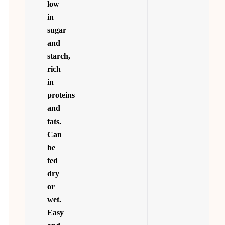
low
in
sugar
and
starch,
rich
in
proteins
and
fats.
Can
be
fed
dry
or
wet.
Easy