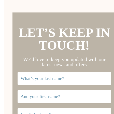
LET’S KEEP IN
TOUCH!
We’d love to keep you updated with our
latest news and offers