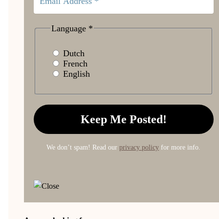
Language
*
Dutch
French
English
We don’t spam! Read our
privacy policy
for more info.