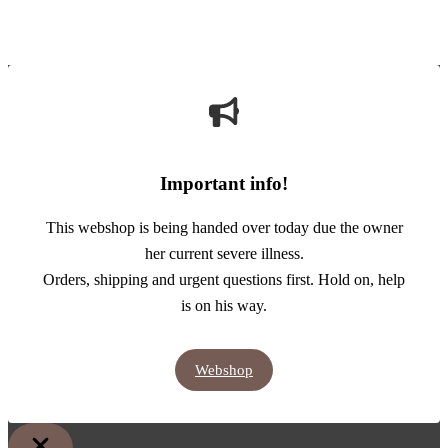
Important info!
This webshop is being handed over today due the owner
her current severe illness.
Orders, shipping and urgent questions first. Hold on, help
is on his way.
Webshop