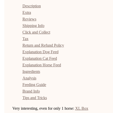
Description
Extra
Reviews
Shipping Info
Click and Collect
Tax
Return and Refund Policy
Explanation Dog Feed
Explanation Cat Feed
Explanation Horse Feed
Ingredients
Analysis
Feeding Guide
Brand Info
Tips and Tricks
Very interesting, even for only 1 horse:
XL Box