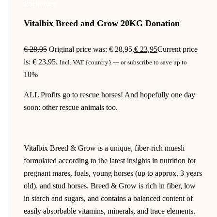
Backorder
Vitalbix Breed and Grow 20KG Donation
€
28,95
Original price was: € 28,95.
€
23,95
Current price
is: € 23,95.
Incl. VAT {country}
—
or subscribe to save up to
10%
ALL Profits go to rescue horses! And hopefully one day
soon: other rescue animals too.
Vitalbix Breed & Grow is a unique, fiber-rich muesli
formulated according to the latest insights in nutrition for
pregnant mares, foals, young horses (up to approx. 3 years
old), and stud horses. Breed & Grow is rich in fiber, low
in starch and sugars, and contains a balanced content of
easily absorbable vitamins, minerals, and trace elements.