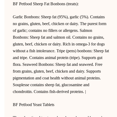
BF Petfood Sheep Fat Bonbons (treats):
Garlic Bonbons: Sheep fat (95%), garlic (5%). Contains
no grains, gluten, beef, chicken or dairy. The purest form
of garlic; contains no fillers or allergens. Salmon
Bonbons: Sheep fat and salmon oil. Contains no grains,
gluten, beef, chicken or dairy. Rich in omega-3 for dogs
without a fish intolerance. Tripe (pens) bonbons: Sheep fat
and tripe. Contains animal protein (tripe). Supports gut
flora. Seaweed Bonbons: Sheep fat and seaweed. Free
from grains, gluten, beef, chicken and dairy. Supports
pigmentation and coat health without animal proteins.
Souplesse contains sheep fat, glucosamine and
chondroitin. Contains fish-derived proteins. |
BF Petfood Yeast Tablets