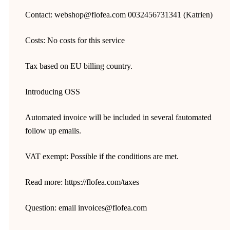
Contact: webshop@flofea.com 0032456731341 (Katrien)
Costs: No costs for this service
Tax based on EU billing country.
Introducing OSS
Automated invoice will be included in several fautomated
follow up emails.
VAT exempt: Possible if the conditions are met.
Read more: https://flofea.com/taxes
Question: email invoices@flofea.com