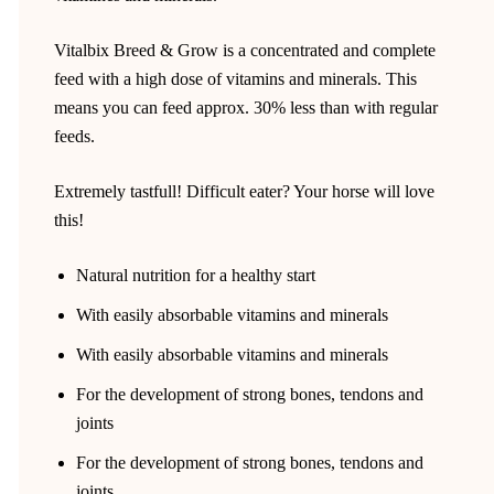
Vitalbix Breed & Grow is a concentrated and complete
feed with a high dose of vitamins and minerals. This
means you can feed approx. 30% less than with regular
feeds.
Extremely tastfull! Difficult eater? Your horse will love
this!
Natural nutrition for a healthy start
With easily absorbable vitamins and minerals
With easily absorbable vitamins and minerals
For the development of strong bones, tendons and
joints
For the development of strong bones, tendons and
joints