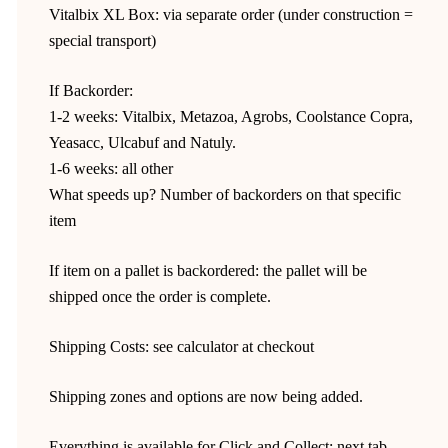
Vitalbix XL Box: via separate order (under construction =
special transport)
If Backorder:
1-2 weeks: Vitalbix, Metazoa, Agrobs, Coolstance Copra,
Yeasacc, Ulcabuf and Natuly.
1-6 weeks: all other
What speeds up? Number of backorders on that specific
item
If item on a pallet is backordered: the pallet will be
shipped once the order is complete.
Shipping Costs: see calculator at checkout
Shipping zones and options are now being added.
Everything is available for Click and Collect: next tab