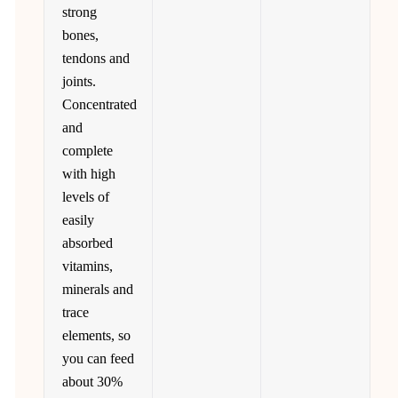
strong
bones,
tendons and
joints.
Concentrated
and
complete
with high
levels of
easily
absorbed
vitamins,
minerals and
trace
elements, so
you can feed
about 30%