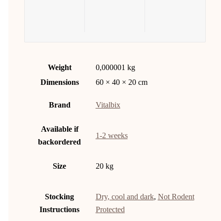
Weight
0,000001 kg
Dimensions
60 × 40 × 20 cm
Brand
Vitalbix
Available if
1-2 weeks
backordered
Size
20 kg
Stocking
Dry, cool and dark
,
Not Rodent
Instructions
Protected