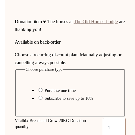
Donation item ♥ The horses at
The Old Horses Lodge
are
thanking you!
Available on back-order
Choose a recurring discount plan. Manually adjusting or
cancelling always possible.
Choose purchase type
Purchase one time
Subscribe to save up to
10%
Vitalbix Breed and Grow 20KG Donation
quantity