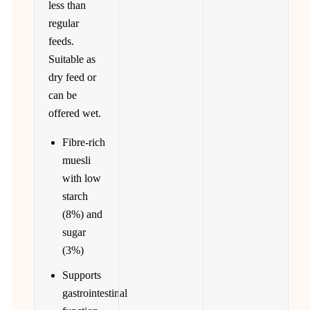
less than
regular
feeds.
Suitable as
dry feed or
can be
offered wet.
Fibre-rich
muesli
with low
starch
(8%) and
sugar
(3%)
Supports
gastrointestinal