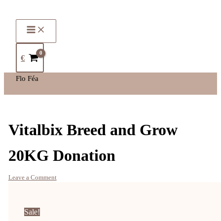
€
Flo Féa
Vitalbix Breed and Grow
20KG Donation
Leave a Comment
Sale!