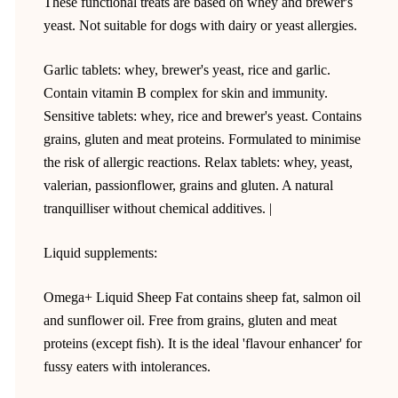
These functional treats are based on whey and brewer's
yeast. Not suitable for dogs with dairy or yeast allergies.
Garlic tablets: whey, brewer's yeast, rice and garlic.
Contain vitamin B complex for skin and immunity.
Sensitive tablets: whey, rice and brewer's yeast. Contains
grains, gluten and meat proteins. Formulated to minimise
the risk of allergic reactions. Relax tablets: whey, yeast,
valerian, passionflower, grains and gluten. A natural
tranquilliser without chemical additives. |
Liquid supplements:
Omega+ Liquid Sheep Fat contains sheep fat, salmon oil
and sunflower oil. Free from grains, gluten and meat
proteins (except fish). It is the ideal 'flavour enhancer' for
fussy eaters with intolerances.