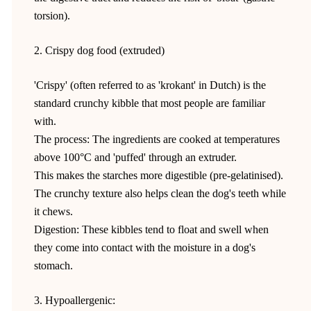
torsion).
2. Crispy dog food (extruded)
'Crispy' (often referred to as 'krokant' in Dutch) is the
standard crunchy kibble that most people are familiar
with.
The process: The ingredients are cooked at temperatures
above 100°C and 'puffed' through an extruder.
This makes the starches more digestible (pre-gelatinised).
The crunchy texture also helps clean the dog's teeth while
it chews.
Digestion: These kibbles tend to float and swell when
they come into contact with the moisture in a dog's
stomach.
3. Hypoallergenic: