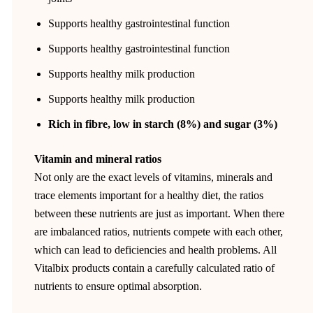
Supports healthy gastrointestinal function
Supports healthy gastrointestinal function
Supports healthy milk production
Supports healthy milk production
Rich in fibre, low in starch (8%) and sugar (3%)
Vitamin and mineral ratios
Not only are the exact levels of vitamins, minerals and
trace elements important for a healthy diet, the ratios
between these nutrients are just as important. When there
are imbalanced ratios, nutrients compete with each other,
which can lead to deficiencies and health problems. All
Vitalbix products contain a carefully calculated ratio of
nutrients to ensure optimal absorption.