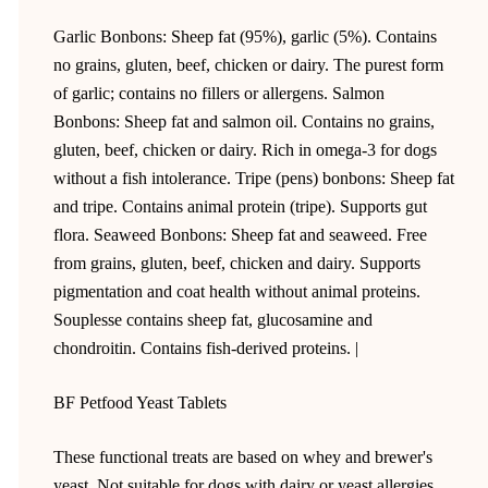
Garlic Bonbons: Sheep fat (95%), garlic (5%). Contains
no grains, gluten, beef, chicken or dairy. The purest form
of garlic; contains no fillers or allergens. Salmon
Bonbons: Sheep fat and salmon oil. Contains no grains,
gluten, beef, chicken or dairy. Rich in omega-3 for dogs
without a fish intolerance. Tripe (pens) bonbons: Sheep fat
and tripe. Contains animal protein (tripe). Supports gut
flora. Seaweed Bonbons: Sheep fat and seaweed. Free
from grains, gluten, beef, chicken and dairy. Supports
pigmentation and coat health without animal proteins.
Souplesse contains sheep fat, glucosamine and
chondroitin. Contains fish-derived proteins. |
BF Petfood Yeast Tablets
These functional treats are based on whey and brewer's
yeast. Not suitable for dogs with dairy or yeast allergies.