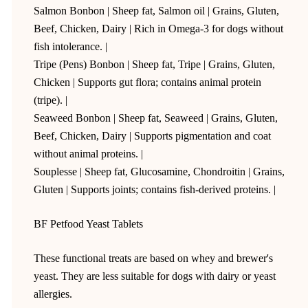
Salmon Bonbon | Sheep fat, Salmon oil | Grains, Gluten,
Beef, Chicken, Dairy | Rich in Omega-3 for dogs without
fish intolerance. |
Tripe (Pens) Bonbon | Sheep fat, Tripe | Grains, Gluten,
Chicken | Supports gut flora; contains animal protein
(tripe). |
Seaweed Bonbon | Sheep fat, Seaweed | Grains, Gluten,
Beef, Chicken, Dairy | Supports pigmentation and coat
without animal proteins. |
Souplesse | Sheep fat, Glucosamine, Chondroitin | Grains,
Gluten | Supports joints; contains fish-derived proteins. |
BF Petfood Yeast Tablets
These functional treats are based on whey and brewer's
yeast. They are less suitable for dogs with dairy or yeast
allergies.