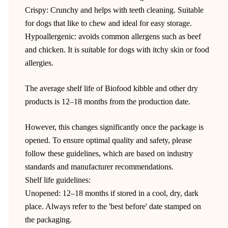
Crispy: Crunchy and helps with teeth cleaning. Suitable
for dogs that like to chew and ideal for easy storage.
Hypoallergenic: avoids common allergens such as beef
and chicken. It is suitable for dogs with itchy skin or food
allergies.
The average shelf life of Biofood kibble and other dry
products is 12–18 months from the production date.
However, this changes significantly once the package is
opened. To ensure optimal quality and safety, please
follow these guidelines, which are based on industry
standards and manufacturer recommendations.
Shelf life guidelines:
Unopened: 12–18 months if stored in a cool, dry, dark
place. Always refer to the 'best before' date stamped on
the packaging.