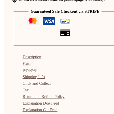
Guaranteed Safe Checkout via STRIPE
Description
Extra
Reviews
Shipping Info
Click and Collect
Tax
Return and Refund Policy
Explanation Dog Feed
Explanation Cat Feed