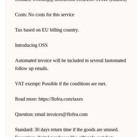
Costs: No costs for this service
Tax based on EU billing country.
Introducing OSS
Automated invoice will be included in several fautomated
follow up emails.
VAT exempt: Possible if the conditions are met.
Read more: https://flofea.com/taxes
Question: email invoices@flofea.com
Standard: 30 days return time if the goods are unused.