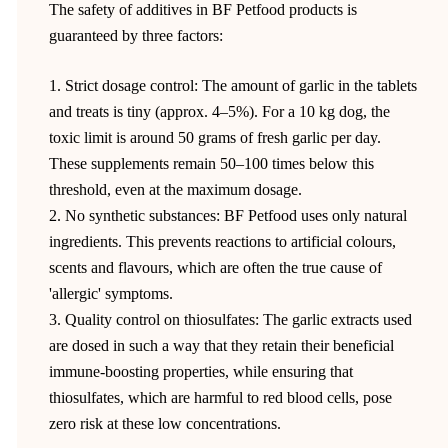
The safety of additives in BF Petfood products is
guaranteed by three factors:
1. Strict dosage control: The amount of garlic in the tablets
and treats is tiny (approx. 4–5%). For a 10 kg dog, the
toxic limit is around 50 grams of fresh garlic per day.
These supplements remain 50–100 times below this
threshold, even at the maximum dosage.
2. No synthetic substances: BF Petfood uses only natural
ingredients. This prevents reactions to artificial colours,
scents and flavours, which are often the true cause of
'allergic' symptoms.
3. Quality control on thiosulfates: The garlic extracts used
are dosed in such a way that they retain their beneficial
immune-boosting properties, while ensuring that
thiosulfates, which are harmful to red blood cells, pose
zero risk at these low concentrations.