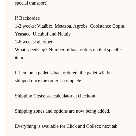
special transport)
If Backorder:
1-2 weeks: Vitalbix, Metazoa, Agrobs, Coolstance Copra,
Yeasacc, Ulcabuf and Natuly.
1-6 weeks: all other
What speeds up? Number of backorders on that specific
item
If item on a pallet is backordered: the pallet will be
shipped once the order is complete.
Shipping Costs: see calculator at checkout
Shipping zones and options are now being added.
Everything is available for Click and Collect: next tab