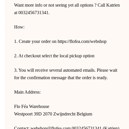
Want more info or not seeing yet all options ? Call Katrien
at 0032456731341.
How:
1. Create your order on https://flofea.com/webshop
2. At checkout select the local pickup option
3. You will receive several automated emails. Please wait
for the confirmation message that the order is ready.
Main Address:
Flo Féa Warehouse
Westpoort 39D 2070 Zwijndrecht Belgium
Contact: webshop@flofea.com 0032456731341 (Katrien)