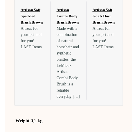
Artisan Soft
Artisan
Artisan Soft
Speckled
Combi Body
Goats Hair
Brush Brown
Brush Brown
Brush Brown
A treat for
Made with a
A treat for
your pet and
combination
your pet and
for you!
of natural
for you!
LAST Items
horsehair and
LAST Items
synthetic
bristles, the
LeMieux
Artisan
Combi Body
Brush is a
reliable
everyday […]
Weight
0,2 kg