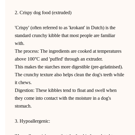
2. Crispy dog food (extruded)
'Crispy' (often referred to as 'krokant' in Dutch) is the
standard crunchy kibble that most people are familiar
with.
The process: The ingredients are cooked at temperatures
above 100°C and 'puffed' through an extruder.
This makes the starches more digestible (pre-gelatinised).
The crunchy texture also helps clean the dog's teeth while
it chews.
Digestion: These kibbles tend to float and swell when
they come into contact with the moisture in a dog's
stomach.
3. Hypoallergenic: