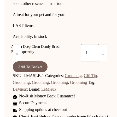
soon: other rescue animals too.
A treat for your pet and for you!
LAST Items
Availability:
In stock
Artisan Deep Clean Dandy Brush
Brown quantity
-
+
Add To Basket
SKU:
LMASLB-1
Categories:
Grooming
,
Gift Tip
,
Grooming
,
Grooming
,
Grooming
,
Grooming
Tag:
LeMieux
Brand:
LeMieux
No-Risk Money Back Guarantee!
Secure Payments
Shipping options at checkout
Check Best Before Date on productpage (Foodsafety)