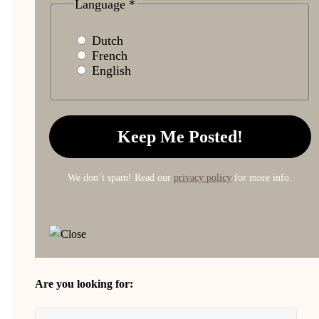
Language
*
Dutch
French
English
We don’t spam! Read our
privacy policy
for more info.
Are you looking for: