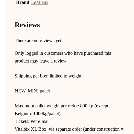
Brand
LeMieux
Reviews
There are no reviews yet.
Only logged in customers who have purchased this
product may leave a review.
Shipping per box: limited to weight
NEW: MINI pallet
Maximum pallet weight per order: 800 kg (except
Belgium: 1000kg/pallet)
Tickets: Per e-mail
Vitalbix XL Box: via separate order (under construction =