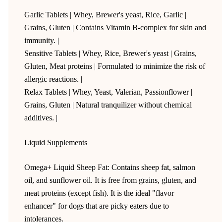
Garlic Tablets | Whey, Brewer's yeast, Rice, Garlic |
Grains, Gluten | Contains Vitamin B-complex for skin and
immunity. |
Sensitive Tablets | Whey, Rice, Brewer's yeast | Grains,
Gluten, Meat proteins | Formulated to minimize the risk of
allergic reactions. |
Relax Tablets | Whey, Yeast, Valerian, Passionflower |
Grains, Gluten | Natural tranquilizer without chemical
additives. |
Liquid Supplements
Omega+ Liquid Sheep Fat: Contains sheep fat, salmon
oil, and sunflower oil. It is free from grains, gluten, and
meat proteins (except fish). It is the ideal "flavor
enhancer" for dogs that are picky eaters due to
intolerances.