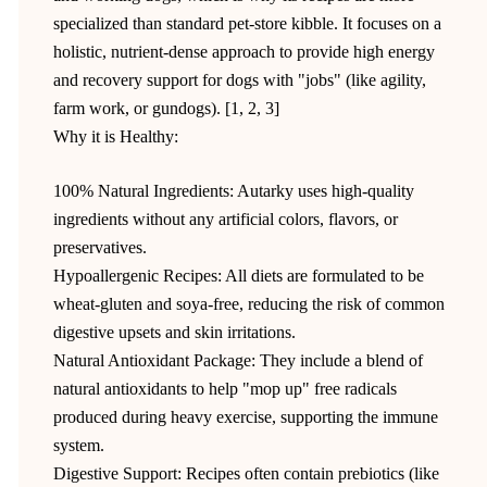
specialized than standard pet-store kibble. It focuses on a
holistic, nutrient-dense approach to provide high energy
and recovery support for dogs with "jobs" (like agility,
farm work, or gundogs). [1, 2, 3]
Why it is Healthy:
100% Natural Ingredients: Autarky uses high-quality
ingredients without any artificial colors, flavors, or
preservatives.
Hypoallergenic Recipes: All diets are formulated to be
wheat-gluten and soya-free, reducing the risk of common
digestive upsets and skin irritations.
Natural Antioxidant Package: They include a blend of
natural antioxidants to help "mop up" free radicals
produced during heavy exercise, supporting the immune
system.
Digestive Support: Recipes often contain prebiotics (like