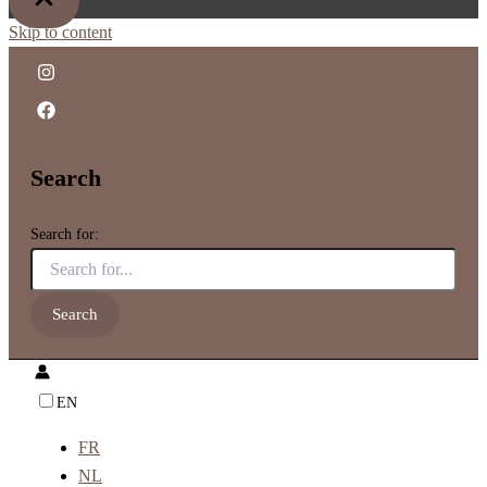
Skip to content
Search
Search for:
EN
FR
NL