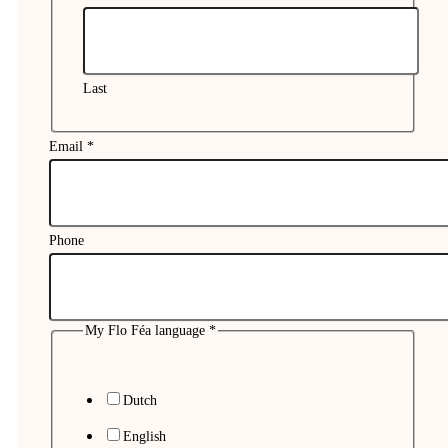
Last
Email
*
Phone
My Flo Féa language
*
My
Name
Dutch
Comment
English