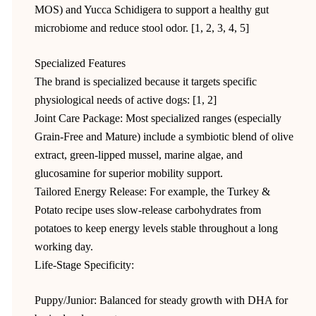
MOS) and Yucca Schidigera to support a healthy gut
microbiome and reduce stool odor. [1, 2, 3, 4, 5]
Specialized Features
The brand is specialized because it targets specific
physiological needs of active dogs: [1, 2]
Joint Care Package: Most specialized ranges (especially
Grain-Free and Mature) include a symbiotic blend of olive
extract, green-lipped mussel, marine algae, and
glucosamine for superior mobility support.
Tailored Energy Release: For example, the Turkey &
Potato recipe uses slow-release carbohydrates from
potatoes to keep energy levels stable throughout a long
working day.
Life-Stage Specificity:
Puppy/Junior: Balanced for steady growth with DHA for