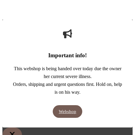
Important info!
This webshop is being handed over today due the owner
her current severe illness.
Orders, shipping and urgent questions first. Hold on, help
is on his way.
Webshop