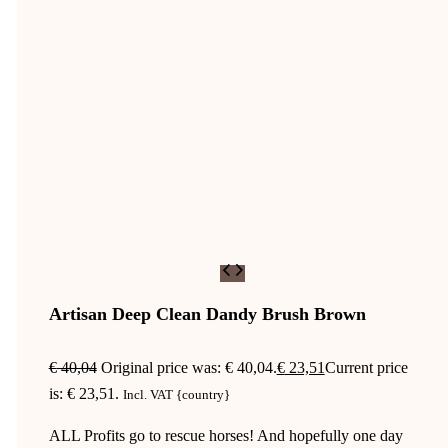
Artisan Deep Clean Dandy Brush Brown
€
40,04
Original price was: € 40,04.
€
23,51
Current price
is: € 23,51.
Incl. VAT {country}
ALL Profits go to rescue horses! And hopefully one day