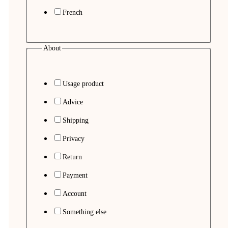
French
About
Usage product
Advice
Shipping
Privacy
Return
Payment
Account
Something else