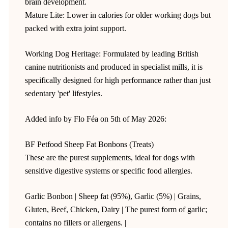
brain development.
Mature Lite: Lower in calories for older working dogs but
packed with extra joint support.
Working Dog Heritage: Formulated by leading British
canine nutritionists and produced in specialist mills, it is
specifically designed for high performance rather than just
sedentary 'pet' lifestyles.
Added info by Flo Féa on 5th of May 2026:
BF Petfood Sheep Fat Bonbons (Treats)
These are the purest supplements, ideal for dogs with
sensitive digestive systems or specific food allergies.
Garlic Bonbon | Sheep fat (95%), Garlic (5%) | Grains,
Gluten, Beef, Chicken, Dairy | The purest form of garlic;
contains no fillers or allergens. |