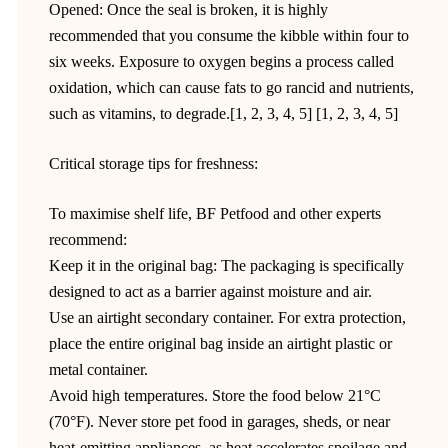
Opened: Once the seal is broken, it is highly
recommended that you consume the kibble within four to
six weeks. Exposure to oxygen begins a process called
oxidation, which can cause fats to go rancid and nutrients,
such as vitamins, to degrade.[1, 2, 3, 4, 5] [1, 2, 3, 4, 5]
Critical storage tips for freshness:
To maximise shelf life, BF Petfood and other experts
recommend:
Keep it in the original bag: The packaging is specifically
designed to act as a barrier against moisture and air.
Use an airtight secondary container. For extra protection,
place the entire original bag inside an airtight plastic or
metal container.
Avoid high temperatures. Store the food below 21°C
(70°F). Never store pet food in garages, sheds, or near
heat-emitting appliances, as heat accelerates spoilage and