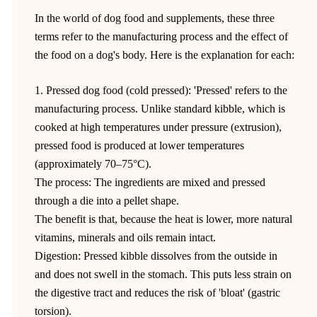
In the world of dog food and supplements, these three
terms refer to the manufacturing process and the effect of
the food on a dog's body. Here is the explanation for each:
1. Pressed dog food (cold pressed): 'Pressed' refers to the
manufacturing process. Unlike standard kibble, which is
cooked at high temperatures under pressure (extrusion),
pressed food is produced at lower temperatures
(approximately 70–75°C).
The process: The ingredients are mixed and pressed
through a die into a pellet shape.
The benefit is that, because the heat is lower, more natural
vitamins, minerals and oils remain intact.
Digestion: Pressed kibble dissolves from the outside in
and does not swell in the stomach. This puts less strain on
the digestive tract and reduces the risk of 'bloat' (gastric
torsion).