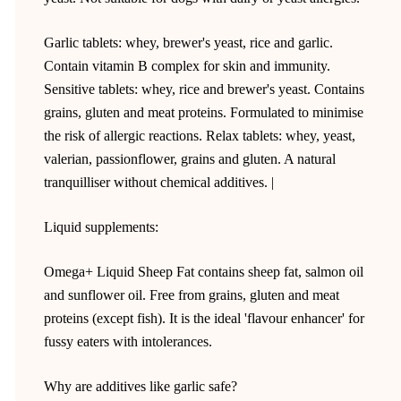
Garlic tablets: whey, brewer's yeast, rice and garlic.
Contain vitamin B complex for skin and immunity.
Sensitive tablets: whey, rice and brewer's yeast. Contains
grains, gluten and meat proteins. Formulated to minimise
the risk of allergic reactions. Relax tablets: whey, yeast,
valerian, passionflower, grains and gluten. A natural
tranquilliser without chemical additives. |
Liquid supplements:
Omega+ Liquid Sheep Fat contains sheep fat, salmon oil
and sunflower oil. Free from grains, gluten and meat
proteins (except fish). It is the ideal 'flavour enhancer' for
fussy eaters with intolerances.
Why are additives like garlic safe?