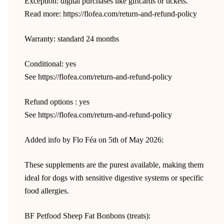
Exception: digital purchases like giftcards or tickets.
Read more: https://flofea.com/return-and-refund-policy
Warranty: standard 24 months
Conditional: yes
See https://flofea.com/return-and-refund-policy
Refund options : yes
See https://flofea.com/return-and-refund-policy
Added info by Flo Féa on 5th of May 2026:
These supplements are the purest available, making them
ideal for dogs with sensitive digestive systems or specific
food allergies.
BF Petfood Sheep Fat Bonbons (treats):