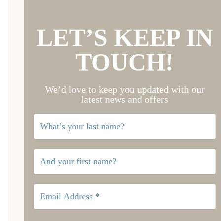
LET’S KEEP IN
TOUCH!
We’d love to keep you updated with our
latest news and offers