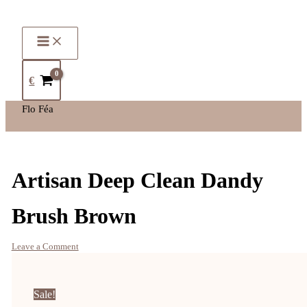
€
Flo Féa
Artisan Deep Clean Dandy
Brush Brown
Leave a Comment
Sale!