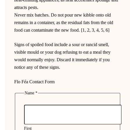
attracts pests.
Never mix batches. Do not pour new kibble onto old
remains in a container, as the residual fats from the old
food can contaminate the new food. [1, 2, 3, 4, 5, 6]
Signs of spoiled food include a sour or rancid smell,
visible mould or your dog refusing to eat a meal they
would normally enjoy. Discard it immediately if you
notice any of these signs.
Flo Féa Contact Form
Name
*
First