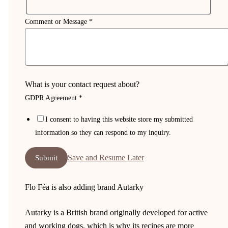
Comment or Message
*
What is your contact request about?
GDPR Agreement
*
I consent to having this website store my submitted
information so they can respond to my inquiry.
Save and Resume Later
Submit
Flo Féa is also adding brand Autarky
Autarky is a British brand originally developed for active
and working dogs, which is why its recipes are more