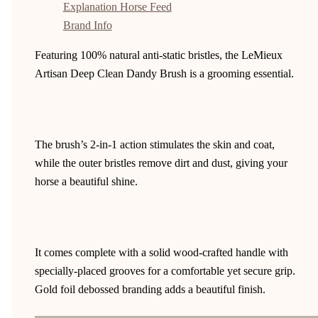
Explanation Horse Feed
Brand Info
Featuring 100% natural anti-static bristles, the LeMieux
Artisan Deep Clean Dandy Brush is a grooming essential.
The brush’s 2-in-1 action stimulates the skin and coat,
while the outer bristles remove dirt and dust, giving your
horse a beautiful shine.
It comes complete with a solid wood-crafted handle with
specially-placed grooves for a comfortable yet secure grip.
Gold foil debossed branding adds a beautiful finish.