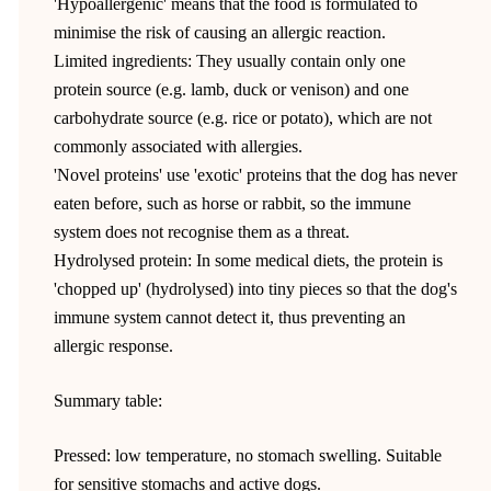
'Hypoallergenic' means that the food is formulated to
minimise the risk of causing an allergic reaction.
Limited ingredients: They usually contain only one
protein source (e.g. lamb, duck or venison) and one
carbohydrate source (e.g. rice or potato), which are not
commonly associated with allergies.
'Novel proteins' use 'exotic' proteins that the dog has never
eaten before, such as horse or rabbit, so the immune
system does not recognise them as a threat.
Hydrolysed protein: In some medical diets, the protein is
'chopped up' (hydrolysed) into tiny pieces so that the dog's
immune system cannot detect it, thus preventing an
allergic response.
Summary table:
Pressed: low temperature, no stomach swelling. Suitable
for sensitive stomachs and active dogs.