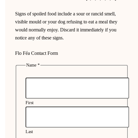
Signs of spoiled food include a sour or rancid smell,
visible mould or your dog refusing to eat a meal they
would normally enjoy. Discard it immediately if you
notice any of these signs.
Flo Féa Contact Form
Name
*
My
language
Phone
First
Last