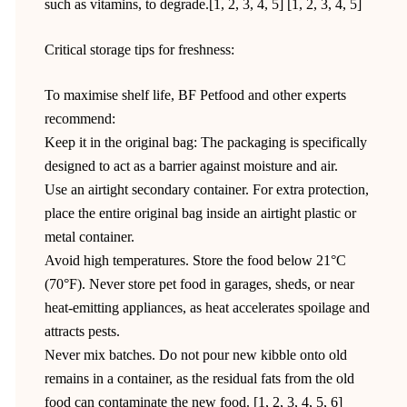
such as vitamins, to degrade.[1, 2, 3, 4, 5] [1, 2, 3, 4, 5]
Critical storage tips for freshness:
To maximise shelf life, BF Petfood and other experts
recommend:
Keep it in the original bag: The packaging is specifically
designed to act as a barrier against moisture and air.
Use an airtight secondary container. For extra protection,
place the entire original bag inside an airtight plastic or
metal container.
Avoid high temperatures. Store the food below 21°C
(70°F). Never store pet food in garages, sheds, or near
heat-emitting appliances, as heat accelerates spoilage and
attracts pests.
Never mix batches. Do not pour new kibble onto old
remains in a container, as the residual fats from the old
food can contaminate the new food. [1, 2, 3, 4, 5, 6]