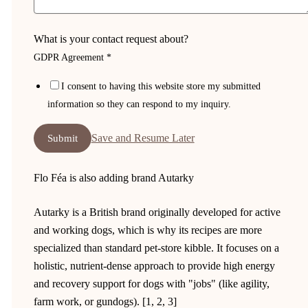
What is your contact request about?
GDPR Agreement
*
I consent to having this website store my submitted
information so they can respond to my inquiry.
Save and Resume Later
Submit
Flo Féa is also adding brand Autarky
Autarky is a British brand originally developed for active
and working dogs, which is why its recipes are more
specialized than standard pet-store kibble. It focuses on a
holistic, nutrient-dense approach to provide high energy
and recovery support for dogs with "jobs" (like agility,
farm work, or gundogs). [1, 2, 3]