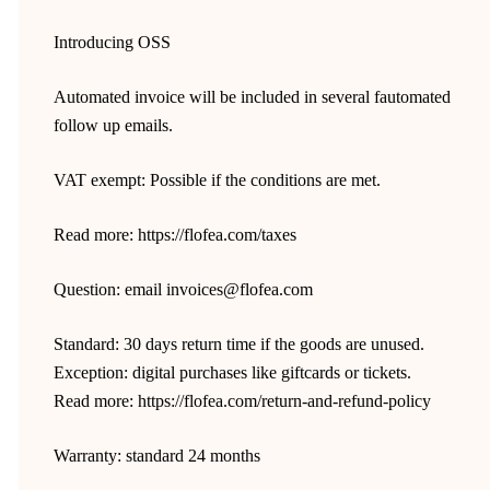
Introducing OSS
Automated invoice will be included in several fautomated
follow up emails.
VAT exempt: Possible if the conditions are met.
Read more: https://flofea.com/taxes
Question: email invoices@flofea.com
Standard: 30 days return time if the goods are unused.
Exception: digital purchases like giftcards or tickets.
Read more: https://flofea.com/return-and-refund-policy
Warranty: standard 24 months