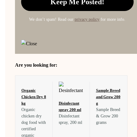
We don’t spam! Read our
privacy policy
for more info.
Are you looking for:
Organic
Sample Breed
Chicken Dry 8
and Grow 200
kg
Disinfectant
g
Organic
spray 200 ml
Sample Breed
chicken dry
Disinfectant
& Grow 200
dog food with
spray, 200 ml
grams
certified
organic