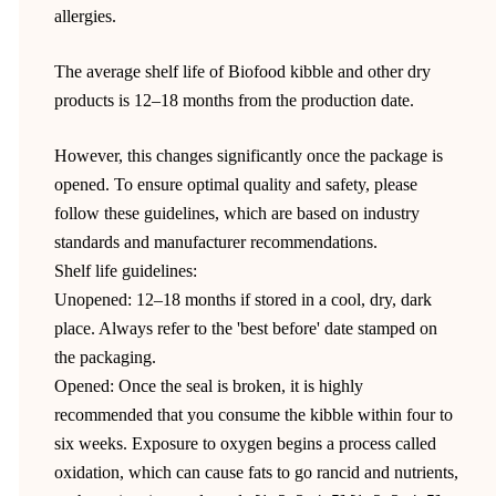
allergies.
The average shelf life of Biofood kibble and other dry
products is 12–18 months from the production date.
However, this changes significantly once the package is
opened. To ensure optimal quality and safety, please
follow these guidelines, which are based on industry
standards and manufacturer recommendations.
Shelf life guidelines:
Unopened: 12–18 months if stored in a cool, dry, dark
place. Always refer to the 'best before' date stamped on
the packaging.
Opened: Once the seal is broken, it is highly
recommended that you consume the kibble within four to
six weeks. Exposure to oxygen begins a process called
oxidation, which can cause fats to go rancid and nutrients,