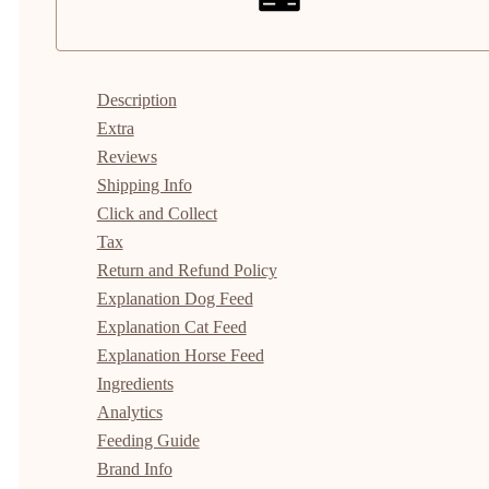
Description
Extra
Reviews
Shipping Info
Click and Collect
Tax
Return and Refund Policy
Explanation Dog Feed
Explanation Cat Feed
Explanation Horse Feed
Ingredients
Analytics
Feeding Guide
Brand Info