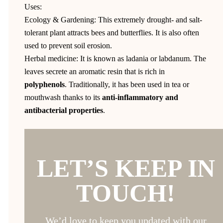
Uses:
Ecology & Gardening: This extremely drought- and salt-
tolerant plant attracts bees and butterflies. It is also often
used to prevent soil erosion.
Herbal medicine: It is known as ladania or labdanum. The
leaves secrete an aromatic resin that is rich in
polyphenols
. Traditionally, it has been used in tea or
mouthwash thanks to its
anti-inflammatory and
antibacterial properties
.
LET’S KEEP IN
TOUCH!
We’d love to keep you updated with our