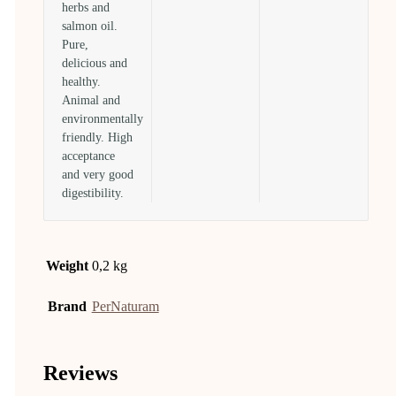
herbs and
salmon oil.
Pure,
delicious and
healthy.
Animal and
environmentally
friendly. High
acceptance
and very good
digestibility.
Weight
0,2 kg
Brand
PerNaturam
Reviews