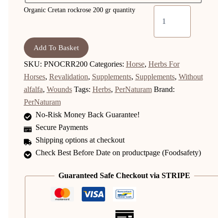
Organic Cretan rockrose 200 gr quantity
Add To Basket
SKU:
PNOCRR200
Categories:
Horse
,
Herbs For
Horses
,
Revalidation
,
Supplements
,
Supplements
,
Without
alfalfa
,
Wounds
Tags:
Herbs
,
PerNaturam
Brand:
PerNaturam
No-Risk Money Back Guarantee!
Secure Payments
Shipping options at checkout
Check Best Before Date on productpage (Foodsafety)
Guaranteed Safe Checkout via STRIPE