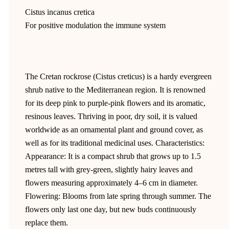
Cistus incanus cretica
For positive modulation the immune system
The Cretan rockrose (Cistus creticus) is a hardy evergreen
shrub native to the Mediterranean region. It is renowned
for its deep pink to purple-pink flowers and its aromatic,
resinous leaves. Thriving in poor, dry soil, it is valued
worldwide as an ornamental plant and ground cover, as
well as for its traditional medicinal uses. Characteristics:
Appearance: It is a compact shrub that grows up to 1.5
metres tall with grey-green, slightly hairy leaves and
flowers measuring approximately 4–6 cm in diameter.
Flowering: Blooms from late spring through summer. The
flowers only last one day, but new buds continuously
replace them.