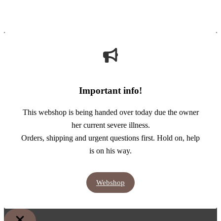
Important info!
This webshop is being handed over today due the owner
her current severe illness.
Orders, shipping and urgent questions first. Hold on, help
is on his way.
Webshop