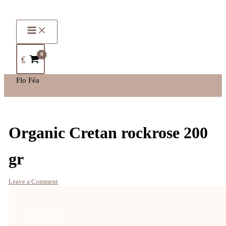
€
Flo Féa
Organic Cretan rockrose 200
gr
Leave a Comment
Flo Féa TIP