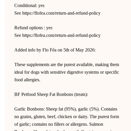
Conditional: yes
See https://flofea.com/return-and-refund-policy
Refund options : yes
See https://flofea.com/return-and-refund-policy
Added info by Flo Féa on 5th of May 2026:
These supplements are the purest available, making them
ideal for dogs with sensitive digestive systems or specific
food allergies.
BF Petfood Sheep Fat Bonbons (treats):
Garlic Bonbons: Sheep fat (95%), garlic (5%). Contains
no grains, gluten, beef, chicken or dairy. The purest form
of garlic; contains no fillers or allergens. Salmon