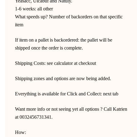
Yeasacc, Ulcabuf and Natuly.
1-6 weeks: all other
What speeds up? Number of backorders on that specific
item
If item on a pallet is backordered: the pallet will be
shipped once the order is complete.
Shipping Costs: see calculator at checkout
Shipping zones and options are now being added.
Everything is available for Click and Collect: next tab
Want more info or not seeing yet all options ? Call Katrien
at 0032456731341.
How: