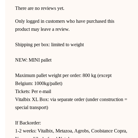
There are no reviews yet.
Only logged in customers who have purchased this
product may leave a review.
Shipping per box: limited to weight
NEW: MINI pallet
Maximum pallet weight per order: 800 kg (except
Belgium: 1000kg/pallet)
Tickets: Per e-mail
Vitalbix XL Box: via separate order (under construction =
special transport)
If Backorder:
1-2 weeks: Vitalbix, Metazoa, Agrobs, Coolstance Copra,