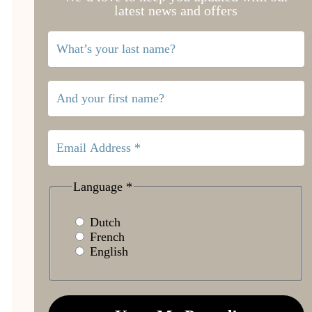
latest news and offers
Language
*
Dutch
French
English