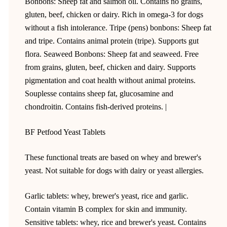
Bonbons: Sheep fat and salmon oil. Contains no grains,
gluten, beef, chicken or dairy. Rich in omega-3 for dogs
without a fish intolerance. Tripe (pens) bonbons: Sheep fat
and tripe. Contains animal protein (tripe). Supports gut
flora. Seaweed Bonbons: Sheep fat and seaweed. Free
from grains, gluten, beef, chicken and dairy. Supports
pigmentation and coat health without animal proteins.
Souplesse contains sheep fat, glucosamine and
chondroitin. Contains fish-derived proteins. |
BF Petfood Yeast Tablets
These functional treats are based on whey and brewer's
yeast. Not suitable for dogs with dairy or yeast allergies.
Garlic tablets: whey, brewer's yeast, rice and garlic.
Contain vitamin B complex for skin and immunity.
Sensitive tablets: whey, rice and brewer's yeast. Contains