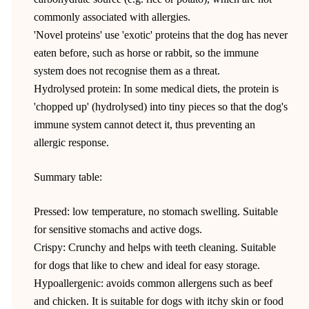
commonly associated with allergies.
'Novel proteins' use 'exotic' proteins that the dog has never
eaten before, such as horse or rabbit, so the immune
system does not recognise them as a threat.
Hydrolysed protein: In some medical diets, the protein is
'chopped up' (hydrolysed) into tiny pieces so that the dog's
immune system cannot detect it, thus preventing an
allergic response.
Summary table:
Pressed: low temperature, no stomach swelling. Suitable
for sensitive stomachs and active dogs.
Crispy: Crunchy and helps with teeth cleaning. Suitable
for dogs that like to chew and ideal for easy storage.
Hypoallergenic: avoids common allergens such as beef
and chicken. It is suitable for dogs with itchy skin or food