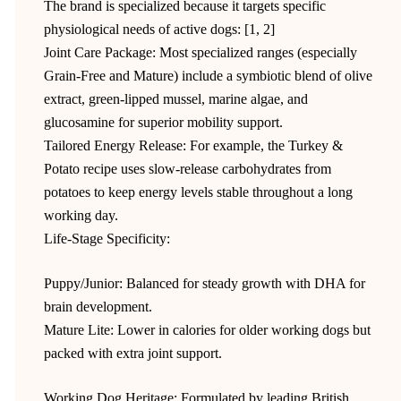
The brand is specialized because it targets specific
physiological needs of active dogs: [1, 2]
Joint Care Package: Most specialized ranges (especially
Grain-Free and Mature) include a symbiotic blend of olive
extract, green-lipped mussel, marine algae, and
glucosamine for superior mobility support.
Tailored Energy Release: For example, the Turkey &
Potato recipe uses slow-release carbohydrates from
potatoes to keep energy levels stable throughout a long
working day.
Life-Stage Specificity:
Puppy/Junior: Balanced for steady growth with DHA for
brain development.
Mature Lite: Lower in calories for older working dogs but
packed with extra joint support.
Working Dog Heritage: Formulated by leading British