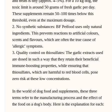
and treats is tiny (approx. 4–5%). For a 10 kg dog, the
toxic limit is around 50 grams of fresh garlic per day.
These supplements remain 50–100 times below this
threshold, even at the maximum dosage.
2. No synthetic substances: BF Petfood uses only natural
ingredients. This prevents reactions to artificial colours,
scents and flavours, which are often the true cause of
'allergic' symptoms.
3. Quality control on thiosulfates: The garlic extracts used
are dosed in such a way that they retain their beneficial
immune-boosting properties, while ensuring that
thiosulfates, which are harmful to red blood cells, pose
zero risk at these low concentrations.
In the world of dog food and supplements, these three
terms refer to the manufacturing process and the effect of
the food on a dog's body. Here is the explanation for each: