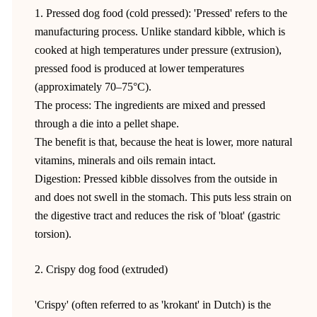
1. Pressed dog food (cold pressed): 'Pressed' refers to the
manufacturing process. Unlike standard kibble, which is
cooked at high temperatures under pressure (extrusion),
pressed food is produced at lower temperatures
(approximately 70–75°C).
The process: The ingredients are mixed and pressed
through a die into a pellet shape.
The benefit is that, because the heat is lower, more natural
vitamins, minerals and oils remain intact.
Digestion: Pressed kibble dissolves from the outside in
and does not swell in the stomach. This puts less strain on
the digestive tract and reduces the risk of 'bloat' (gastric
torsion).
2. Crispy dog food (extruded)
'Crispy' (often referred to as 'krokant' in Dutch) is the