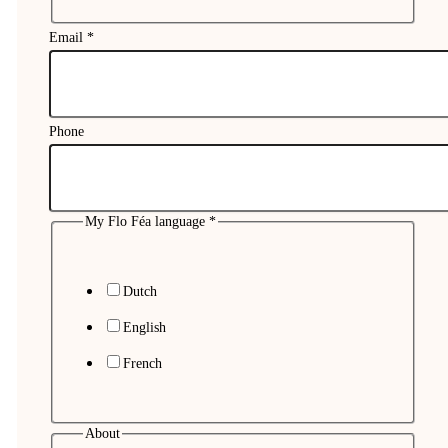
Email
*
Phone
My Flo Féa language
*
Dutch
English
French
About