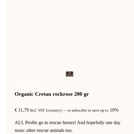
Contains Herbs
Organic Cretan rockrose 200 gr
€
11,79
10%
Incl. VAT {country}
—
or subscribe to save up to
ALL Profits go to rescue horses! And hopefully one day
soon: other rescue animals too.