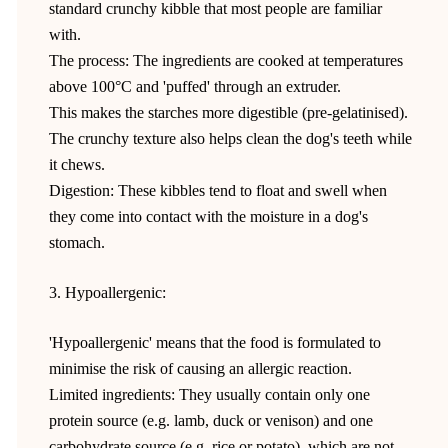
standard crunchy kibble that most people are familiar
with.
The process: The ingredients are cooked at temperatures
above 100°C and 'puffed' through an extruder.
This makes the starches more digestible (pre-gelatinised).
The crunchy texture also helps clean the dog's teeth while
it chews.
Digestion: These kibbles tend to float and swell when
they come into contact with the moisture in a dog's
stomach.
3. Hypoallergenic:
'Hypoallergenic' means that the food is formulated to
minimise the risk of causing an allergic reaction.
Limited ingredients: They usually contain only one
protein source (e.g. lamb, duck or venison) and one
carbohydrate source (e.g. rice or potato), which are not