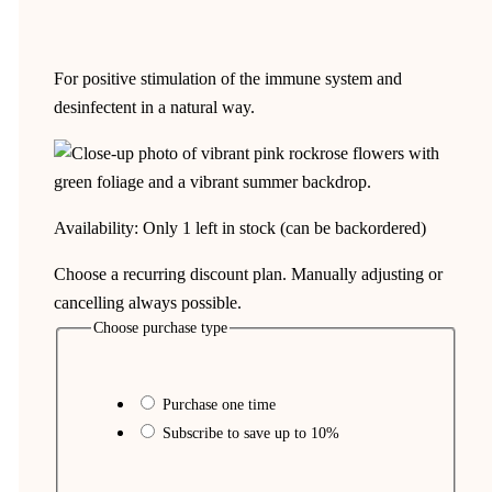
For positive stimulation of the immune system and
desinfectent in a natural way.
Availability:
Only 1 left in stock (can be backordered)
Choose a recurring discount plan. Manually adjusting or
cancelling always possible.
Choose purchase type
Purchase one time
Subscribe to save up to
10%