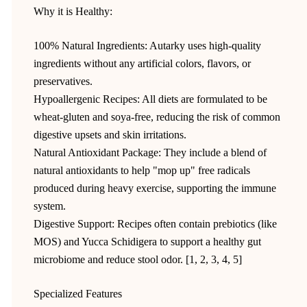
Why it is Healthy:
100% Natural Ingredients: Autarky uses high-quality
ingredients without any artificial colors, flavors, or
preservatives.
Hypoallergenic Recipes: All diets are formulated to be
wheat-gluten and soya-free, reducing the risk of common
digestive upsets and skin irritations.
Natural Antioxidant Package: They include a blend of
natural antioxidants to help "mop up" free radicals
produced during heavy exercise, supporting the immune
system.
Digestive Support: Recipes often contain prebiotics (like
MOS) and Yucca Schidigera to support a healthy gut
microbiome and reduce stool odor. [1, 2, 3, 4, 5]
Specialized Features