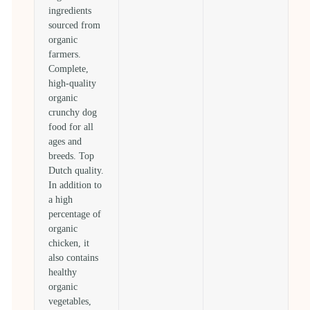
ingredients
sourced from
organic
farmers.
Complete,
high-quality
organic
crunchy dog
food for all
ages and
breeds. Top
Dutch quality.
In addition to
a high
percentage of
organic
chicken, it
also contains
healthy
organic
vegetables,