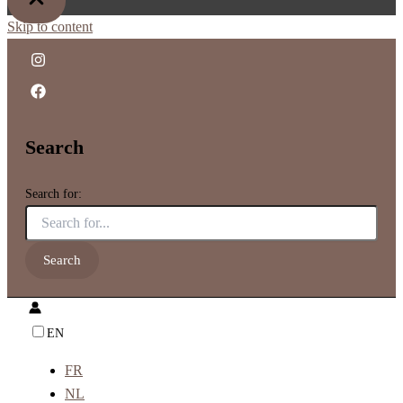
Skip to content
Search
Search for:
EN
FR
NL