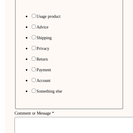
Usage product
Advice
Shipping
Privacy
Return
Payment
Account
Something else
Comment or Message
*