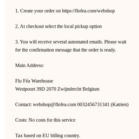
1. Create your order on https://flofea.com/webshop
2. At checkout select the local pickup option
3. You will receive several automated emails. Please wait
for the confirmation message that the order is ready.
Main Address:
Flo Féa Warehouse
Westpoort 39D 2070 Zwijndrecht Belgium
Contact: webshop@flofea.com 0032456731341 (Katrien)
Costs: No costs for this service
Tax based on EU billing country.