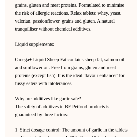
grains, gluten and meat proteins. Formulated to minimise
the risk of allergic reactions. Relax tablets: whey, yeast,
valerian, passionflower, grains and gluten. A natural
tranquilliser without chemical additives. |
Liquid supplements:
Omega+ Liquid Sheep Fat contains sheep fat, salmon oil
and sunflower oil. Free from grains, gluten and meat
proteins (except fish). It is the ideal 'flavour enhancer' for
fussy eaters with intolerances.
Why are additives like garlic safe?
The safety of additives in BF Petfood products is
guaranteed by three factors:
1. Strict dosage control: The amount of garlic in the tablets