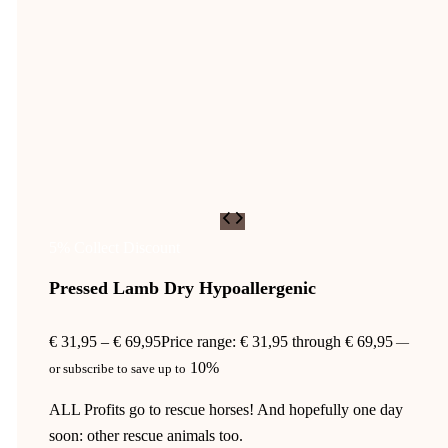
5% Collect Discount
Pressed Lamb Dry Hypoallergenic
€
31,95
–
€
69,95
Price range: € 31,95 through € 69,95
—
10%
or subscribe to save up to
ALL Profits go to rescue horses! And hopefully one day
soon: other rescue animals too.