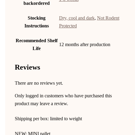
backordered
Stocking
Dry, cool and dark
,
Not Rodent
Instructions
Protected
Recommended Shelf
12 months after production
Life
Reviews
There are no reviews yet.
Only logged in customers who have purchased this
product may leave a review.
Shipping per box: limited to weight
NEW: MINI pallet