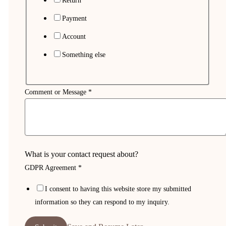
Return
Payment
Account
Something else
Comment or Message
*
What is your contact request about?
GDPR Agreement
*
Email
I consent to having this website store my submitted
Flo
information so they can respond to my inquiry.
or