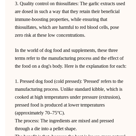
3. Quality control on thiosulfates: The garlic extracts used
are dosed in such a way that they retain their beneficial
immune-boosting properties, while ensuring that
thiosulfates, which are harmful to red blood cells, pose
zero risk at these low concentrations.
In the world of dog food and supplements, these three
terms refer to the manufacturing process and the effect of
the food on a dog's body. Here is the explanation for each:
1. Pressed dog food (cold pressed): 'Pressed' refers to the
manufacturing process. Unlike standard kibble, which is
cooked at high temperatures under pressure (extrusion),
pressed food is produced at lower temperatures
(approximately 70–75°C).
The process: The ingredients are mixed and pressed
through a die into a pellet shape.