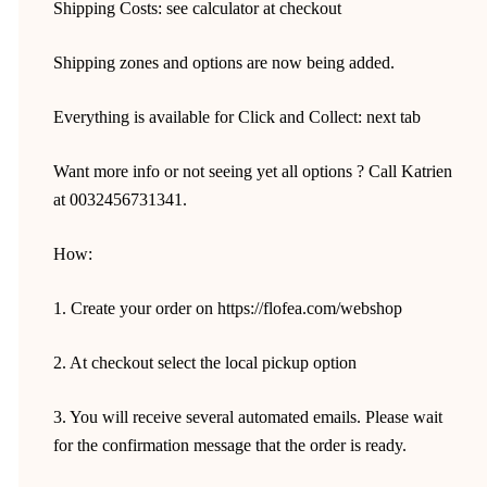
Shipping Costs: see calculator at checkout
Shipping zones and options are now being added.
Everything is available for Click and Collect: next tab
Want more info or not seeing yet all options ? Call Katrien
at 0032456731341.
How:
1. Create your order on https://flofea.com/webshop
2. At checkout select the local pickup option
3. You will receive several automated emails. Please wait
for the confirmation message that the order is ready.