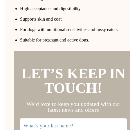
High acceptance and digestibility.
Supports skin and coat.
For dogs with nutritional sensitivities and fussy eaters.
Suitable for pregnant and active dogs.
LET’S KEEP IN
TOUCH!
We’d love to keep you updated with our
latest news and offers