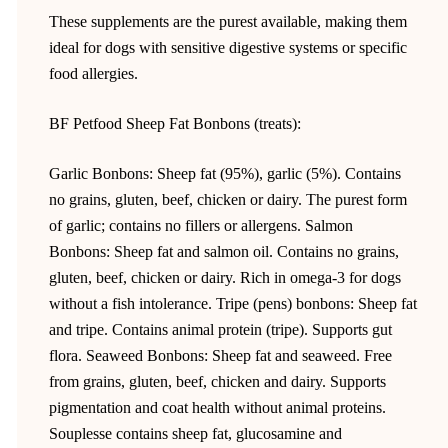
These supplements are the purest available, making them
ideal for dogs with sensitive digestive systems or specific
food allergies.
BF Petfood Sheep Fat Bonbons (treats):
Garlic Bonbons: Sheep fat (95%), garlic (5%). Contains
no grains, gluten, beef, chicken or dairy. The purest form
of garlic; contains no fillers or allergens. Salmon
Bonbons: Sheep fat and salmon oil. Contains no grains,
gluten, beef, chicken or dairy. Rich in omega-3 for dogs
without a fish intolerance. Tripe (pens) bonbons: Sheep fat
and tripe. Contains animal protein (tripe). Supports gut
flora. Seaweed Bonbons: Sheep fat and seaweed. Free
from grains, gluten, beef, chicken and dairy. Supports
pigmentation and coat health without animal proteins.
Souplesse contains sheep fat, glucosamine and