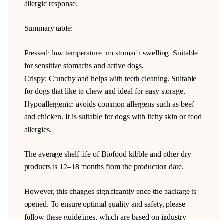
allergic response.
Summary table:
Pressed: low temperature, no stomach swelling. Suitable
for sensitive stomachs and active dogs.
Crispy: Crunchy and helps with teeth cleaning. Suitable
for dogs that like to chew and ideal for easy storage.
Hypoallergenic: avoids common allergens such as beef
and chicken. It is suitable for dogs with itchy skin or food
allergies.
The average shelf life of Biofood kibble and other dry
products is 12–18 months from the production date.
However, this changes significantly once the package is
opened. To ensure optimal quality and safety, please
follow these guidelines, which are based on industry