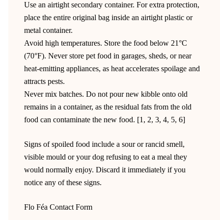
Use an airtight secondary container. For extra protection,
place the entire original bag inside an airtight plastic or
metal container.
Avoid high temperatures. Store the food below 21°C
(70°F). Never store pet food in garages, sheds, or near
heat-emitting appliances, as heat accelerates spoilage and
attracts pests.
Never mix batches. Do not pour new kibble onto old
remains in a container, as the residual fats from the old
food can contaminate the new food. [1, 2, 3, 4, 5, 6]
Signs of spoiled food include a sour or rancid smell,
visible mould or your dog refusing to eat a meal they
would normally enjoy. Discard it immediately if you
notice any of these signs.
Flo Féa Contact Form