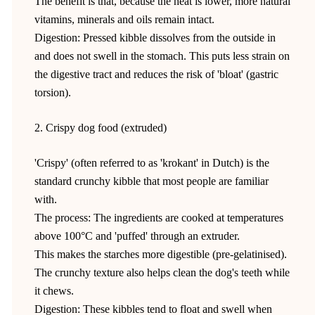
The benefit is that, because the heat is lower, more natural
vitamins, minerals and oils remain intact.
Digestion: Pressed kibble dissolves from the outside in
and does not swell in the stomach. This puts less strain on
the digestive tract and reduces the risk of 'bloat' (gastric
torsion).
2. Crispy dog food (extruded)
'Crispy' (often referred to as 'krokant' in Dutch) is the
standard crunchy kibble that most people are familiar
with.
The process: The ingredients are cooked at temperatures
above 100°C and 'puffed' through an extruder.
This makes the starches more digestible (pre-gelatinised).
The crunchy texture also helps clean the dog's teeth while
it chews.
Digestion: These kibbles tend to float and swell when