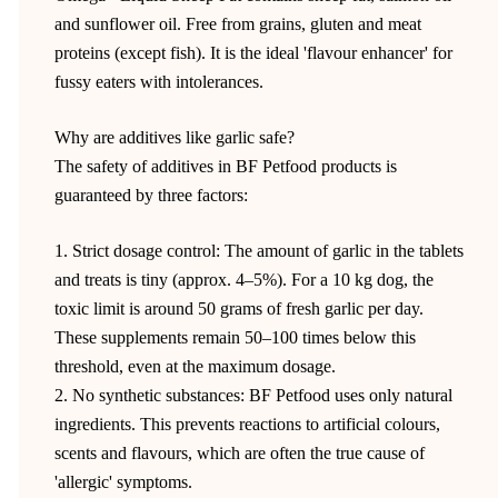
and sunflower oil. Free from grains, gluten and meat
proteins (except fish). It is the ideal 'flavour enhancer' for
fussy eaters with intolerances.
Why are additives like garlic safe?
The safety of additives in BF Petfood products is
guaranteed by three factors:
1. Strict dosage control: The amount of garlic in the tablets
and treats is tiny (approx. 4–5%). For a 10 kg dog, the
toxic limit is around 50 grams of fresh garlic per day.
These supplements remain 50–100 times below this
threshold, even at the maximum dosage.
2. No synthetic substances: BF Petfood uses only natural
ingredients. This prevents reactions to artificial colours,
scents and flavours, which are often the true cause of
'allergic' symptoms.