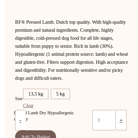
BF® Pressed Lamb. Dutch top quality. With high-quality
premium and natural ingredients. Complete, highly
digestible, cold-pressed dog food for all life stages,
suitable from puppy to senior. Rich in lamb (30%).
Hypoallergenic (1 animal protein source: lamb) and wheat
and gluten-free. Fibers support digestion. High acceptance
and digestibility. For nutritionally sensitive and/or picky
dogs and difficult eaters.
13,5 kg
5 kg
Size
Clear
Pressed Lamb Dry Hypoallergenic
quantity
-
+
Add To Basket