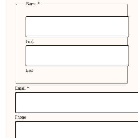
Name
*
First
Last
Email
*
Phone