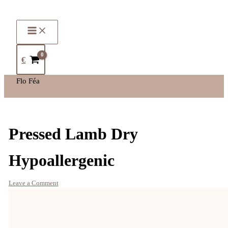
€
Flo Féa
Pressed Lamb Dry
Hypoallergenic
Leave a Comment