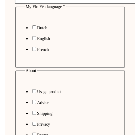
My Flo Féa language
*
Dutch
English
French
About
Usage product
Advice
Shipping
Privacy