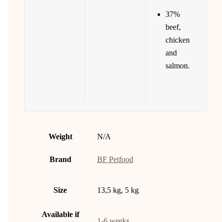
37%
beef,
chicken
and
salmon.
Weight
N/A
Brand
BF Petfood
Size
13,5 kg, 5 kg
Available if
1-6 weeks