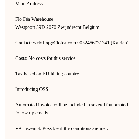
Main Address:
Flo Féa Warehouse
Westpoort 39D 2070 Zwijndrecht Belgium
Contact: webshop@flofea.com 0032456731341 (Katrien)
Costs: No costs for this service
Tax based on EU billing country.
Introducing OSS
Automated invoice will be included in several fautomated
follow up emails.
VAT exempt: Possible if the conditions are met.