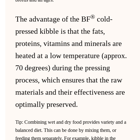
®
The advantage of the BF
cold-
pressed kibble is that the fats,
proteins, vitamins and minerals are
heated at a low temperature (approx.
70 degrees) during the pressing
process, which ensures that the raw
materials and their effectiveness are
optimally preserved.
Tip: Combining wet and dry food provides variety and a
balanced diet. This can be done by mixing them, or
feeding them separately. For example, kibble in the