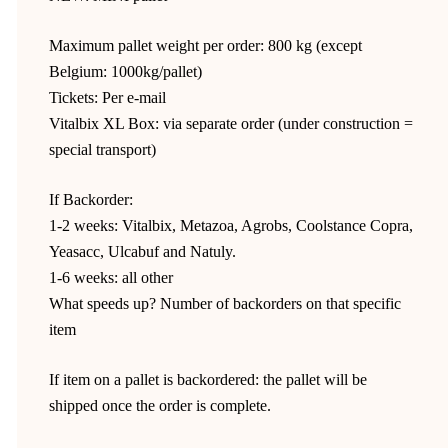
Maximum pallet weight per order: 800 kg (except
Belgium: 1000kg/pallet)
Tickets: Per e-mail
Vitalbix XL Box: via separate order (under construction =
special transport)
If Backorder:
1-2 weeks: Vitalbix, Metazoa, Agrobs, Coolstance Copra,
Yeasacc, Ulcabuf and Natuly.
1-6 weeks: all other
What speeds up? Number of backorders on that specific
item
If item on a pallet is backordered: the pallet will be
shipped once the order is complete.