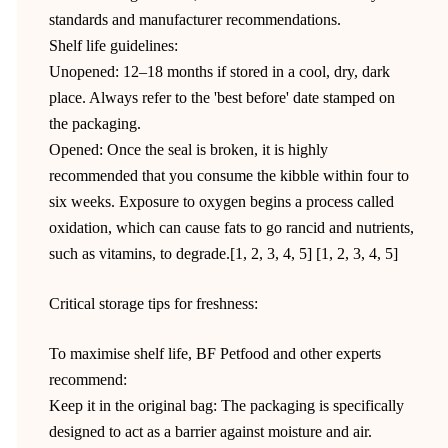
standards and manufacturer recommendations.
Shelf life guidelines:
Unopened: 12–18 months if stored in a cool, dry, dark
place. Always refer to the 'best before' date stamped on
the packaging.
Opened: Once the seal is broken, it is highly
recommended that you consume the kibble within four to
six weeks. Exposure to oxygen begins a process called
oxidation, which can cause fats to go rancid and nutrients,
such as vitamins, to degrade.[1, 2, 3, 4, 5] [1, 2, 3, 4, 5]
Critical storage tips for freshness:
To maximise shelf life, BF Petfood and other experts
recommend:
Keep it in the original bag: The packaging is specifically
designed to act as a barrier against moisture and air.