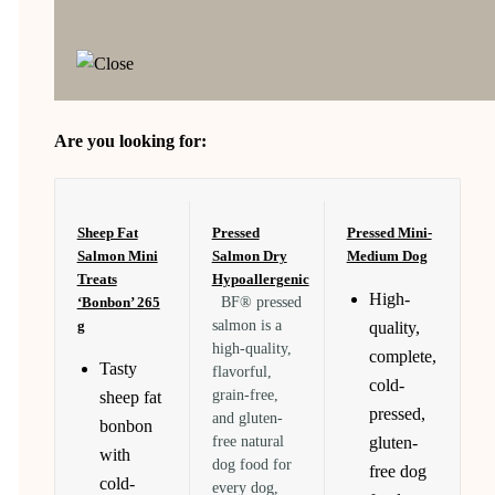
Are you looking for:
Sheep Fat
Pressed
Pressed Mini-
Salmon Mini
Salmon Dry
Medium Dog
Treats
Hypoallergenic
High-
‘Bonbon’ 265
BF® pressed
g
salmon is a
quality,
high-quality,
complete,
Tasty
flavorful,
cold-
grain-free,
sheep fat
pressed,
and gluten-
bonbon
free natural
gluten-
with
dog food for
free dog
cold-
every dog,