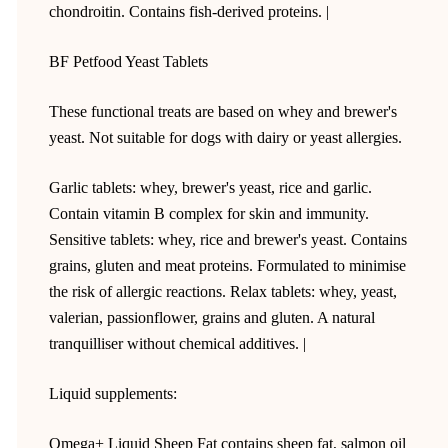
chondroitin. Contains fish-derived proteins. |
BF Petfood Yeast Tablets
These functional treats are based on whey and brewer's
yeast. Not suitable for dogs with dairy or yeast allergies.
Garlic tablets: whey, brewer's yeast, rice and garlic.
Contain vitamin B complex for skin and immunity.
Sensitive tablets: whey, rice and brewer's yeast. Contains
grains, gluten and meat proteins. Formulated to minimise
the risk of allergic reactions. Relax tablets: whey, yeast,
valerian, passionflower, grains and gluten. A natural
tranquilliser without chemical additives. |
Liquid supplements:
Omega+ Liquid Sheep Fat contains sheep fat, salmon oil