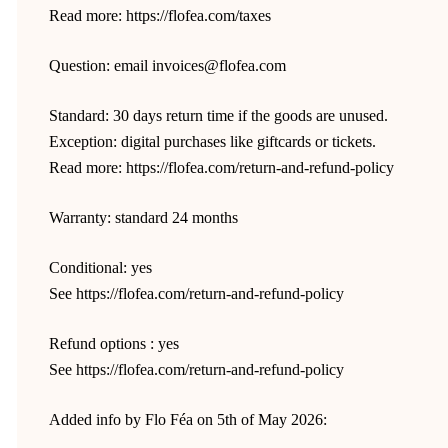
Read more: https://flofea.com/taxes
Question: email invoices@flofea.com
Standard: 30 days return time if the goods are unused.
Exception: digital purchases like giftcards or tickets.
Read more: https://flofea.com/return-and-refund-policy
Warranty: standard 24 months
Conditional: yes
See https://flofea.com/return-and-refund-policy
Refund options : yes
See https://flofea.com/return-and-refund-policy
Added info by Flo Féa on 5th of May 2026: