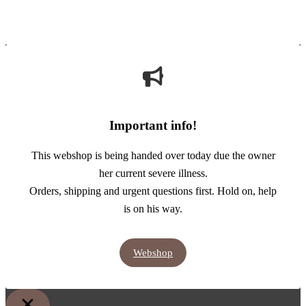
Important info!
This webshop is being handed over today due the owner
her current severe illness.
Orders, shipping and urgent questions first. Hold on, help
is on his way.
Webshop