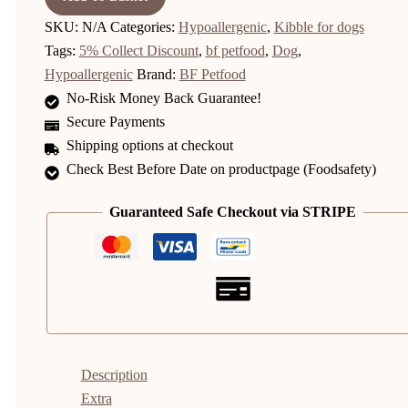
SKU:
N/A
Categories:
Hypoallergenic
,
Kibble for dogs
Tags:
5% Collect Discount
,
bf petfood
,
Dog
,
Hypoallergenic
Brand:
BF Petfood
No-Risk Money Back Guarantee!
Secure Payments
Shipping options at checkout
Check Best Before Date on productpage (Foodsafety)
Guaranteed Safe Checkout via STRIPE
Description
Extra