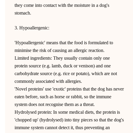
they come into contact with the moisture in a dog's
stomach.
3. Hypoallergenic:
'Hypoallergenic' means that the food is formulated to
minimise the risk of causing an allergic reaction.
Limited ingredients: They usually contain only one
protein source (e.g. lamb, duck or venison) and one
carbohydrate source (e.g. rice or potato), which are not
commonly associated with allergies.
'Novel proteins' use 'exotic' proteins that the dog has never
eaten before, such as horse or rabbit, so the immune
system does not recognise them as a threat.
Hydrolysed protein: In some medical diets, the protein is
'chopped up' (hydrolysed) into tiny pieces so that the dog's
immune system cannot detect it, thus preventing an