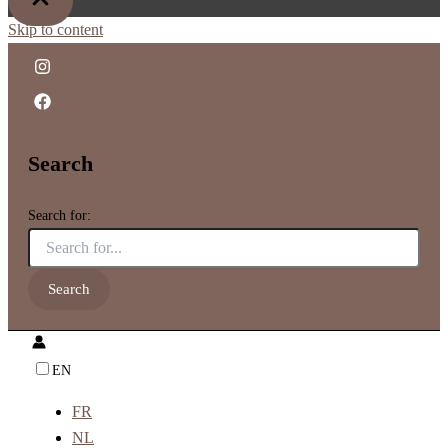
Skip to content
Search
Search for:
EN
FR
NL