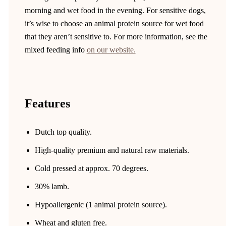
morning and wet food in the evening. For sensitive dogs,
it’s wise to choose an animal protein source for wet food
that they aren’t sensitive to. For more information, see the
mixed feeding info
on our website.
Features
Dutch top quality.
High-quality premium and natural raw materials.
Cold pressed at approx. 70 degrees.
30% lamb.
Hypoallergenic (1 animal protein source).
Wheat and gluten free.