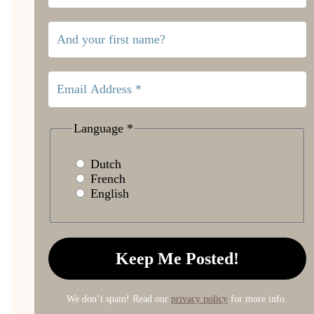
Language
*
Dutch
French
English
We don’t spam! Read our
privacy policy
for more info.