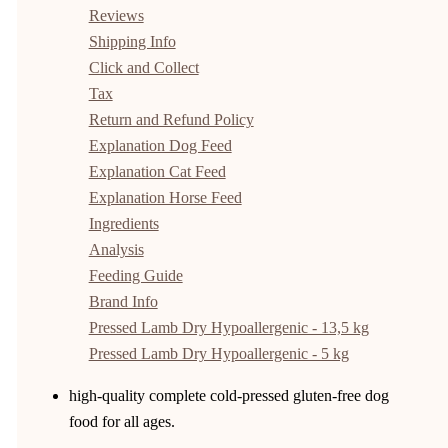
Reviews
Shipping Info
Click and Collect
Tax
Return and Refund Policy
Explanation Dog Feed
Explanation Cat Feed
Explanation Horse Feed
Ingredients
Analysis
Feeding Guide
Brand Info
Pressed Lamb Dry Hypoallergenic - 13,5 kg
Pressed Lamb Dry Hypoallergenic - 5 kg
high-quality complete cold-pressed gluten-free dog
food for all ages.