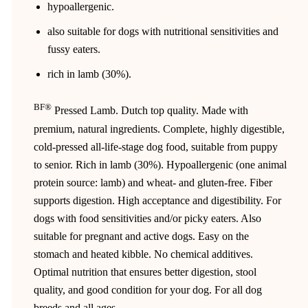
hypoallergenic.
also suitable for dogs with nutritional sensitivities and
fussy eaters.
rich in lamb (30%).
BF®
Pressed Lamb. Dutch top quality. Made with
premium, natural ingredients. Complete, highly digestible,
cold-pressed all-life-stage dog food, suitable from puppy
to senior. Rich in lamb (30%). Hypoallergenic (one animal
protein source: lamb) and wheat- and gluten-free. Fiber
supports digestion. High acceptance and digestibility. For
dogs with food sensitivities and/or picky eaters. Also
suitable for pregnant and active dogs. Easy on the
stomach and heated kibble. No chemical additives.
Optimal nutrition that ensures better digestion, stool
quality, and good condition for your dog. For all dog
breeds and all ages.