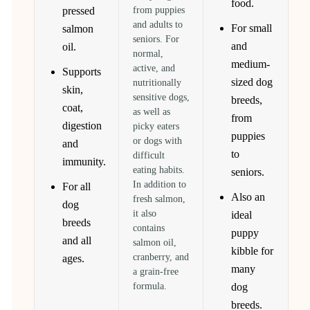
food.
pressed
from puppies
and adults to
For small
salmon
seniors. For
and
oil.
normal,
medium-
active, and
Supports
sized dog
nutritionally
skin,
sensitive dogs,
breeds,
coat,
as well as
from
digestion
picky eaters
puppies
or dogs with
and
to
difficult
immunity.
eating habits.
seniors.
In addition to
For all
Also an
fresh salmon,
dog
it also
ideal
breeds
contains
puppy
and all
salmon oil,
kibble for
cranberry, and
ages.
many
a grain-free
formula.
dog
breeds.