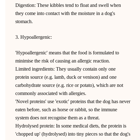
Digestion: These kibbles tend to float and swell when
they come into contact with the moisture in a dog's
stomach.
3. Hypoallergenic:
'Hypoallergenic' means that the food is formulated to
minimise the risk of causing an allergic reaction.
Limited ingredients: They usually contain only one
protein source (e.g. lamb, duck or venison) and one
carbohydrate source (e.g. rice or potato), which are not
commonly associated with allergies.
'Novel proteins' use 'exotic' proteins that the dog has never
eaten before, such as horse or rabbit, so the immune
system does not recognise them as a threat.
Hydrolysed protein: In some medical diets, the protein is
'chopped up' (hydrolysed) into tiny pieces so that the dog's