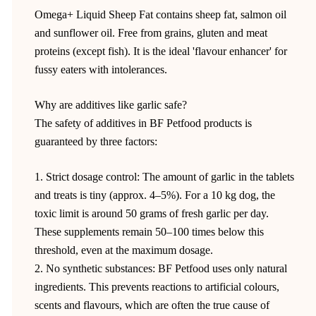
Omega+ Liquid Sheep Fat contains sheep fat, salmon oil
and sunflower oil. Free from grains, gluten and meat
proteins (except fish). It is the ideal 'flavour enhancer' for
fussy eaters with intolerances.
Why are additives like garlic safe?
The safety of additives in BF Petfood products is
guaranteed by three factors:
1. Strict dosage control: The amount of garlic in the tablets
and treats is tiny (approx. 4–5%). For a 10 kg dog, the
toxic limit is around 50 grams of fresh garlic per day.
These supplements remain 50–100 times below this
threshold, even at the maximum dosage.
2. No synthetic substances: BF Petfood uses only natural
ingredients. This prevents reactions to artificial colours,
scents and flavours, which are often the true cause of