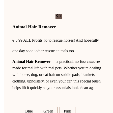
Animal Hair Remover
€
5,99
ALL Profits go to rescue horses! And hopefully
one day soon: other rescue animals too.
Animal Hair Remover
— a practical, no-fuss
remover
made for real life with real pets. Whether you’re dealing
with horse, dog, or cat hair on saddle pads, blankets,
clothing, upholstery, or even your car, this special brush
helps lift it quickly so your essentials look clean again.
Blue
Green
Pink