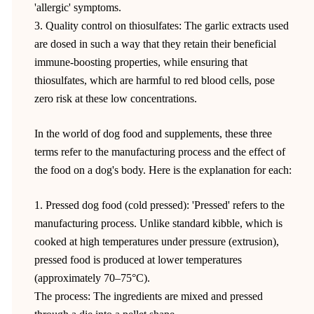
'allergic' symptoms.
3. Quality control on thiosulfates: The garlic extracts used
are dosed in such a way that they retain their beneficial
immune-boosting properties, while ensuring that
thiosulfates, which are harmful to red blood cells, pose
zero risk at these low concentrations.
In the world of dog food and supplements, these three
terms refer to the manufacturing process and the effect of
the food on a dog's body. Here is the explanation for each:
1. Pressed dog food (cold pressed): 'Pressed' refers to the
manufacturing process. Unlike standard kibble, which is
cooked at high temperatures under pressure (extrusion),
pressed food is produced at lower temperatures
(approximately 70–75°C).
The process: The ingredients are mixed and pressed