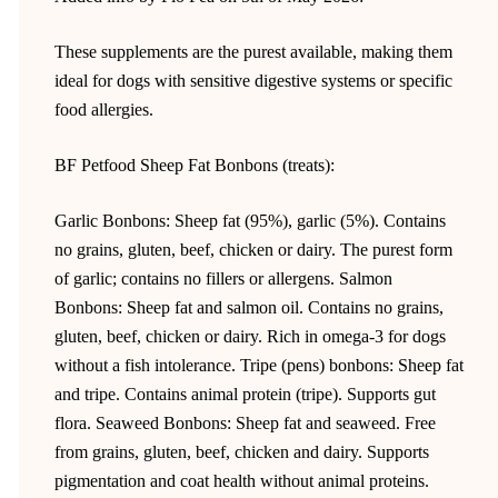
These supplements are the purest available, making them
ideal for dogs with sensitive digestive systems or specific
food allergies.
BF Petfood Sheep Fat Bonbons (treats):
Garlic Bonbons: Sheep fat (95%), garlic (5%). Contains
no grains, gluten, beef, chicken or dairy. The purest form
of garlic; contains no fillers or allergens. Salmon
Bonbons: Sheep fat and salmon oil. Contains no grains,
gluten, beef, chicken or dairy. Rich in omega-3 for dogs
without a fish intolerance. Tripe (pens) bonbons: Sheep fat
and tripe. Contains animal protein (tripe). Supports gut
flora. Seaweed Bonbons: Sheep fat and seaweed. Free
from grains, gluten, beef, chicken and dairy. Supports
pigmentation and coat health without animal proteins.