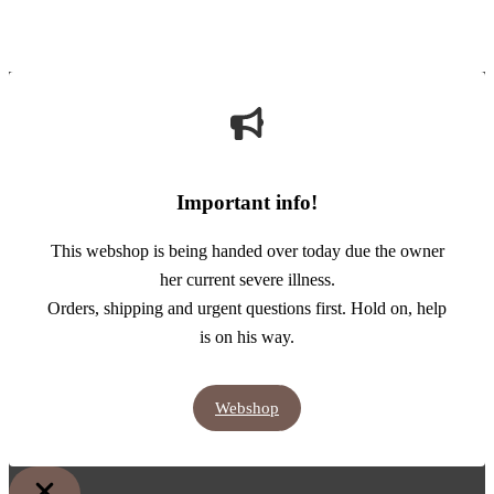
Important info!
This webshop is being handed over today due the owner
her current severe illness.
Orders, shipping and urgent questions first. Hold on, help
is on his way.
Webshop