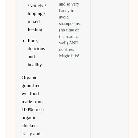
and so very
/ variety /
handy to
topping /
avoid
mixed
shampoo use
feeding
(no time on
the road as
Pure,
well) AND:
delicious
no stress
Magic it is!
and
healthy.
Organic
grain-free
wet food
made from
100% fresh
organic
chicken.
Tasty and