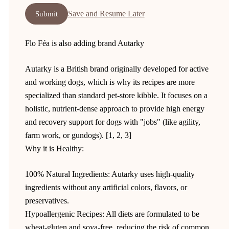
Save and Resume Later
Submit
Flo Féa is also adding brand Autarky
Autarky is a British brand originally developed for active
and working dogs, which is why its recipes are more
specialized than standard pet-store kibble. It focuses on a
holistic, nutrient-dense approach to provide high energy
and recovery support for dogs with "jobs" (like agility,
farm work, or gundogs). [1, 2, 3]
Why it is Healthy:
100% Natural Ingredients: Autarky uses high-quality
ingredients without any artificial colors, flavors, or
preservatives.
Hypoallergenic Recipes: All diets are formulated to be
wheat-gluten and soya-free, reducing the risk of common