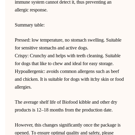
immune system cannot detect it, thus preventing an
allergic response.
Summary table:
Pressed: low temperature, no stomach swelling. Suitable
for sensitive stomachs and active dogs.
Crispy: Crunchy and helps with teeth cleaning. Suitable
for dogs that like to chew and ideal for easy storage.
Hypoallergenic: avoids common allergens such as beef
and chicken. It is suitable for dogs with itchy skin or food
allergies.
The average shelf life of Biofood kibble and other dry
products is 12–18 months from the production date.
However, this changes significantly once the package is
opened. To ensure optimal quality and safety, please