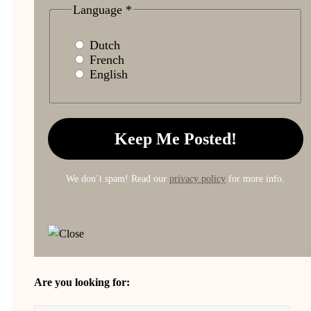
Language
*
Dutch
French
English
We don’t spam! Read our
privacy policy
for more info.
Are you looking for: