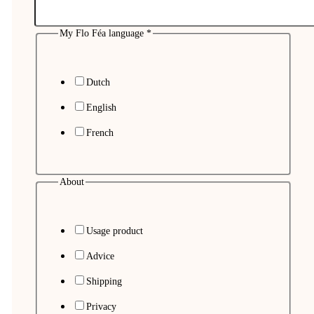
My Flo Féa language
*
Dutch
English
French
About
Usage product
Advice
Shipping
Privacy