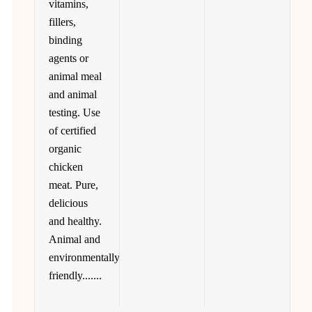
vitamins,
fillers,
binding
agents or
animal meal
and animal
testing. Use
of certified
organic
chicken
meat. Pure,
delicious
and healthy.
Animal and
environmentally
friendly.......