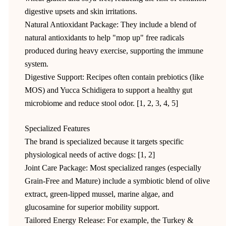
digestive upsets and skin irritations.
Natural Antioxidant Package: They include a blend of
natural antioxidants to help "mop up" free radicals
produced during heavy exercise, supporting the immune
system.
Digestive Support: Recipes often contain prebiotics (like
MOS) and Yucca Schidigera to support a healthy gut
microbiome and reduce stool odor. [1, 2, 3, 4, 5]
Specialized Features
The brand is specialized because it targets specific
physiological needs of active dogs: [1, 2]
Joint Care Package: Most specialized ranges (especially
Grain-Free and Mature) include a symbiotic blend of olive
extract, green-lipped mussel, marine algae, and
glucosamine for superior mobility support.
Tailored Energy Release: For example, the Turkey &