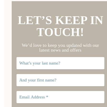
LET’S KEEP IN
TOUCH!
We’d love to keep you updated with our
latest news and offers