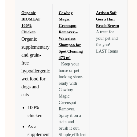
Organic
Cowboy
Artisan Soft
BIOMEAT
Magic
Goats Hair
100%
Greenspot
Brush Brown
Chicken
Remover –
A treat for
Waterless
your pet and
Organic
Shampoo for
for you!
supplementary
Spot Cleaning
LAST Items
and grain-
473 ml
free
Keep your
hypoallergenic
horse or pet
looking show-
wet food for
ready with
dogs and
Cowboy
cats.
Magic
Greenspot
100%
Remover.
chicken
Spray it on a
stain and
As a
brush it out.
supplement
Simple,efficient