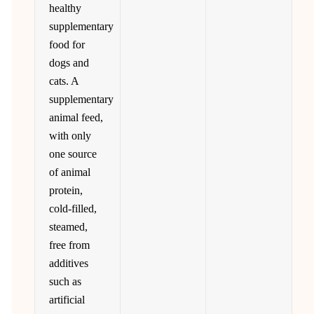
healthy
supplementary
food for
dogs and
cats. A
supplementary
animal feed,
with only
one source
of animal
protein,
cold-filled,
steamed,
free from
additives
such as
artificial