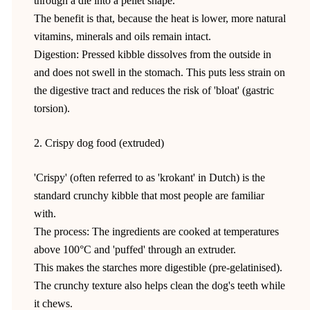
through a die into a pellet shape.
The benefit is that, because the heat is lower, more natural
vitamins, minerals and oils remain intact.
Digestion: Pressed kibble dissolves from the outside in
and does not swell in the stomach. This puts less strain on
the digestive tract and reduces the risk of 'bloat' (gastric
torsion).
2. Crispy dog food (extruded)
'Crispy' (often referred to as 'krokant' in Dutch) is the
standard crunchy kibble that most people are familiar
with.
The process: The ingredients are cooked at temperatures
above 100°C and 'puffed' through an extruder.
This makes the starches more digestible (pre-gelatinised).
The crunchy texture also helps clean the dog's teeth while
it chews.