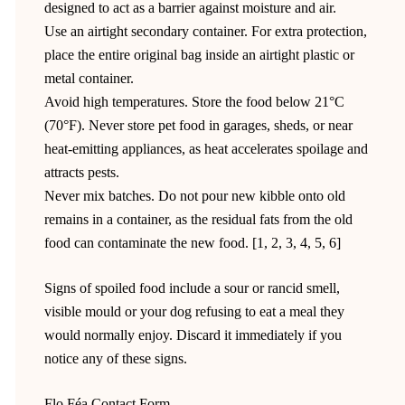
designed to act as a barrier against moisture and air.
Use an airtight secondary container. For extra protection,
place the entire original bag inside an airtight plastic or
metal container.
Avoid high temperatures. Store the food below 21°C
(70°F). Never store pet food in garages, sheds, or near
heat-emitting appliances, as heat accelerates spoilage and
attracts pests.
Never mix batches. Do not pour new kibble onto old
remains in a container, as the residual fats from the old
food can contaminate the new food. [1, 2, 3, 4, 5, 6]
Signs of spoiled food include a sour or rancid smell,
visible mould or your dog refusing to eat a meal they
would normally enjoy. Discard it immediately if you
notice any of these signs.
Flo Féa Contact Form