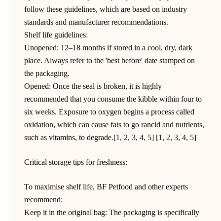
follow these guidelines, which are based on industry
standards and manufacturer recommendations.
Shelf life guidelines:
Unopened: 12–18 months if stored in a cool, dry, dark
place. Always refer to the 'best before' date stamped on
the packaging.
Opened: Once the seal is broken, it is highly
recommended that you consume the kibble within four to
six weeks. Exposure to oxygen begins a process called
oxidation, which can cause fats to go rancid and nutrients,
such as vitamins, to degrade.[1, 2, 3, 4, 5] [1, 2, 3, 4, 5]
Critical storage tips for freshness:
To maximise shelf life, BF Petfood and other experts
recommend:
Keep it in the original bag: The packaging is specifically