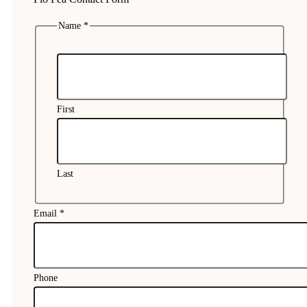
Name
*
First
Last
Email
*
Phone