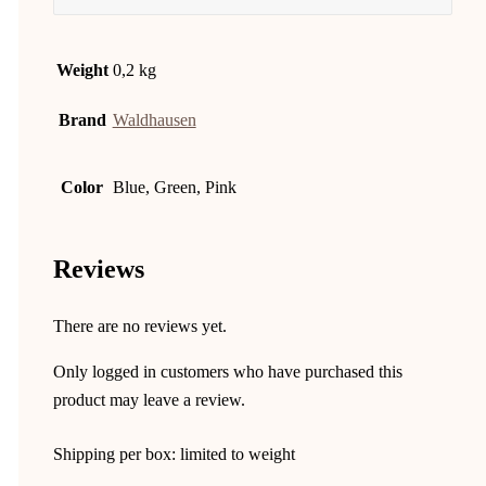
Weight
0,2 kg
Brand
Waldhausen
Color
Blue, Green, Pink
Reviews
There are no reviews yet.
Only logged in customers who have purchased this
product may leave a review.
Shipping per box: limited to weight