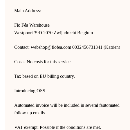
Main Address:
Flo Féa Warehouse
Westpoort 39D 2070 Zwijndrecht Belgium
Contact: webshop@flofea.com 0032456731341 (Katrien)
Costs: No costs for this service
Tax based on EU billing country.
Introducing OSS
Automated invoice will be included in several fautomated
follow up emails.
VAT exempt: Possible if the conditions are met.