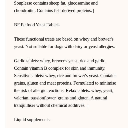
Souplesse contains sheep fat, glucosamine and
chondroitin. Contains fish-derived proteins. |
BF Petfood Yeast Tablets
These functional treats are based on whey and brewer's
yeast. Not suitable for dogs with dairy or yeast allergies.
Garlic tablets: whey, brewer's yeast, rice and garlic.
Contain vitamin B complex for skin and immunity.
Sensitive tablets: whey, rice and brewer's yeast. Contains
grains, gluten and meat proteins. Formulated to minimise
the risk of allergic reactions. Relax tablets: whey, yeast,
valerian, passionflower, grains and gluten. A natural
tranquilliser without chemical additives. |
Liquid supplements: