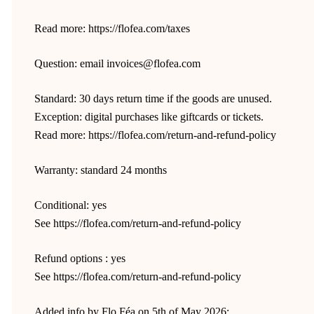
Read more: https://flofea.com/taxes
Question: email invoices@flofea.com
Standard: 30 days return time if the goods are unused.
Exception: digital purchases like giftcards or tickets.
Read more: https://flofea.com/return-and-refund-policy
Warranty: standard 24 months
Conditional: yes
See https://flofea.com/return-and-refund-policy
Refund options : yes
See https://flofea.com/return-and-refund-policy
Added info by Flo Féa on 5th of May 2026: