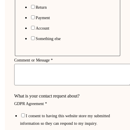
Return
Payment
Account
Something else
Comment or Message
*
What is your contact request about?
GDPR Agreement
*
My
I consent to having this website store my submitted
or
information so they can respond to my inquiry.
Name