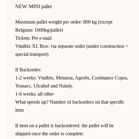
NEW: MINI pallet
Maximum pallet weight per order: 800 kg (except
Belgium: 1000kg/pallet)
Tickets: Per e-mail
Vitalbix XL Box: via separate order (under construction =
special transport)
If Backorder:
1-2 weeks: Vitalbix, Metazoa, Agrobs, Coolstance Copra,
Yeasacc, Ulcabuf and Natuly.
1-6 weeks: all other
What speeds up? Number of backorders on that specific
item
If item on a pallet is backordered: the pallet will be
shipped once the order is complete.