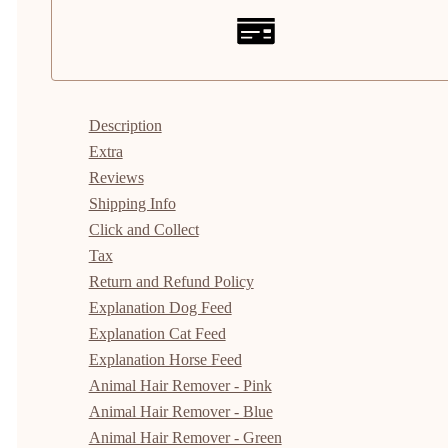
Description
Extra
Reviews
Shipping Info
Click and Collect
Tax
Return and Refund Policy
Explanation Dog Feed
Explanation Cat Feed
Explanation Horse Feed
Animal Hair Remover - Pink
Animal Hair Remover - Blue
Animal Hair Remover - Green