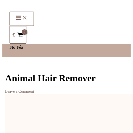
€
Flo Féa
Animal Hair Remover
Leave a Comment