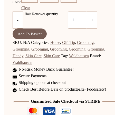
Color
Clear
Animal Hair Remover quantity
-
+
Add To Basket
SKU:
N/A
Categories:
Horse
,
Gift Tip
,
Grooming
,
Grooming
,
Grooming
,
Grooming
,
Grooming
,
Grooming
,
Handy
,
Skin Care
,
Skin Care
Tag:
Waldhausen
Brand:
Waldhausen
No-Risk Money Back Guarantee!
Secure Payments
Shipping options at checkout
Check Best Before Date on productpage (Foodsafety)
Guaranteed Safe Checkout via STRIPE