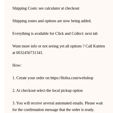
Shipping Costs: see calculator at checkout
Shipping zones and options are now being added.
Everything is available for Click and Collect: next tab
Want more info or not seeing yet all options ? Call Katrien
at 0032456731341.
How:
1. Create your order on https://flofea.com/webshop
2. At checkout select the local pickup option
3. You will receive several automated emails. Please wait
for the confirmation message that the order is ready.