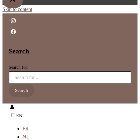
Skip to content
Search
Search for:
EN
FR
NL