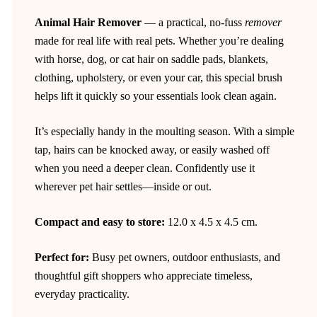
Animal Hair Remover
— a practical, no-fuss
remover
made for real life with real pets. Whether you’re dealing
with horse, dog, or cat hair on saddle pads, blankets,
clothing, upholstery, or even your car, this special brush
helps lift it quickly so your essentials look clean again.
It’s especially handy in the moulting season. With a simple
tap, hairs can be knocked away, or easily washed off
when you need a deeper clean. Confidently use it
wherever pet hair settles—inside or out.
Compact and easy to store:
12.0 x 4.5 x 4.5 cm.
Perfect for:
Busy pet owners, outdoor enthusiasts, and
thoughtful gift shoppers who appreciate timeless,
everyday practicality.